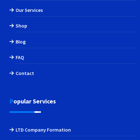
Our Services
Shop
Blog
FAQ
Contact
Popular Services
LTD Company Formation