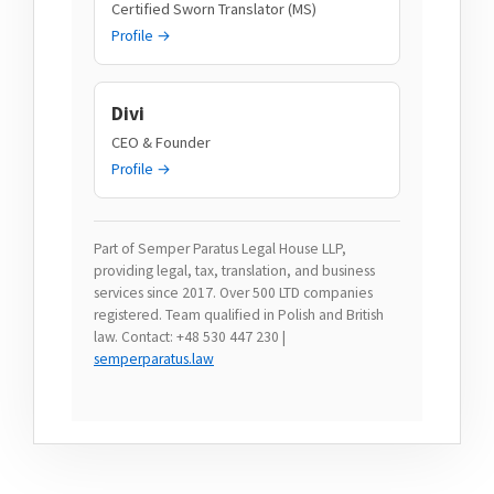
Certified Sworn Translator (MS)
Profile →
Divi
CEO & Founder
Profile →
Part of Semper Paratus Legal House LLP,
providing legal, tax, translation, and business
services since 2017. Over 500 LTD companies
registered. Team qualified in Polish and British
law. Contact: +48 530 447 230 |
semperparatus.law