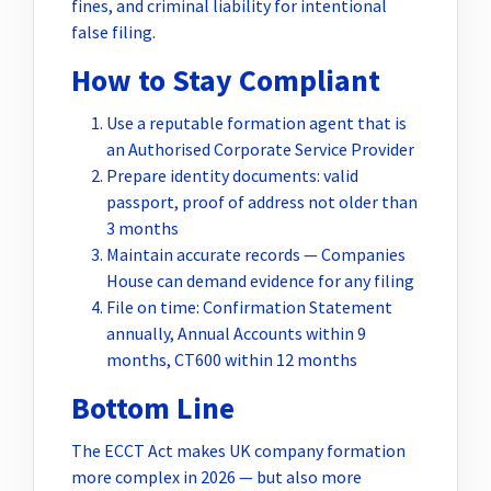
fines, and criminal liability for intentional
false filing.
How to Stay Compliant
Use a reputable formation agent that is
an Authorised Corporate Service Provider
Prepare identity documents: valid
passport, proof of address not older than
3 months
Maintain accurate records — Companies
House can demand evidence for any filing
File on time: Confirmation Statement
annually, Annual Accounts within 9
months, CT600 within 12 months
Bottom Line
The ECCT Act makes UK company formation
more complex in 2026 — but also more