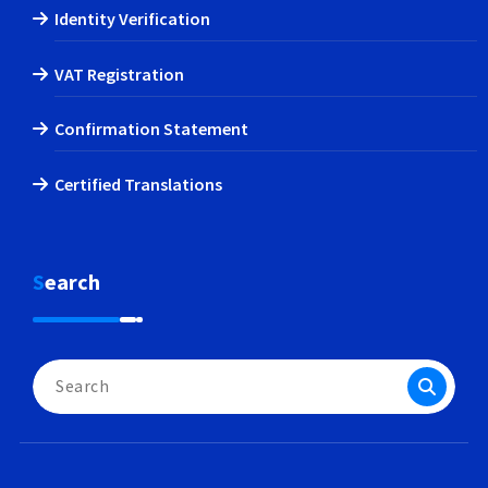
Identity Verification
VAT Registration
Confirmation Statement
Certified Translations
Search
Search
for: