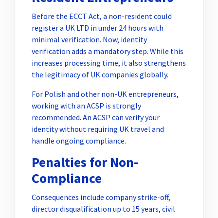
Before the ECCT Act, a non-resident could
register a UK LTD in under 24 hours with
minimal verification. Now, identity
verification adds a mandatory step. While this
increases processing time, it also strengthens
the legitimacy of UK companies globally.
For Polish and other non-UK entrepreneurs,
working with an ACSP is strongly
recommended. An ACSP can verify your
identity without requiring UK travel and
handle ongoing compliance.
Penalties for Non-
Compliance
Consequences include company strike-off,
director disqualification up to 15 years, civil