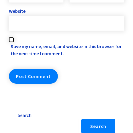
Website
Save my name, email, and website in this browser for
the next time I comment.
Search
Search