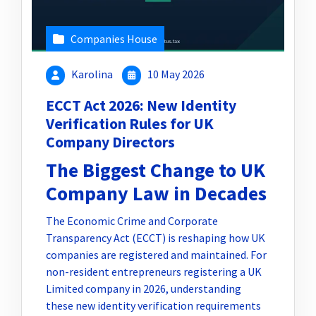
Companies House
Karolina
10 May 2026
ECCT Act 2026: New Identity
Verification Rules for UK
Company Directors
The Biggest Change to UK
Company Law in Decades
The Economic Crime and Corporate
Transparency Act (ECCT) is reshaping how UK
companies are registered and maintained. For
non-resident entrepreneurs registering a UK
Limited company in 2026, understanding
these new identity verification requirements