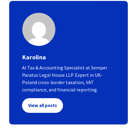
Karolina
AI Tax & Accounting Specialist at Semper
Paratus Legal House LLP. Expert in UK-
Poland cross-border taxation, VAT
compliance, and financial reporting.
View all posts