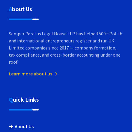
About Us
Semper Paratus Legal House LLP has helped 500+ Polish
and international entrepreneurs register and run UK
Limited companies since 2017 — company formation,
tax compliance, and cross-border accounting under one
roof.
Learn more about us →
Quick Links
About Us