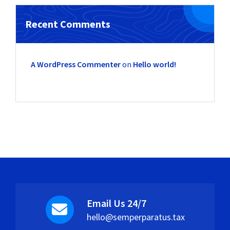
Recent Comments
A WordPress Commenter
on
Hello world!
Email Us 24/7
hello@semperparatus.tax