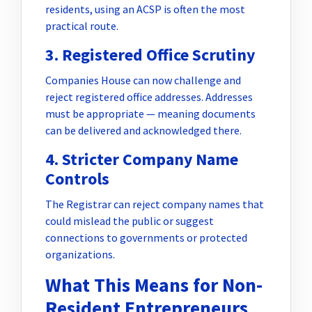
residents, using an ACSP is often the most
practical route.
3. Registered Office Scrutiny
Companies House can now challenge and
reject registered office addresses. Addresses
must be appropriate — meaning documents
can be delivered and acknowledged there.
4. Stricter Company Name
Controls
The Registrar can reject company names that
could mislead the public or suggest
connections to governments or protected
organizations.
What This Means for Non-
Resident Entrepreneurs