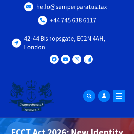
Skip
hello@semperparatus.tax
to
content
+44 745 638 6117
42-44 Bishopsgate, EC2N 4AH,
London
ECCT Act 2026: New Identity