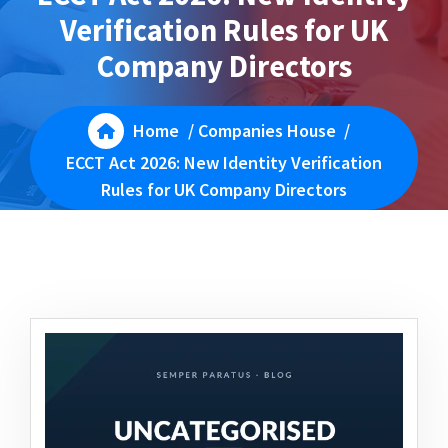
Verification Rules for UK
Company Directors
Home
/
Companies House
/
ECCT Act 2026: New Identity Verification
Rules for UK Company Directors