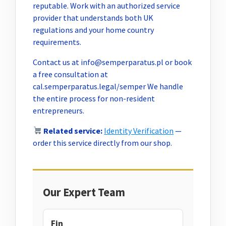
reputable. Work with an authorized service
provider that understands both UK
regulations and your home country
requirements.
Contact us at
info@semperparatus.pl
or book
a free consultation at
cal.semperparatus.legal/semper We handle
the entire process for non-resident
entrepreneurs.
Related service:
Identity Verification
—
order this service directly from our shop.
Our Expert Team
Fin