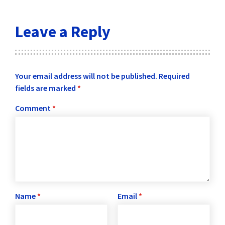
Leave a Reply
Your email address will not be published.
Required
fields are marked
*
Comment
*
Name
*
Email
*