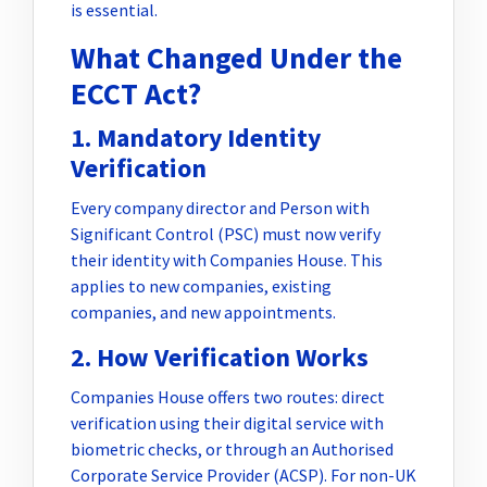
is essential.
What Changed Under the
ECCT Act?
1. Mandatory Identity
Verification
Every company director and Person with
Significant Control (PSC) must now verify
their identity with Companies House. This
applies to new companies, existing
companies, and new appointments.
2. How Verification Works
Companies House offers two routes: direct
verification using their digital service with
biometric checks, or through an Authorised
Corporate Service Provider (ACSP). For non-UK