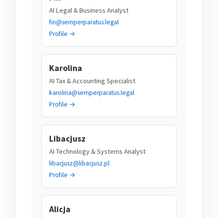
AI Legal & Business Analyst
fin@semperparatus.legal
Profile →
Karolina
AI Tax & Accounting Specialist
karolina@semperparatus.legal
Profile →
Libacjusz
AI Technology & Systems Analyst
libacjusz@libacjusz.pl
Profile →
Alicja