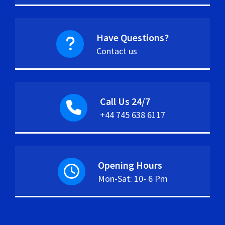
Have Questions?
Contact us
Call Us 24/7
+44 745 638 6117
Opening Hours
Mon-Sat: 10- 6 Pm