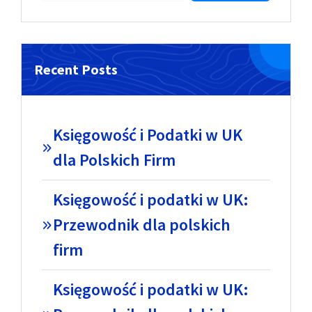
Recent Posts
Księgowość i Podatki w UK
dla Polskich Firm
Księgowość i podatki w UK:
Przewodnik dla polskich
firm
Księgowość i podatki w UK: