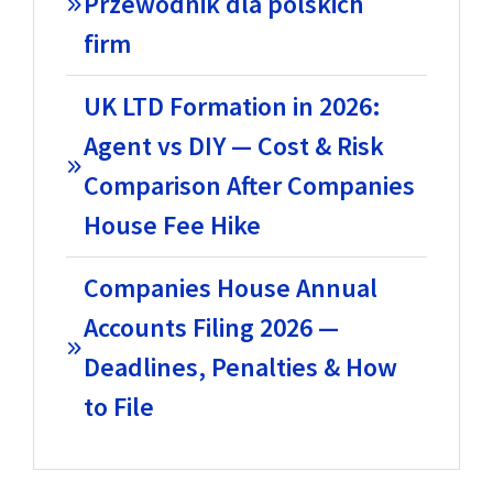
Przewodnik dla polskich
firm
UK LTD Formation in 2026:
Agent vs DIY — Cost & Risk
Comparison After Companies
House Fee Hike
Companies House Annual
Accounts Filing 2026 —
Deadlines, Penalties & How
to File