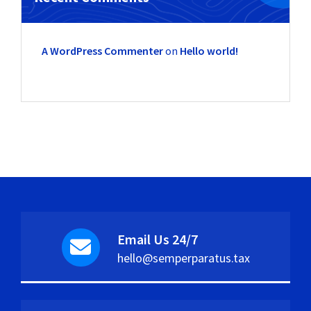
A WordPress Commenter
on
Hello world!
Email Us 24/7
hello@semperparatus.tax