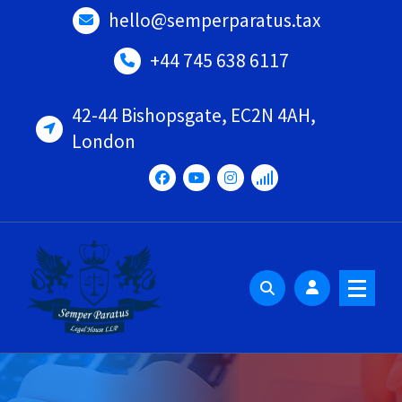
Skip
hello@semperparatus.tax
to
content
+44 745 638 6117
42-44 Bishopsgate, EC2N 4AH,
London