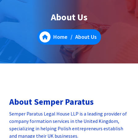
About Us
Home
/
About Us
About Semper Paratus
Semper Paratus Legal House LLP is a leading provider of
company formation services in the United Kingdom,
specializing in helping Polish entrepreneurs establish
and manage their UK businesses.