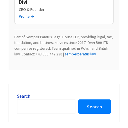
Divi
CEO & Founder
Profile →
Part of Semper Paratus Legal House LLP, providing legal, tax,
translation, and business services since 2017. Over 500 LTD
companies registered. Team qualified in Polish and British
law. Contact: +48 530 447 230 |
semperparatus.law
Search
Search