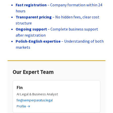
Fast registration
– Company formation within 24
hours
Transparent pricing
– No hidden fees, clear cost
structure
Ongoing support
– Complete business support
after registration
Polish-English expertise
– Understanding of both
markets
Our Expert Team
Fin
AI Legal & Business Analyst
fin@semperparatus.legal
Profile →