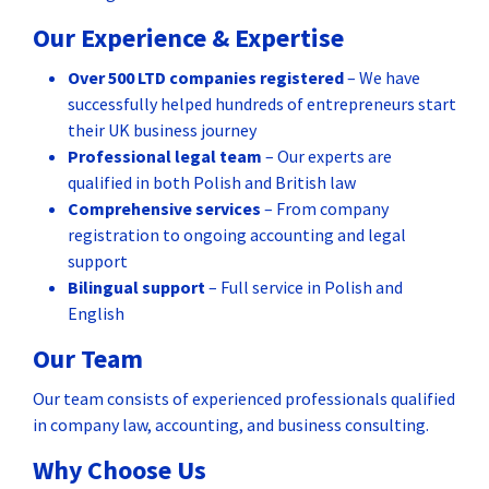
Our Experience & Expertise
Over 500 LTD companies registered
– We have
successfully helped hundreds of entrepreneurs start
their UK business journey
Professional legal team
– Our experts are
qualified in both Polish and British law
Comprehensive services
– From company
registration to ongoing accounting and legal
support
Bilingual support
– Full service in Polish and
English
Our Team
Our team consists of experienced professionals qualified
in company law, accounting, and business consulting.
Why Choose Us