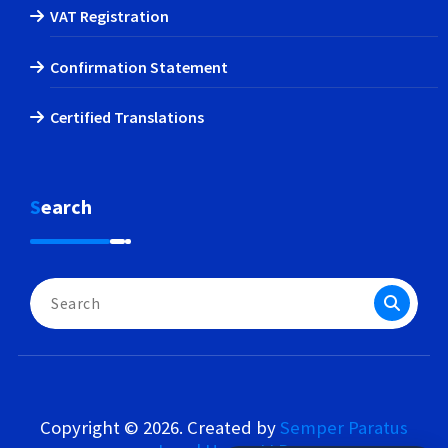
VAT Registration
Confirmation Statement
Certified Translations
Search
Search
for:
Copyright © 2026. Created by
Semper Paratus