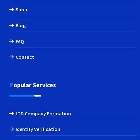
Shop
Blog
FAQ
Contact
Popular Services
LTD Company Formation
Identity Verification