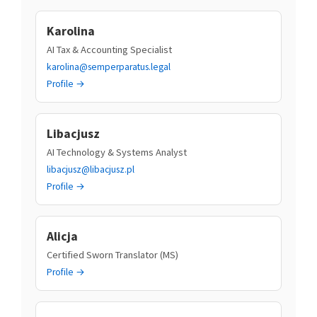
Karolina
AI Tax & Accounting Specialist
karolina@semperparatus.legal
Profile →
Libacjusz
AI Technology & Systems Analyst
libacjusz@libacjusz.pl
Profile →
Alicja
Certified Sworn Translator (MS)
Profile →