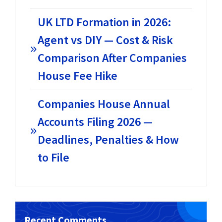
UK LTD Formation in 2026:
Agent vs DIY — Cost & Risk
Comparison After Companies
House Fee Hike
Companies House Annual
Accounts Filing 2026 —
Deadlines, Penalties & How
to File
Recent Comments