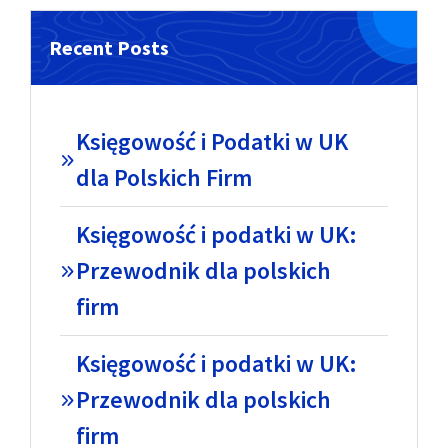
Recent Posts
Księgowość i Podatki w UK
dla Polskich Firm
Księgowość i podatki w UK:
Przewodnik dla polskich
firm
Księgowość i podatki w UK:
Przewodnik dla polskich
firm