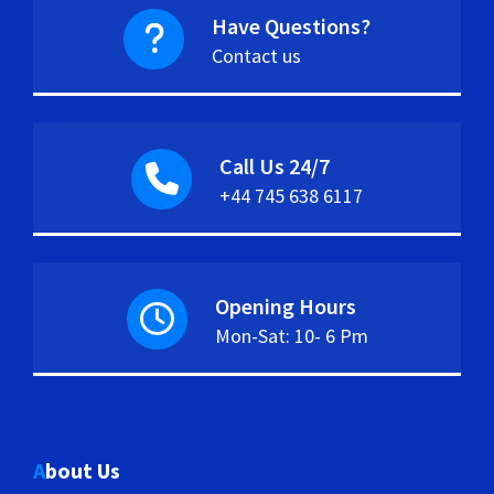
Have Questions?
Contact us
Call Us 24/7
+44 745 638 6117
Opening Hours
Mon-Sat: 10- 6 Pm
About Us