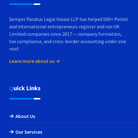
Semper Paratus Legal House LLP has helped 500+ Polish
and international entrepreneurs register and run UK
Limited companies since 2017 — company formation,
tax compliance, and cross-border accounting under one
roof.
Learn more about us →
Quick Links
About Us
Our Services