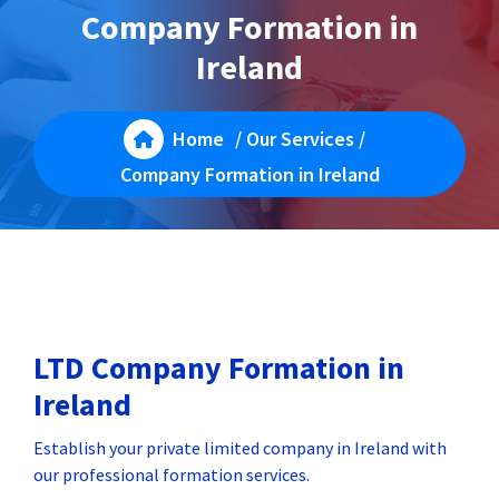
Company Formation in
Ireland
Home
/
Our Services
/
Company Formation in Ireland
LTD Company Formation in
Ireland
Establish your private limited company in Ireland with
our professional formation services.