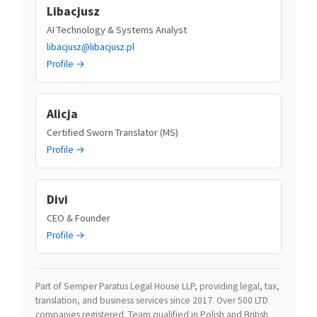
Libacjusz
AI Technology & Systems Analyst
libacjusz@libacjusz.pl
Profile →
Alicja
Certified Sworn Translator (MS)
Profile →
Divi
CEO & Founder
Profile →
Part of Semper Paratus Legal House LLP, providing legal, tax,
translation, and business services since 2017. Over 500 LTD
companies registered. Team qualified in Polish and British