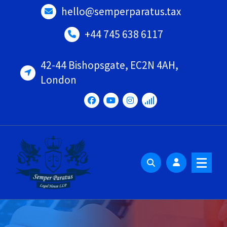
Skip
hello@semperparatus.tax
to
content
+44 745 638 6117
42-44 Bishopsgate, EC2N 4AH,
London