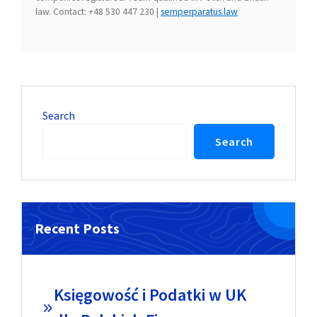
law. Contact: +48 530 447 230 |
semperparatus.law
Search
Search
Recent Posts
Księgowość i Podatki w UK