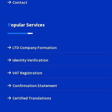
Contact
Popular Services
LTD Company Formation
Identity Verification
VAT Registration
Confirmation Statement
Certified Translations