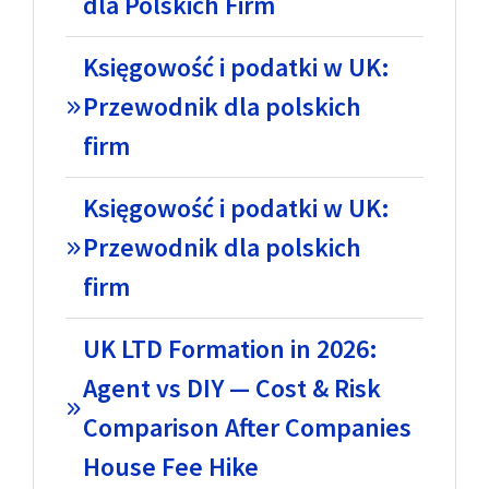
dla Polskich Firm
Księgowość i podatki w UK:
Przewodnik dla polskich
firm
Księgowość i podatki w UK:
Przewodnik dla polskich
firm
UK LTD Formation in 2026:
Agent vs DIY — Cost & Risk
Comparison After Companies
House Fee Hike