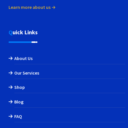
Learn more about us →
Quick Links
About Us
Our Services
Shop
Blog
FAQ