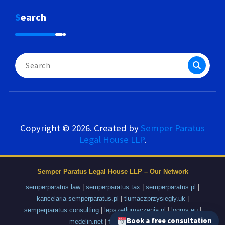
Search
Search
for:
Copyright © 2026. Created by
Semper Paratus
Legal House LLP
.
Semper Paratus Legal House LLP – Our Network
semperparatus.law
|
semperparatus.tax
|
semperparatus.pl
|
kancelaria-semperparatus.pl
|
tlumaczprzysiegly.uk
|
semperparatus.consulting
|
lepszetlumaczenia.pl
|
logrus.eu
|
Book a free consultation
medelin.net
|
fajnyprzemysl.pl