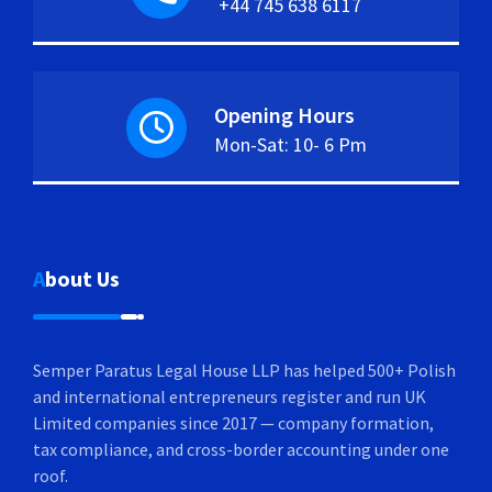
+44 745 638 6117
Opening Hours
Mon-Sat: 10- 6 Pm
About Us
Semper Paratus Legal House LLP has helped 500+ Polish
and international entrepreneurs register and run UK
Limited companies since 2017 — company formation,
tax compliance, and cross-border accounting under one
roof.