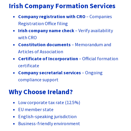
Irish Company Formation Services
Company registration with CRO
– Companies
Registration Office filing
Irish company name check
– Verify availability
with CRO
Constitution documents
– Memorandum and
Articles of Association
Certificate of Incorporation
– Official formation
certificate
Company secretarial services
– Ongoing
compliance support
Why Choose Ireland?
Low corporate tax rate (12.5%)
EU member state
English-speaking jurisdiction
Business-friendly environment