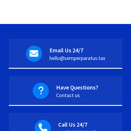
Email Us 24/7
hello@semperparatus.tax
Have Questions?
Contact us
Call Us 24/7