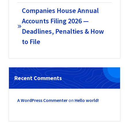
Companies House Annual
Accounts Filing 2026 —
Deadlines, Penalties & How
to File
Recent Comments
A WordPress Commenter
on
Hello world!