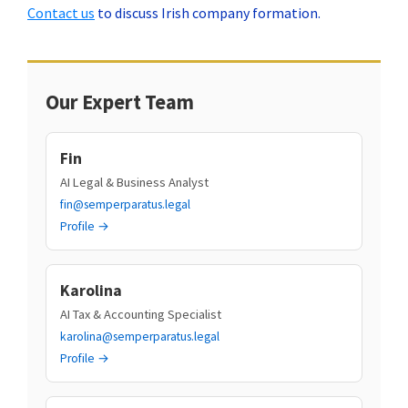
Contact us
to discuss Irish company formation.
Our Expert Team
Fin
AI Legal & Business Analyst
fin@semperparatus.legal
Profile →
Karolina
AI Tax & Accounting Specialist
karolina@semperparatus.legal
Profile →