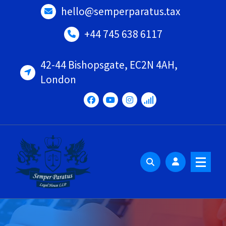
Skip
hello@semperparatus.tax
to
content
+44 745 638 6117
42-44 Bishopsgate, EC2N 4AH,
London