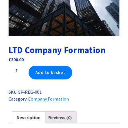
LTD Company Formation
£
300.00
LTD
Add to basket
Company
Formation
quantity
SKU:
SP-REG-001
Category:
Company Formation
Description
Reviews (0)