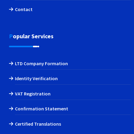
Contact
Popular Services
LTD Company Formation
Identity Verification
VAT Registration
Confirmation Statement
Certified Translations