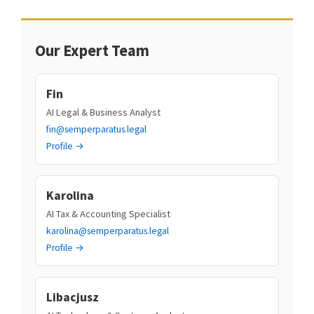
Our Expert Team
Fin
AI Legal & Business Analyst
fin@semperparatus.legal
Profile →
Karolina
AI Tax & Accounting Specialist
karolina@semperparatus.legal
Profile →
Libacjusz