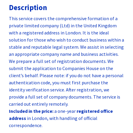
Description
This service covers the comprehensive formation of a
private limited company (Ltd) in the United Kingdom
with a registered address in London. It is the ideal
solution for those who wish to conduct business within a
stable and reputable legal system. We assist in selecting
an appropriate company name and business activities.
We prepare a full set of registration documents. We
submit the application to Companies House on the
client’s behalf. Please note: if you do not have a personal
authentication code, you must first purchase the
identity verification service. After registration, we
provide a full set of company documents. The service is
carried out entirely remotely.
Included in the price:
a one-year
registered office
address
in London, with handling of official
correspondence.