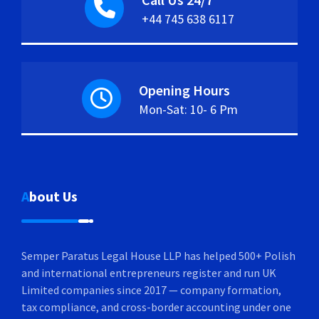
+44 745 638 6117
Opening Hours
Mon-Sat: 10- 6 Pm
About Us
Semper Paratus Legal House LLP has helped 500+ Polish
and international entrepreneurs register and run UK
Limited companies since 2017 — company formation,
tax compliance, and cross-border accounting under one