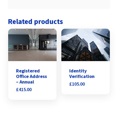
Related products
Identity
Registered
Verification
Office Address
– Annual
£
105.00
£
415.00