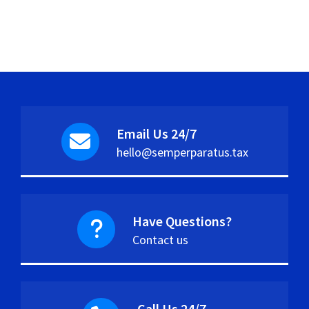
Email Us 24/7
hello@semperparatus.tax
Have Questions?
Contact us
Call Us 24/7