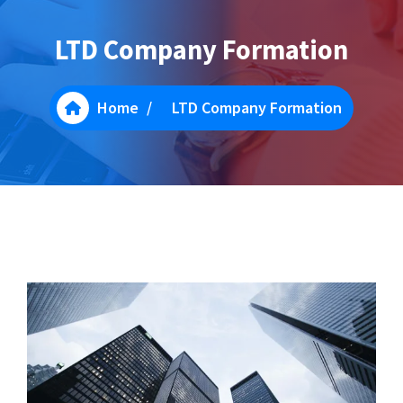
LTD Company Formation
Home
/
LTD Company Formation