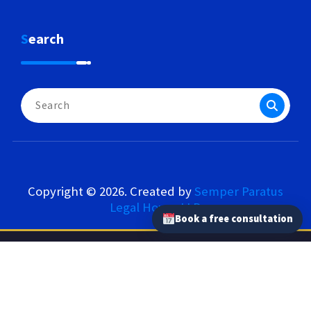
Search
Search
for:
Copyright © 2026. Created by
Semper Paratus
Legal House LLP
.
Book a free consultation
Semper Paratus Legal House LLP – Our Network
semperparatus.law
|
semperparatus.tax
|
semperparatus.pl
|
kancelaria-semperparatus.pl
|
tlumaczprzysiegly.uk
|
semperparatus.consulting
|
lepszetlumaczenia.pl
|
logrus.eu
|