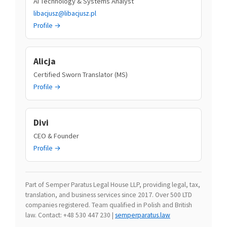
AI Technology & Systems Analyst
libacjusz@libacjusz.pl
Profile →
Alicja
Certified Sworn Translator (MS)
Profile →
Divi
CEO & Founder
Profile →
Part of Semper Paratus Legal House LLP, providing legal, tax,
translation, and business services since 2017. Over 500 LTD
companies registered. Team qualified in Polish and British
law. Contact: +48 530 447 230 |
semperparatus.law