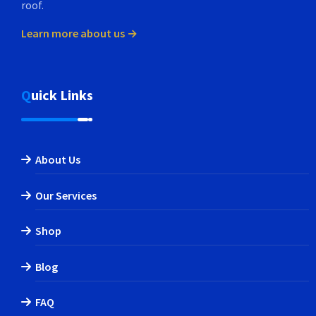
roof.
Learn more about us →
Quick Links
About Us
Our Services
Shop
Blog
FAQ