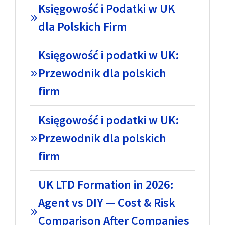
Księgowość i Podatki w UK
dla Polskich Firm
Księgowość i podatki w UK:
Przewodnik dla polskich
firm
Księgowość i podatki w UK:
Przewodnik dla polskich
firm
UK LTD Formation in 2026:
Agent vs DIY — Cost & Risk
Comparison After Companies