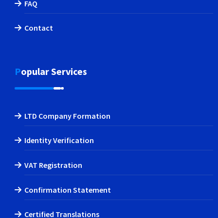
FAQ
Contact
Popular Services
LTD Company Formation
Identity Verification
VAT Registration
Confirmation Statement
Certified Translations