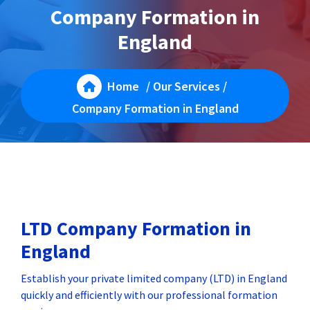
Company Formation in
England
Home
/
Our Services
/
Company Formation in England
LTD Company Formation in
England
Establish your private limited company (LTD) in England
quickly and efficiently with our professional formation