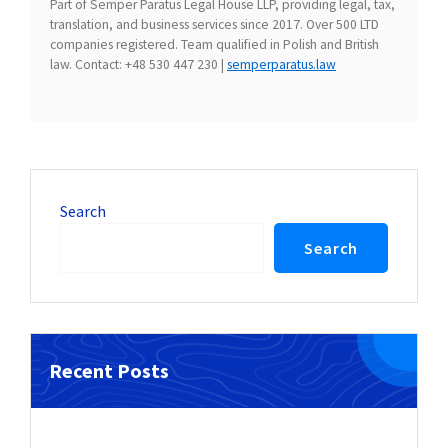
Part of Semper Paratus Legal House LLP, providing legal, tax,
translation, and business services since 2017. Over 500 LTD
companies registered. Team qualified in Polish and British
law. Contact: +48 530 447 230 |
semperparatus.law
Search
Search
Recent Posts