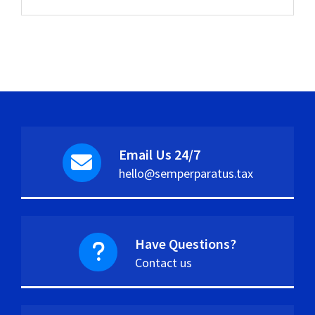
Email Us 24/7
hello@semperparatus.tax
Have Questions?
Contact us