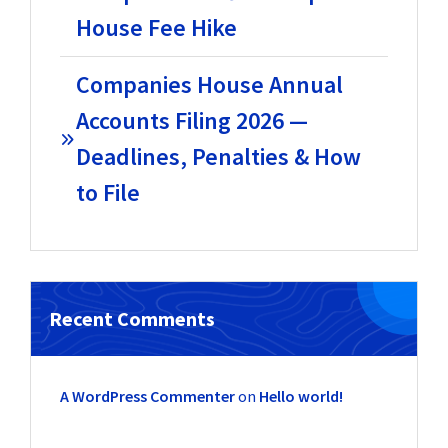
House Fee Hike
Companies House Annual
Accounts Filing 2026 —
Deadlines, Penalties & How
to File
Recent Comments
A WordPress Commenter
on
Hello world!