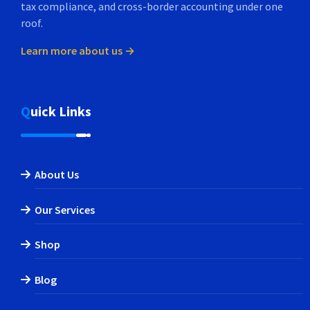
tax compliance, and cross-border accounting under one
roof.
Learn more about us →
Quick Links
About Us
Our Services
Shop
Blog