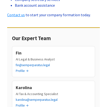
Bank account assistance
Contact us
to start your company formation today.
Our Expert Team
Fin
AI Legal & Business Analyst
fin@semperparatus.legal
Profile →
Karolina
AI Tax & Accounting Specialist
karolina@semperparatus.legal
Profile →