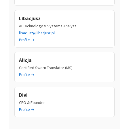
Libacjusz
AI Technology & Systems Analyst
libacjusz@libacjusz.pl
Profile →
Alicja
Certified Sworn Translator (MS)
Profile →
Divi
CEO & Founder
Profile →