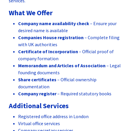
services.
What We Offer
Company name availability check
– Ensure your
desired name is available
Companies House registration
– Complete filing
with UK authorities
Certificate of Incorporation
– Official proof of
company formation
Memorandum and Articles of Association
– Legal
founding documents
Share certificates
– Official ownership
documentation
Company register
– Required statutory books
Additional Services
Registered office address in London
Virtual office services
Company secretary services