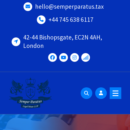
Skip
hello@semperparatus.tax
to
content
+44 745 638 6117
42-44 Bishopsgate, EC2N 4AH,
London