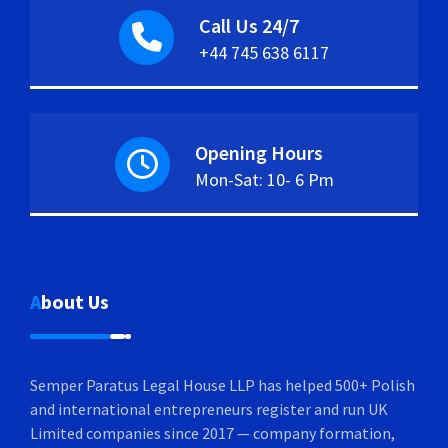
Call Us 24/7
+44 745 638 6117
Opening Hours
Mon-Sat: 10- 6 Pm
About Us
Semper Paratus Legal House LLP has helped 500+ Polish
and international entrepreneurs register and run UK
Limited companies since 2017 — company formation,