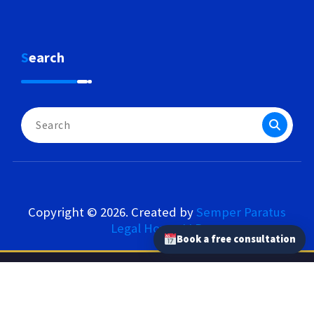
Search
Search
for:
Copyright © 2026. Created by
Semper Paratus
Legal House LLP
.
Book a free consultation
Semper Paratus Legal House LLP – Our Network
semperparatus.law
|
semperparatus.tax
|
semperparatus.pl
|
kancelaria-semperparatus.pl
|
tlumaczprzysiegly.uk
|