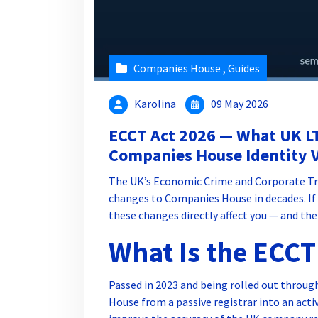
Companies House
,
Guides
Karolina
09 May 2026
ECCT Act 2026 — What UK L
Companies House Identity V
The UK’s Economic Crime and Corporate Tra
changes to Companies House in decades. If 
these changes directly affect you — and the
What Is the ECCT
Passed in 2023 and being rolled out throu
House from a passive registrar into an act