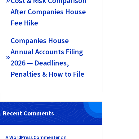
Cost & Risk Comparison
After Companies House
Fee Hike
Companies House
Annual Accounts Filing
2026 — Deadlines,
Penalties & How to File
Recent Comments
A WordPress Commenter
on