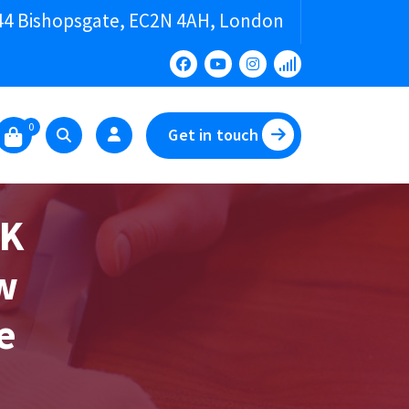
44 Bishopsgate, EC2N 4AH, London
0
Get in touch
UK
w
e