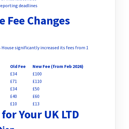
reporting deadlines
e Fee Changes
House significantly increased its fees from 1
Old Fee
New Fee (from Feb 2026)
£34
£100
£71
£110
£34
£50
£40
£60
£10
£13
for Your UK LTD