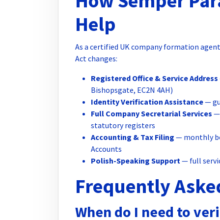
How Semper Para
Help
As a certified UK company formation agent
Act changes:
Registered Office & Service Address
Bishopsgate, EC2N 4AH)
Identity Verification Assistance
— gu
Full Company Secretarial Services
— 
statutory registers
Accounting & Tax Filing
— monthly bo
Accounts
Polish-Speaking Support
— full servi
Frequently Aske
When do I need to veri