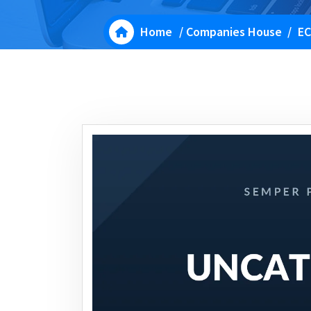
Home
/
Companies House
/
EC