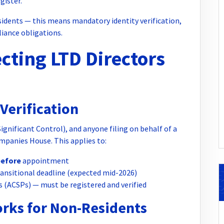
gister.
idents — this means mandatory identity verification,
liance obligations.
cting LTD Directors
Verification
gnificant Control), and anyone filing on behalf of a
mpanies House. This applies to:
before
appointment
transitional deadline (expected mid-2026)
s (ACSPs) — must be registered and verified
orks for Non-Residents