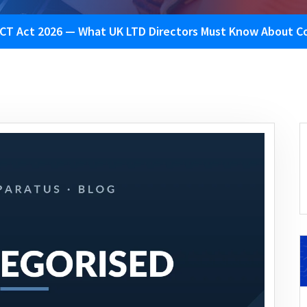
CT Act 2026 — What UK LTD Directors Must Know About Co