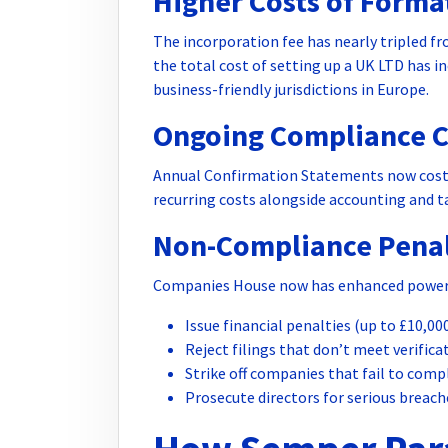
Higher Costs of Forma
The incorporation fee has nearly tripled fr
the total cost of setting up a UK LTD has 
business-friendly jurisdictions in Europe.
Ongoing Compliance C
Annual Confirmation Statements now cost £
recurring costs alongside accounting and ta
Non-Compliance Penal
Companies House now has enhanced power
Issue financial penalties (up to £10,00
Reject filings that don’t meet verific
Strike off companies that fail to comp
Prosecute directors for serious breach