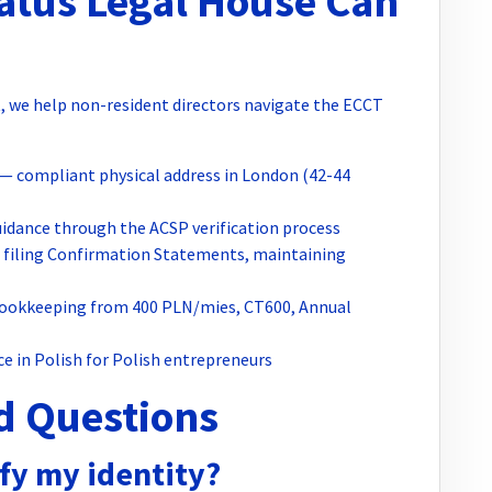
tus Legal House Can
, we help non-resident directors navigate the ECCT
— compliant physical address in London (42-44
idance through the ACSP verification process
filing Confirmation Statements, maintaining
okkeeping from 400 PLN/mies, CT600, Annual
ce in Polish for Polish entrepreneurs
d Questions
fy my identity?