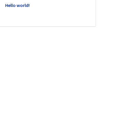
Hello world!