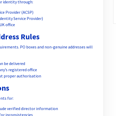
ur identity through:
ice Provider (ACSP)
Identity Service Provider)
UK office
ddress Rules
uirements. PO boxes and non-genuine addresses will
n be delivered
ny’s registered office
ut proper authorisation
ons
nts for:
de verified director information
or inconsistencies