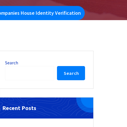
mpanies House Identity Verification
Search
Search
Recent Posts