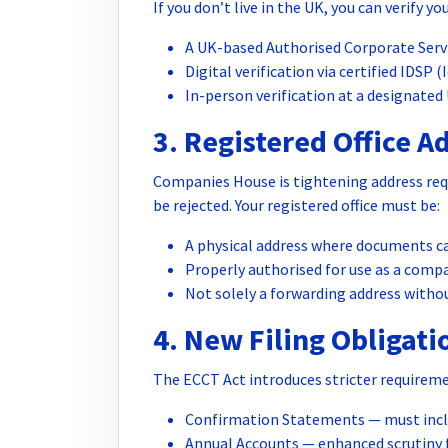
If you don’t live in the UK, you can verify yo
A UK-based Authorised Corporate Serv
Digital verification via certified IDSP (
In-person verification at a designated 
3. Registered Office A
Companies House is tightening address req
be rejected. Your registered office must be:
A physical address where documents ca
Properly authorised for use as a compa
Not solely a forwarding address witho
4. New Filing Obligati
The ECCT Act introduces stricter requireme
Confirmation Statements — must inclu
Annual Accounts — enhanced scrutiny f