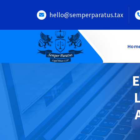
Skip
to
hello@semperparatus.tax
content
Hom
E