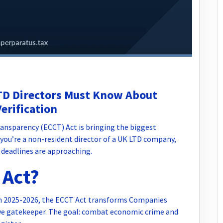
TD Directors Must Know About
erification
nsparency (ECCT) Act is bringing the biggest
you’re a non-resident director of a UK LTD company,
 deadlines are approaching.
 Act?
gh 2025-2026, the ECCT Act transforms Companies
ive gatekeeper. The goal: combat economic crime and