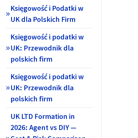
Księgowość i Podatki w
UK dla Polskich Firm
Księgowość i podatki w
UK: Przewodnik dla
polskich firm
Księgowość i podatki w
UK: Przewodnik dla
polskich firm
UK LTD Formation in
2026: Agent vs DIY —