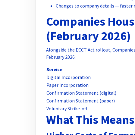
Changes to company details — faster 
Companies Hous
(February 2026)
Alongside the ECCT Act rollout, Companies 
February 2026:
Service
Digital Incorporation
Paper Incorporation
Confirmation Statement (digital)
Confirmation Statement (paper)
Voluntary Strike-off
What This Means 