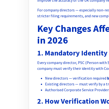
improve the accuracy of the UK company re
For company directors — especially non-res
stricter filing requirements, and new comp
Key Changes Affe
in 2026
1. Mandatory Identity 
Every company director, PSC (Person with Si
company must verify their identity with Co
New directors — verification required
Existing directors — must verify by a 
Authorised Corporate Service Provider
2. How Verification W