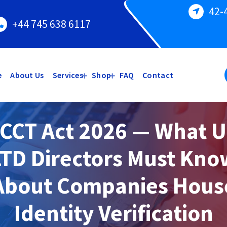
42-
+44 745 638 6117
e
About Us
Services
Shop
FAQ
Contact
CCT Act 2026 — What 
LTD Directors Must Kno
About Companies Hous
Identity Verification