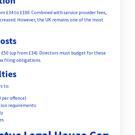
tion
om £34 to £100. Combined with service provider fees,
increased. However, the UK remains one of the most
osts
50 (up from £34). Directors must budget for these
x filing obligations.
ties
s to:
0 per offence)
ation requirements
ly
es