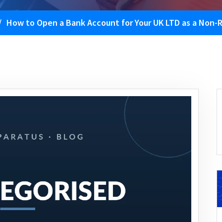
/
How to Open a Bank Account for Your UK LTD as a Non-