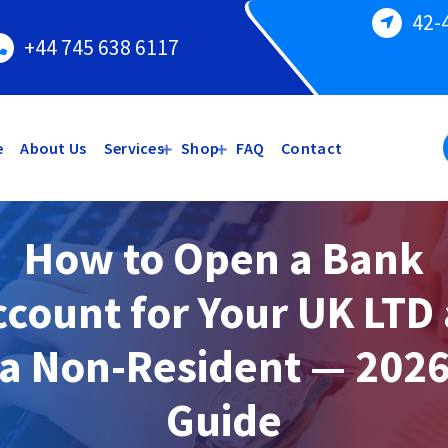
42-
+44 745 638 6117
e
About Us
Services
Shop
FAQ
Contact
How to Open a Bank
ccount for Your UK LTD 
a Non-Resident — 202
Guide