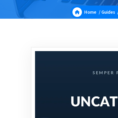
Home
/
Guides