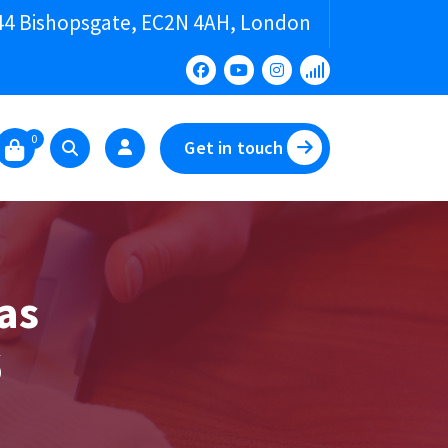
44 Bishopsgate, EC2N 4AH, London
0
Get in touch
as
6