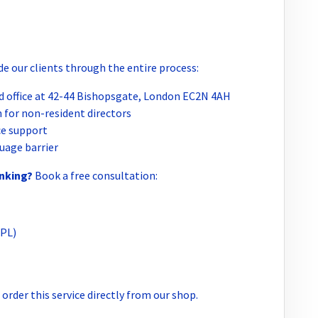
e our clients through the entire process:
 office at 42-44 Bishopsgate, London EC2N 4AH
 for non-resident directors
e support
uage barrier
anking?
Book a free consultation:
(PL)
order this service directly from our shop.