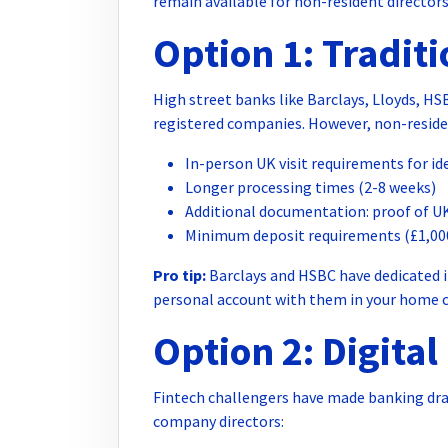
remain available for non-resident directors
Option 1: Tradit
High street banks like Barclays, Lloyds, H
registered companies. However, non-resident
In-person UK visit requirements for ide
Longer processing times (2-8 weeks)
Additional documentation: proof of UK
Minimum deposit requirements (£1,00
Pro tip:
Barclays and HSBC have dedicated i
personal account with them in your home cou
Option 2: Digita
Fintech challengers have made banking dra
company directors: