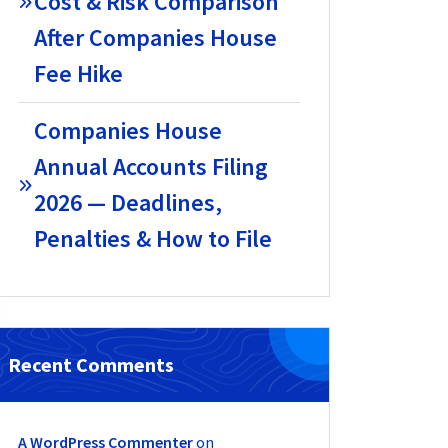
Cost & Risk Comparison
After Companies House
Fee Hike
Companies House
Annual Accounts Filing
2026 — Deadlines,
Penalties & How to File
Recent Comments
A WordPress Commenter
on