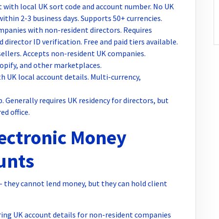
 with local UK sort code and account number. No UK
within 2-3 business days. Supports 50+ currencies.
panies with non-resident directors. Requires
rector ID verification. Free and paid tiers available.
llers. Accepts non-resident UK companies.
opify, and other marketplaces.
 UK local account details. Multi-currency,
 Generally requires UK residency for directors, but
ed office.
lectronic Money
ounts
— they cannot lend money, but they can hold client
ing UK account details for non-resident companies