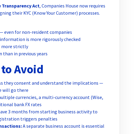
 Transparency Act
, Companies House now requires
ligning their KYC (Know Your Customer) processes.
ty — even for non-resident companies
 information is more rigorously checked
d more strictly
 than in previous years
to Avoid
s they consent and understand the implications —
will go there
multiple currencies, a multi-currency account (Wise,
tional bank FX rates
ave 3 months from starting business activity to
gistration triggers penalties
nsactions:
A separate business account is essential