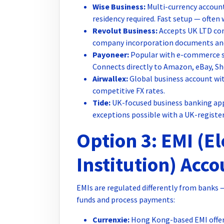
Wise Business:
Multi-currency account
residency required. Fast setup — often 
Revolut Business:
Accepts UK LTD com
company incorporation documents and di
Payoneer:
Popular with e-commerce se
Connects directly to Amazon, eBay, Sh
Airwallex:
Global business account with
competitive FX rates.
Tide:
UK-focused business banking app.
exceptions possible with a UK-register
Option 3: EMI (E
Institution) Acc
EMIs are regulated differently from banks 
funds and process payments:
Currenxie:
Hong Kong-based EMI offer