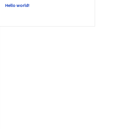
Hello world!