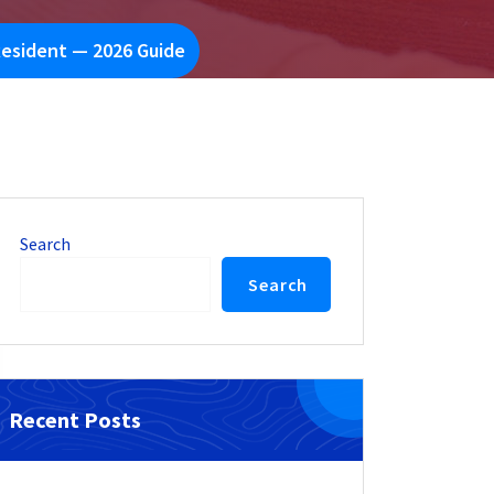
Resident — 2026 Guide
Search
Search
Recent Posts