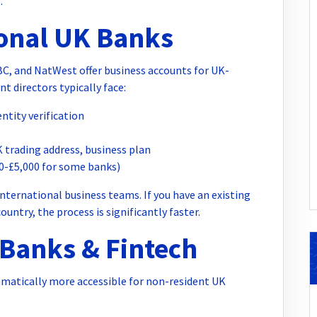
.
ional UK Banks
SBC, and NatWest offer business accounts for UK-
 directors typically face:
ntity verification
 trading address, business plan
0-£5,000 for some banks)
nternational business teams. If you have an existing
ntry, the process is significantly faster.
l Banks & Fintech
matically more accessible for non-resident UK