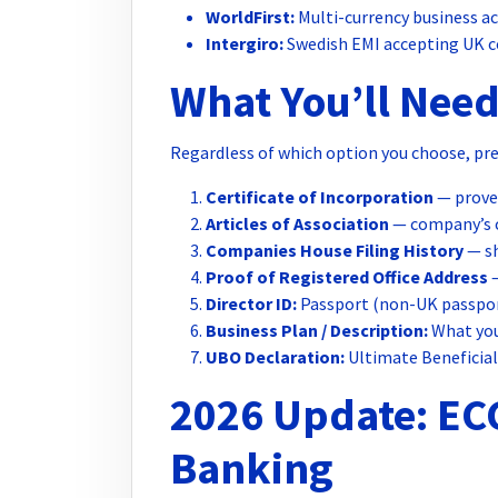
WorldFirst:
Multi-currency business ac
Intergiro:
Swedish EMI accepting UK c
What You’ll Need
Regardless of which option you choose, pr
Certificate of Incorporation
— proves
Articles of Association
— company’s 
Companies House Filing History
— sh
Proof of Registered Office Address
—
Director ID:
Passport (non-UK passpor
Business Plan / Description:
What you
UBO Declaration:
Ultimate Beneficia
2026 Update: EC
Banking