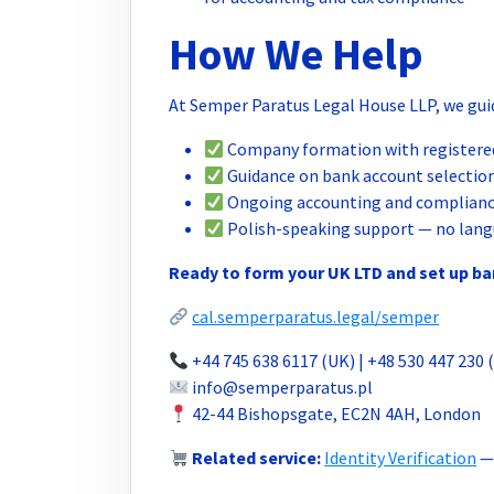
How We Help
At Semper Paratus Legal House LLP, we guid
Company formation with registered
Guidance on bank account selection
Ongoing accounting and complianc
Polish-speaking support — no lang
Ready to form your UK LTD and set up b
cal.semperparatus.legal/semper
+44 745 638 6117 (UK) | +48 530 447 230 
info@semperparatus.pl
42-44 Bishopsgate, EC2N 4AH, London
Related service:
Identity Verification
— 