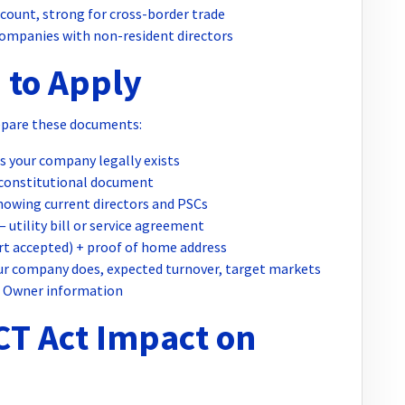
count, strong for cross-border trade
ompanies with non-resident directors
 to Apply
epare these documents:
 your company legally exists
constitutional document
owing current directors and PSCs
 utility bill or service agreement
t accepted) + proof of home address
r company does, expected turnover, target markets
l Owner information
CT Act Impact on