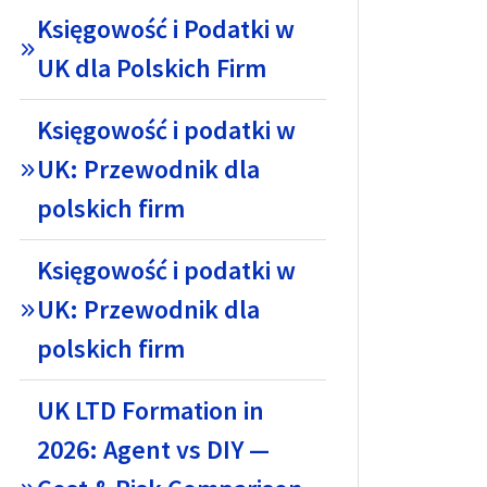
Księgowość i Podatki w
UK dla Polskich Firm
Księgowość i podatki w
UK: Przewodnik dla
polskich firm
Księgowość i podatki w
UK: Przewodnik dla
polskich firm
UK LTD Formation in
2026: Agent vs DIY —