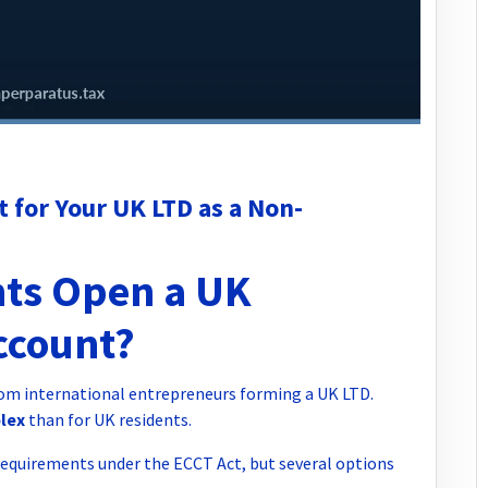
 for Your UK LTD as a Non-
ts Open a UK
ccount?
rom international entrepreneurs forming a UK LTD.
plex
than for UK residents.
requirements under the ECCT Act, but several options