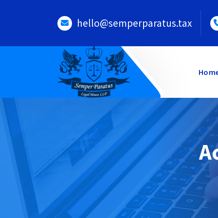
Skip
to
hello@semperparatus.tax
content
Hom
A