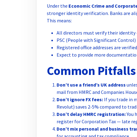
Under the
Economic Crime and Corporate
stronger identity verification. Banks are a
This means:
All directors must verify their identi
PSC (People with Significant Control)
Registered office addresses are verifie
Expect to provide more documentation
Common Pitfalls 
Don’t use a friend’s UK address
unles
mail from HMRC and Companies House 
Don’t ignore FX fees:
If you trade in 
Revolut) saves 2-5% compared to tradi
Don’t delay HMRC registration:
You h
register for Corporation Tax — late re
Don’t mix personal and business tra
for accounting and tax compliance