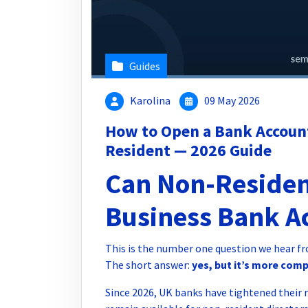
Guides
Karolina
09 May 2026
How to Open a Bank Account
Resident — 2026 Guide
Can Non-Residen
Business Bank A
This is the number one question we hear f
The short answer:
yes, but it’s more com
Since 2026, UK banks have tightened their 