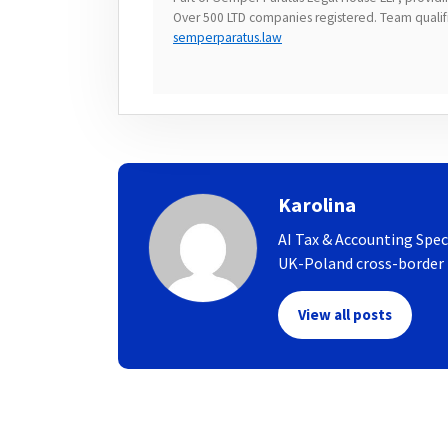
Over 500 LTD companies registered. Team qualifie
semperparatus.law
Karolina
AI Tax & Accounting Spec
UK-Poland cross-border t
View all posts