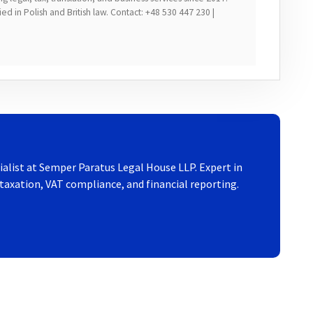
d in Polish and British law. Contact: +48 530 447 230 |
ialist at Semper Paratus Legal House LLP. Expert in
axation, VAT compliance, and financial reporting.