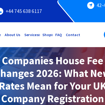
42-
+44 745 638 6117
e
About Us
Services
Shop
FAQ
Contact
Companies House Fee
hanges 2026: What N
Rates Mean for Your U
Company Registration