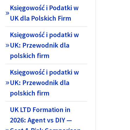
Księgowość i Podatki w
UK dla Polskich Firm
Księgowość i podatki w
UK: Przewodnik dla
polskich firm
Księgowość i podatki w
UK: Przewodnik dla
polskich firm
UK LTD Formation in
2026: Agent vs DIY —