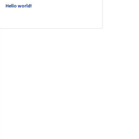
Hello world!