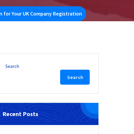
 for Your UK Company Registration
Search
Search
Recent Posts