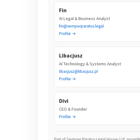
Fin
AI Legal & Business Analyst
fin@semperparatus.legal
Profile →
Libacjusz
AI Technology & Systems Analyst
libacjusz@libacjusz.pl
Profile →
Divi
CEO & Founder
Profile →
Part of Semper Paratus Legal House LLP, providing