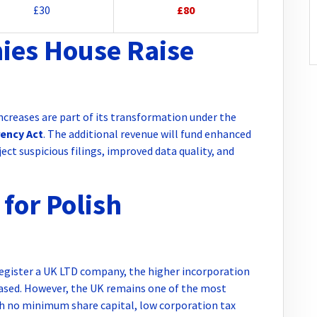
£30
£80
es House Raise
creases are part of its transformation under the
ency Act
. The additional revenue will fund enhanced
ject suspicious filings, improved data quality, and
for Polish
 register a UK LTD company, the higher incorporation
eased. However, the UK remains one of the most
ith no minimum share capital, low corporation tax