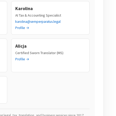
Karolina
AI Tax & Accounting Specialist
karolina@semperparatus.legal
Profile →
Alicja
Certified Sworn Translator (MS)
Profile →
 legal, tax, translation, and business services since 2017.