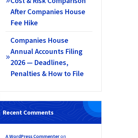
Cost & Risk Comparison
After Companies House
Fee Hike
Companies House
Annual Accounts Filing
2026 — Deadlines,
Penalties & How to File
Recent Comments
A WordPress Commenter
on