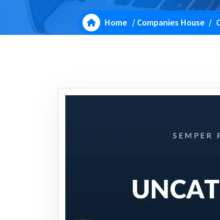
Home
/
Companies House
/