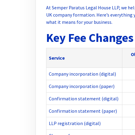
At Semper Paratus Legal House LLP, we hel
UK company formation. Here’s everything y
what it means for your business.
Key Fee Changes 
Ol
Service
Company incorporation (digital)
Company incorporation (paper)
Confirmation statement (digital)
Confirmation statement (paper)
LLP registration (digital)