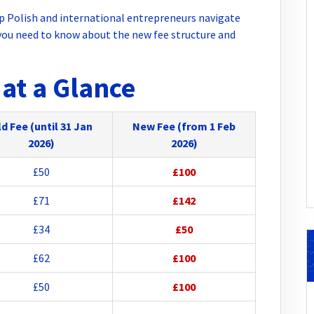
p Polish and international entrepreneurs navigate
ou need to know about the new fee structure and
at a Glance
d Fee (until 31 Jan
New Fee (from 1 Feb
2026)
2026)
£50
£100
£71
£142
£34
£50
£62
£100
£50
£100