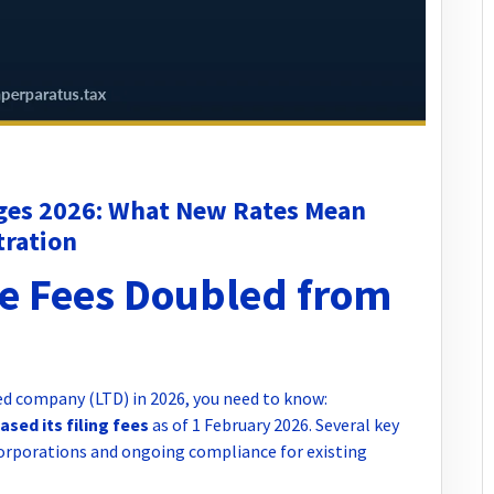
ges 2026: What New Rates Mean
tration
e Fees Doubled from
ted company (LTD) in 2026, you need to know:
sed its filing fees
as of 1 February 2026. Several key
orporations and ongoing compliance for existing