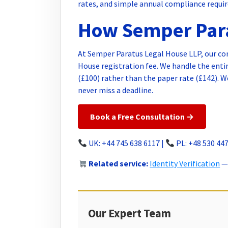
rates, and simple annual compliance requi
How Semper Para
At Semper Paratus Legal House LLP, our c
House registration fee. We handle the entire
(£100) rather than the paper rate (£142). 
never miss a deadline.
Book a Free Consultation →
UK: +44 745 638 6117 |
PL: +48 530 447
Related service:
Identity Verification
— 
Our Expert Team