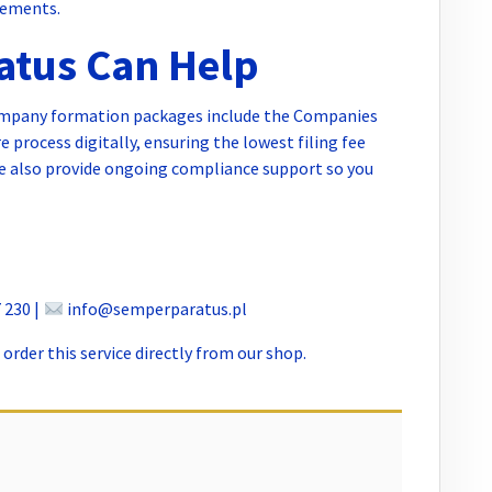
rements.
tus Can Help
ompany formation packages include the Companies
 process digitally, ensuring the lowest filing fee
We also provide ongoing compliance support so you
 230 |
info@semperparatus.pl
order this service directly from our shop.