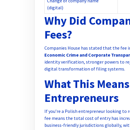
Change of company name
(digital)
Why Did Compani
Fees?
Companies House has stated that the fee in
Economic Crime and Corporate Transpar
identity verification, stronger powers to re
digital transformation of filing systems.
What This Means 
Entrepreneurs
If you’re a Polish entrepreneur looking to
fee means the total cost of entry has incr
business-friendly jurisdictions globally, w