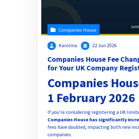
Companies House
Karolina
22 Jun 2026
Companies House Fee Chan
for Your UK Company Regis
Companies Hous
1 February 2026
If you’re considering registering a UK limi
Companies House has significantly increa
fees have doubled, impacting both new inc
companies.