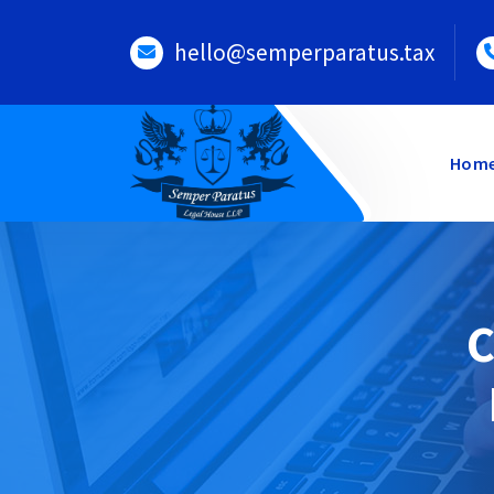
Skip
to
hello@semperparatus.tax
content
Hom
C