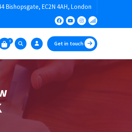
44 Bishopsgate, EC2N 4AH, London
0
Get in touch
ew
K