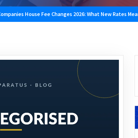
Companies House Fee Changes 2026: What New Rates Mean