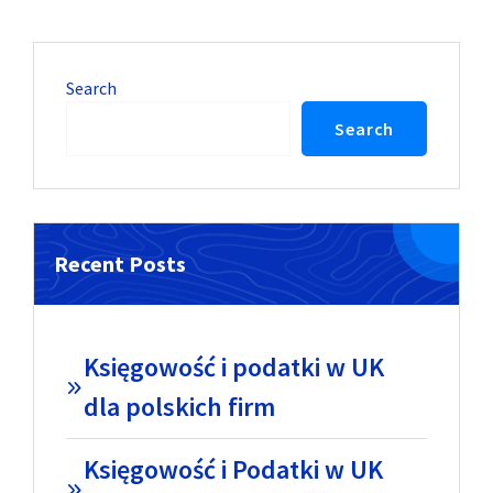
Search
Search
Recent Posts
Księgowość i podatki w UK
dla polskich firm
Księgowość i Podatki w UK