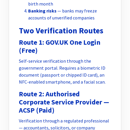
birth month
Banking risks
— banks may freeze
accounts of unverified companies
Two Verification Routes
Route 1: GOV.UK One Login
(Free)
Self-service verification through the
government portal. Requires a biometric ID
document (passport or chipped ID card), an
NFC-enabled smartphone, and a facial scan.
Route 2: Authorised
Corporate Service Provider —
ACSP (Paid)
Verification through a regulated professional
— accountants, solicitors, or company