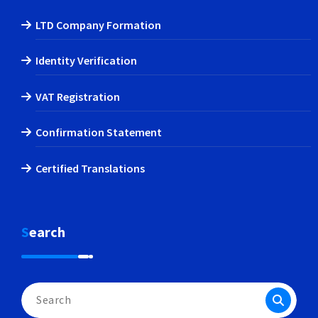
LTD Company Formation
Identity Verification
VAT Registration
Confirmation Statement
Certified Translations
Search
Search
for: