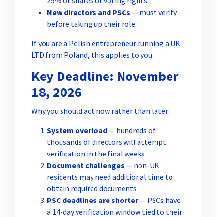
25% of shares or voting rights.
New directors and PSCs
— must verify
before taking up their role.
If you are a Polish entrepreneur running a UK
LTD from Poland, this applies to you.
Key Deadline: November
18, 2026
Why you should act now rather than later:
System overload
— hundreds of
thousands of directors will attempt
verification in the final weeks
Document challenges
— non-UK
residents may need additional time to
obtain required documents
PSC deadlines are shorter
— PSCs have
a 14-day verification window tied to their