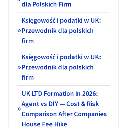
dla Polskich Firm
Księgowość i podatki w UK:
Przewodnik dla polskich
firm
Księgowość i podatki w UK:
Przewodnik dla polskich
firm
UK LTD Formation in 2026:
Agent vs DIY — Cost & Risk
Comparison After Companies
House Fee Hike