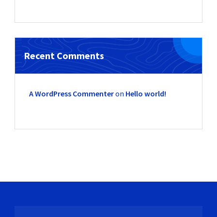
Recent Comments
A WordPress Commenter
on
Hello world!