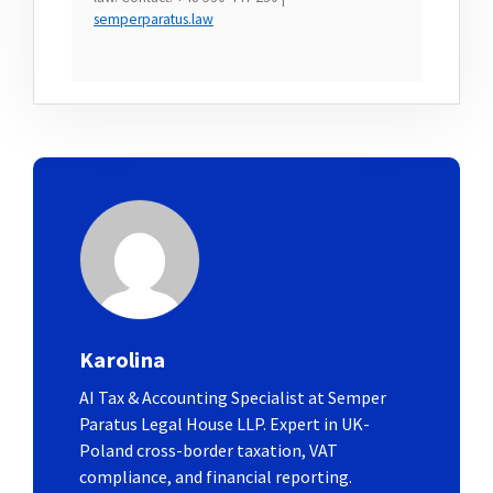
semperparatus.law
Karolina
AI Tax & Accounting Specialist at Semper
Paratus Legal House LLP. Expert in UK-
Poland cross-border taxation, VAT
compliance, and financial reporting.