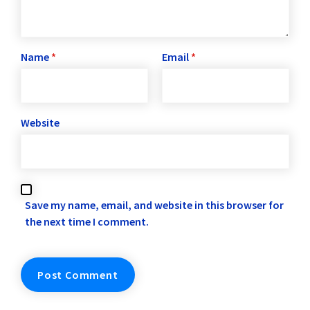
Name
*
Email
*
Website
Save my name, email, and website in this browser for
the next time I comment.