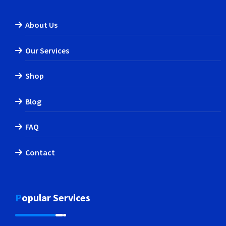
About Us
Our Services
Shop
Blog
FAQ
Contact
Popular Services