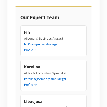
Our Expert Team
Fin
AI Legal & Business Analyst
fin@semperparatus.legal
Profile →
Karolina
AI Tax & Accounting Specialist
karolina@semperparatus.legal
Profile →
Libacjusz