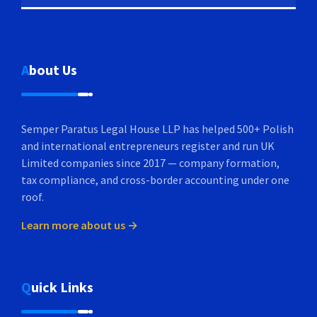
About Us
Semper Paratus Legal House LLP has helped 500+ Polish
and international entrepreneurs register and run UK
Limited companies since 2017 — company formation,
tax compliance, and cross-border accounting under one
roof.
Learn more about us →
Quick Links