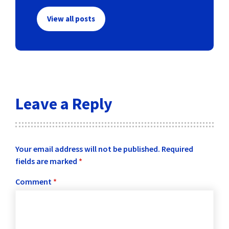
View all posts
Leave a Reply
Your email address will not be published.
Required
fields are marked
*
Comment
*