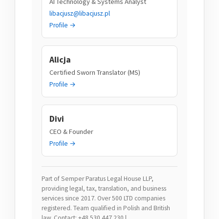
AI Technology & Systems Analyst
libacjusz@libacjusz.pl
Profile →
Alicja
Certified Sworn Translator (MS)
Profile →
Divi
CEO & Founder
Profile →
Part of Semper Paratus Legal House LLP,
providing legal, tax, translation, and business
services since 2017. Over 500 LTD companies
registered. Team qualified in Polish and British
law. Contact: +48 530 447 230 |