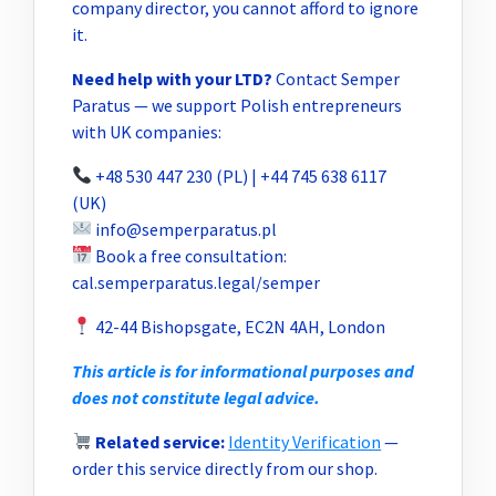
company director, you cannot afford to ignore
it.
Need help with your LTD?
Contact Semper
Paratus — we support Polish entrepreneurs
with UK companies:
+48 530 447 230 (PL) | +44 745 638 6117
(UK)
info@semperparatus.pl
Book a free consultation:
cal.semperparatus.legal/semper
42-44 Bishopsgate, EC2N 4AH, London
This article is for informational purposes and
does not constitute legal advice.
Related service:
Identity Verification
—
order this service directly from our shop.