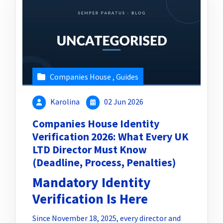
Companies House
,
Guides
Karolina
02 Jun 2026
Companies House Identity
Verification 2026: What Every UK
LTD Director Must Know
(Deadline, Process, Penalties)
Mandatory Identity
Verification Is Here
Since November 18, 2025, every director and