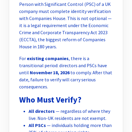
Person with Significant Control (PSC) of a UK
company must complete identity verification
with Companies House. This is not optional —
it is a legal requirement under the Economic
Crime and Corporate Transparency Act 2023
(ECCTA), the biggest reform of Companies
House in 180 years.
For
existing companies
, there is a
transitional period: directors and PSCs have
until
November 18, 2026
to comply. After that
date, failure to verify will carry serious
consequences.
Who Must Verify?
All directors
— regardless of where they
live. Non-UK residents are not exempt.
All PSCs
— individuals holding more than