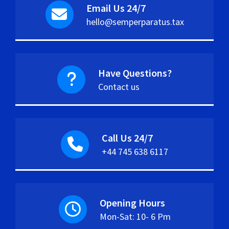
Email Us 24/7
hello@semperparatus.tax
Have Questions?
Contact us
Call Us 24/7
+44 745 638 6117
Opening Hours
Mon-Sat: 10- 6 Pm