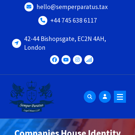
Skip
hello@semperparatus.tax
to
content
+44 745 638 6117
42-44 Bishopsgate, EC2N 4AH,
London
Companies House Identity