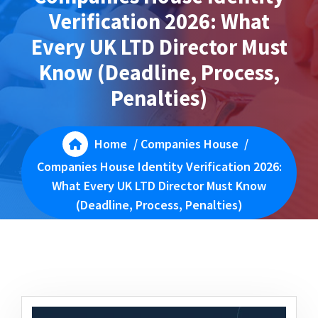
Verification 2026: What
Every UK LTD Director Must
Know (Deadline, Process,
Penalties)
Home
/
Companies House
/
Companies House Identity Verification 2026:
What Every UK LTD Director Must Know
(Deadline, Process, Penalties)