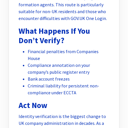
formation agents. This route is particularly
suitable for non-UK residents and those who
encounter difficulties with GOV.UK One Login.
What Happens If You
Don’t Verify?
Financial penalties from Companies
House
Compliance annotation on your
company’s public register entry
Bank account freezes
Criminal liability for persistent non-
compliance under ECCTA
Act Now
Identity verification is the biggest change to
UK company administration in decades. As a