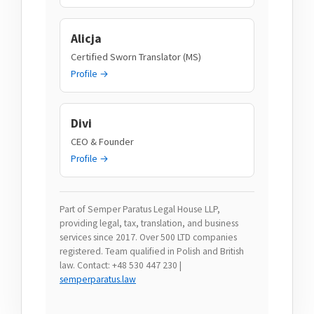
Alicja
Certified Sworn Translator (MS)
Profile →
Divi
CEO & Founder
Profile →
Part of Semper Paratus Legal House LLP,
providing legal, tax, translation, and business
services since 2017. Over 500 LTD companies
registered. Team qualified in Polish and British
law. Contact: +48 530 447 230 |
semperparatus.law