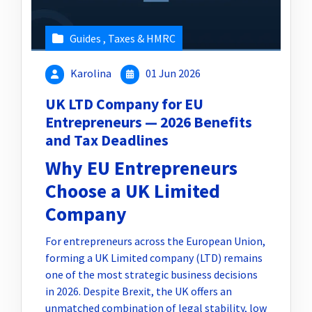
Guides
,
Taxes & HMRC
Karolina
01 Jun 2026
UK LTD Company for EU
Entrepreneurs — 2026 Benefits
and Tax Deadlines
Why EU Entrepreneurs
Choose a UK Limited
Company
For entrepreneurs across the European Union,
forming a UK Limited company (LTD) remains
one of the most strategic business decisions
in 2026. Despite Brexit, the UK offers an
unmatched combination of legal stability, low