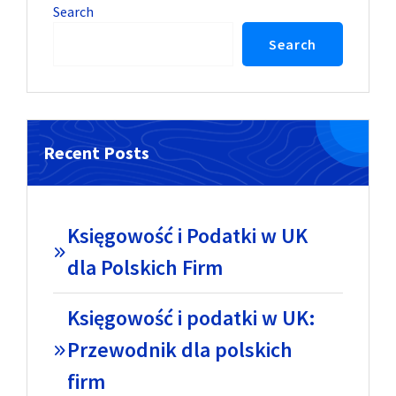
Search
Search
Recent Posts
Księgowość i Podatki w UK
dla Polskich Firm
Księgowość i podatki w UK:
Przewodnik dla polskich
firm