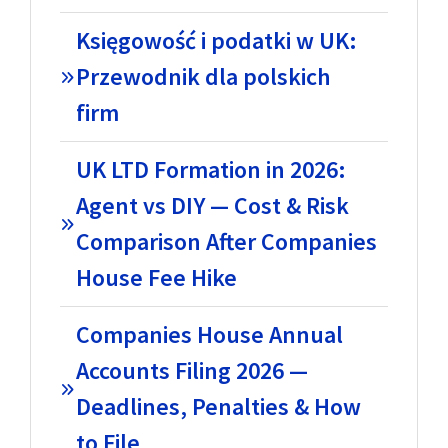
Księgowość i podatki w UK:
Przewodnik dla polskich
firm
UK LTD Formation in 2026:
Agent vs DIY — Cost & Risk
Comparison After Companies
House Fee Hike
Companies House Annual
Accounts Filing 2026 —
Deadlines, Penalties & How
to File