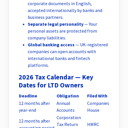
corporate documents in English,
accepted internationally by banks and
business partners.
Separate legal personality
— Your
personal assets are protected from
company liabilities.
Global banking access
— UK-registered
companies can open accounts with
international banks and fintech
platforms.
2026 Tax Calendar — Key
Dates for LTD Owners
Deadline
Obligation
Filed With
12 months after
Annual
Companies
year-end
Accounts
House
Corporation
12 months after
Tax Return
HMRC
accounting period