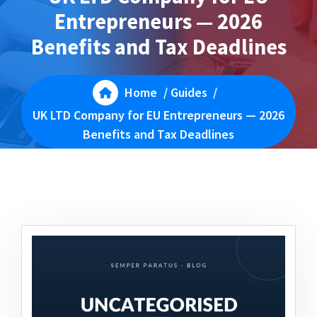
Entrepreneurs — 2026
Benefits and Tax Deadlines
Home
/
Guides
/
UK LTD Company for EU Entrepreneurs — 2026
Benefits and Tax Deadlines