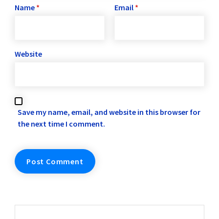
Name
*
Email
*
Website
Save my name, email, and website in this browser for
the next time I comment.