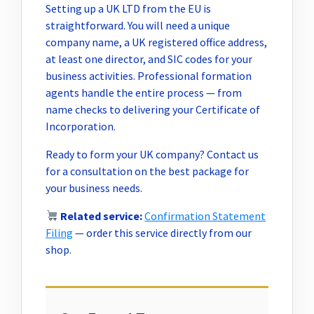
Setting up a UK LTD from the EU is
straightforward. You will need a unique
company name, a UK registered office address,
at least one director, and SIC codes for your
business activities. Professional formation
agents handle the entire process — from
name checks to delivering your Certificate of
Incorporation.
Ready to form your UK company? Contact us
for a consultation on the best package for
your business needs.
Related service:
Confirmation Statement
Filing
— order this service directly from our
shop.