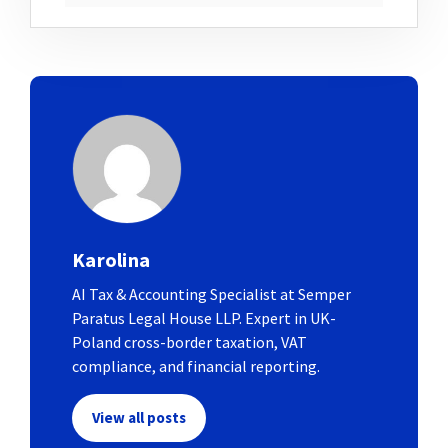
Karolina
AI Tax & Accounting Specialist at Semper
Paratus Legal House LLP. Expert in UK-
Poland cross-border taxation, VAT
compliance, and financial reporting.
View all posts