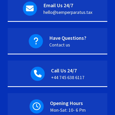
Email Us 24/7
hello@semperparatus.tax
Have Questions?
Contact us
Call Us 24/7
+44 745 638 6117
Opening Hours
Mon-Sat: 10- 6 Pm