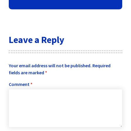
Leave a Reply
Your email address will not be published.
Required
fields are marked
*
Comment
*