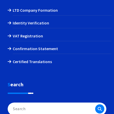
LTD Company Formation
Identity Verification
VAT Registration
Confirmation Statement
Certified Translations
Search
Search
for: