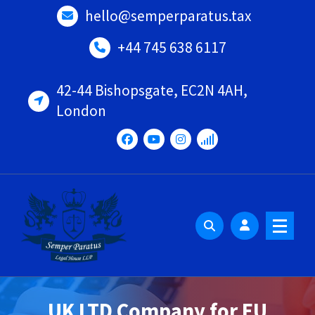
Skip
hello@semperparatus.tax
to
content
+44 745 638 6117
42-44 Bishopsgate, EC2N 4AH,
London
UK LTD Company for EU