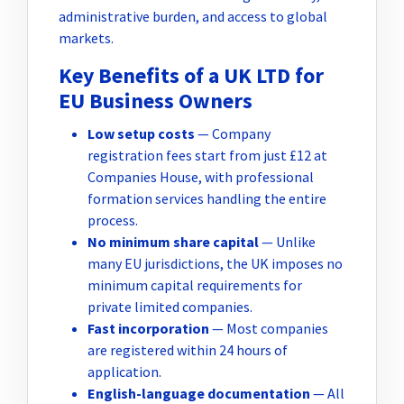
administrative burden, and access to global
markets.
Key Benefits of a UK LTD for
EU Business Owners
Low setup costs
— Company
registration fees start from just £12 at
Companies House, with professional
formation services handling the entire
process.
No minimum share capital
— Unlike
many EU jurisdictions, the UK imposes no
minimum capital requirements for
private limited companies.
Fast incorporation
— Most companies
are registered within 24 hours of
application.
English-language documentation
— All