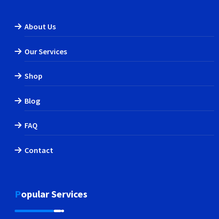
About Us
Our Services
Shop
Blog
FAQ
Contact
Popular Services