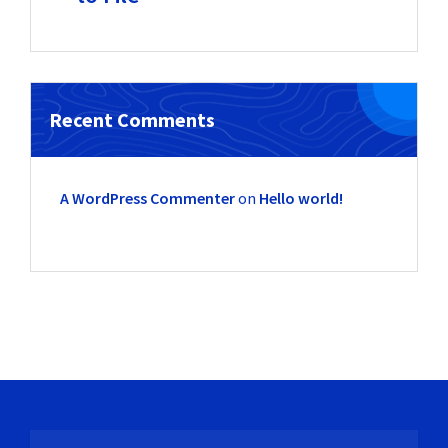
Recent Comments
A WordPress Commenter
on
Hello world!