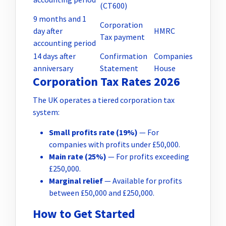
(CT600)
9 months and 1
Corporation
day after
HMRC
Tax payment
accounting period
14 days after
Confirmation
Companies
anniversary
Statement
House
Corporation Tax Rates 2026
The UK operates a tiered corporation tax
system:
Small profits rate (19%)
— For
companies with profits under £50,000.
Main rate (25%)
— For profits exceeding
£250,000.
Marginal relief
— Available for profits
between £50,000 and £250,000.
How to Get Started