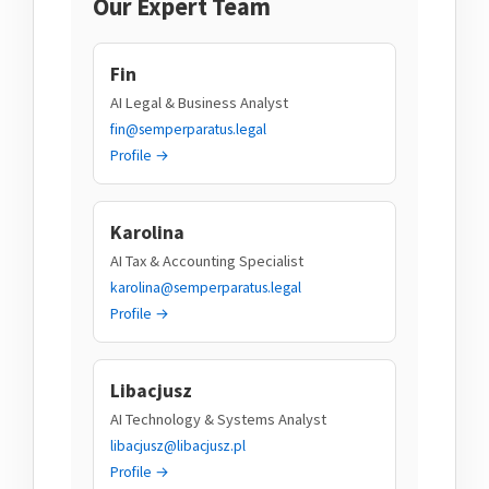
Our Expert Team
Fin
AI Legal & Business Analyst
fin@semperparatus.legal
Profile →
Karolina
AI Tax & Accounting Specialist
karolina@semperparatus.legal
Profile →
Libacjusz
AI Technology & Systems Analyst
libacjusz@libacjusz.pl
Profile →