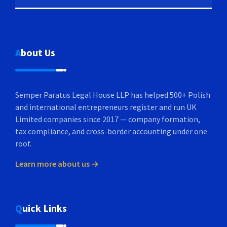
About Us
Semper Paratus Legal House LLP has helped 500+ Polish
and international entrepreneurs register and run UK
Limited companies since 2017 — company formation,
tax compliance, and cross-border accounting under one
roof.
Learn more about us →
Quick Links