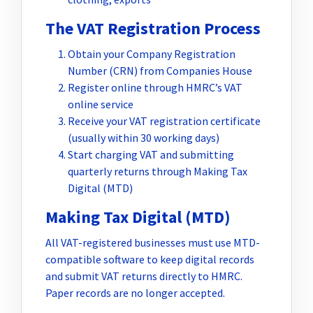
The VAT Registration Process
Obtain your Company Registration
Number (CRN) from Companies House
Register online through HMRC’s VAT
online service
Receive your VAT registration certificate
(usually within 30 working days)
Start charging VAT and submitting
quarterly returns through Making Tax
Digital (MTD)
Making Tax Digital (MTD)
All VAT-registered businesses must use MTD-
compatible software to keep digital records
and submit VAT returns directly to HMRC.
Paper records are no longer accepted.