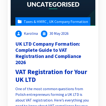
Taxes & HMRC
,
UK Company Formation
Karolina
30 May 2026
UK LTD Company Formation:
Complete Guide to VAT
Registration and Compliance
2026
VAT Registration for Your
UK LTD
One of the most common questions from
Polish entrepreneurs forming a UK LTD is
about VAT registration. Here’s everything you
need to know about VAT compliance for your