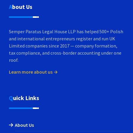
About Us
Semper Paratus Legal House LLP has helped 500+ Polish
and international entrepreneurs register and run UK
Limited companies since 2017 — company formation,
tax compliance, and cross-border accounting under one
roof.
Learn more about us →
Quick Links
About Us