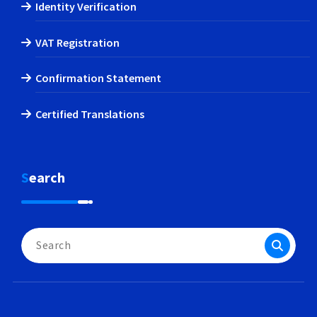
Identity Verification
VAT Registration
Confirmation Statement
Certified Translations
Search
Search
for: