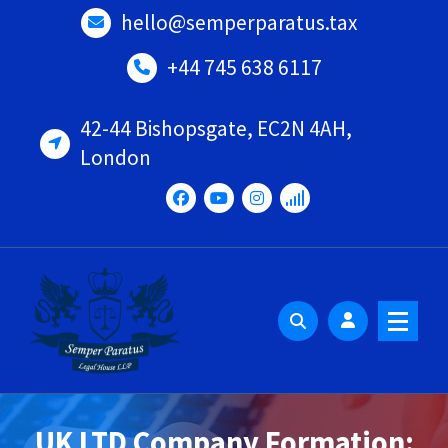
Skip
hello@semperparatus.tax
to
content
+44 745 638 6117
42-44 Bishopsgate, EC2N 4AH,
London
UK LTD Company Formation: