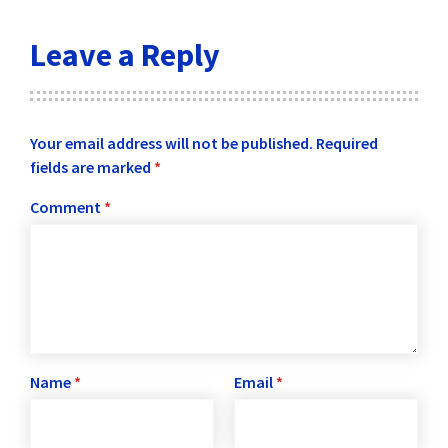
Leave a Reply
Your email address will not be published.
Required
fields are marked
*
Comment
*
Name
*
Email
*