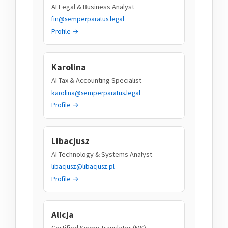
AI Legal & Business Analyst
fin@semperparatus.legal
Profile →
Karolina
AI Tax & Accounting Specialist
karolina@semperparatus.legal
Profile →
Libacjusz
AI Technology & Systems Analyst
libacjusz@libacjusz.pl
Profile →
Alicja
Certified Sworn Translator (MS)