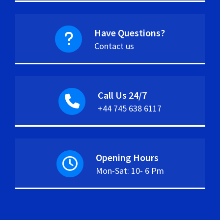
Have Questions?
Contact us
Call Us 24/7
+44 745 638 6117
Opening Hours
Mon-Sat: 10- 6 Pm