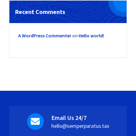
Recent Comments
A WordPress Commenter
on
Hello world!
Email Us 24/7
hello@semperparatus.tax