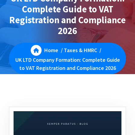
Complete Guide to VAT
Registration and Compliance
2026
Home
/
Taxes & HMRC
/
UK LTD Company Formation: Complete Guide
to VAT Registration and Compliance 2026