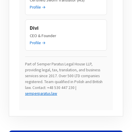
Profile →
Divi
CEO & Founder
Profile →
Part of Semper Paratus Legal House LLP,
providing legal, tax, translation, and business
services since 2017. Over 500 LTD companies
registered. Team qualified in Polish and British
law. Contact: +48 530 447 230 |
semperparatus.law