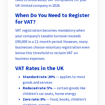
UK limited company in 2026.
When Do You Need to Register
for VAT?
VAT registration becomes mandatory when
your company’s taxable turnover exceeds
£90,000 in a 12-month period. However, many
businesses choose voluntary registration even
below this threshold to reclaim VAT on
business expenses.
VAT Rates in the UK
Standard rate: 20%
— applies to most
goods and services
Reduced rate: 5%
— certain goods like
children’s car seats, home energy
Zero rate: 0%
— food, books, children’s
clothing, exports