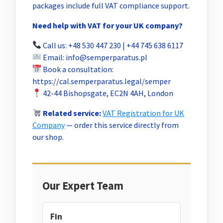
packages include full VAT compliance support.
Need help with VAT for your UK company?
Call us: +48 530 447 230 | +44 745 638 6117
Email:
info@semperparatus.pl
Book a consultation:
https://cal.semperparatus.legal/semper
42-44 Bishopsgate, EC2N 4AH, London
Related service:
VAT Registration for UK
Company
— order this service directly from
our shop.
Our Expert Team
Fin