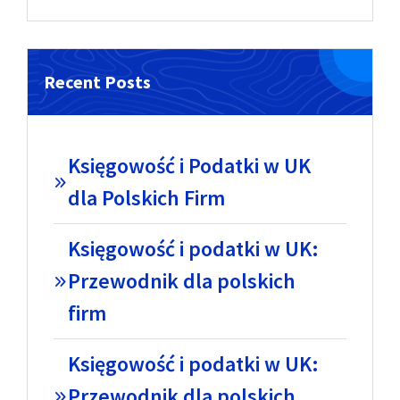
Recent Posts
Księgowość i Podatki w UK
dla Polskich Firm
Księgowość i podatki w UK:
Przewodnik dla polskich
firm
Księgowość i podatki w UK:
Przewodnik dla polskich