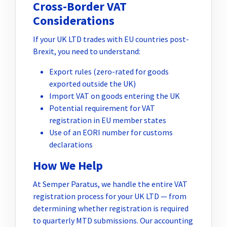
Cross-Border VAT
Considerations
If your UK LTD trades with EU countries post-
Brexit, you need to understand:
Export rules (zero-rated for goods
exported outside the UK)
Import VAT on goods entering the UK
Potential requirement for VAT
registration in EU member states
Use of an EORI number for customs
declarations
How We Help
At Semper Paratus, we handle the entire VAT
registration process for your UK LTD — from
determining whether registration is required
to quarterly MTD submissions. Our accounting