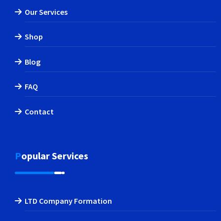
Our Services
Shop
Blog
FAQ
Contact
Popular Services
LTD Company Formation