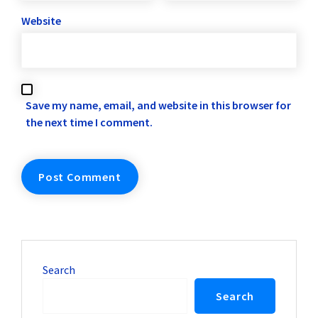
Website
Save my name, email, and website in this browser for
the next time I comment.
Search
Search