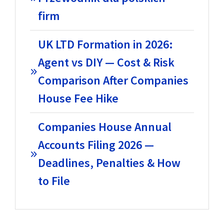
firm
UK LTD Formation in 2026:
Agent vs DIY — Cost & Risk
Comparison After Companies
House Fee Hike
Companies House Annual
Accounts Filing 2026 —
Deadlines, Penalties & How
to File