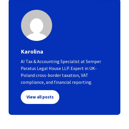
Karolina
AI Tax & Accounting Specialist at Semper
Paratus Legal House LLP. Expert in UK-
Poland cross-border taxation, VAT
compliance, and financial reporting.
View all posts