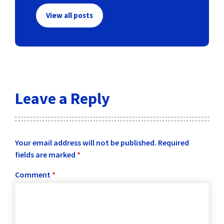
View all posts
Leave a Reply
Your email address will not be published.
Required
fields are marked
*
Comment
*