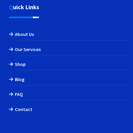
Quick Links
About Us
Our Services
Shop
Blog
FAQ
Contact