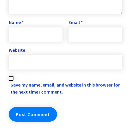
Name
*
Email
*
Website
Save my name, email, and website in this browser for
the next time I comment.