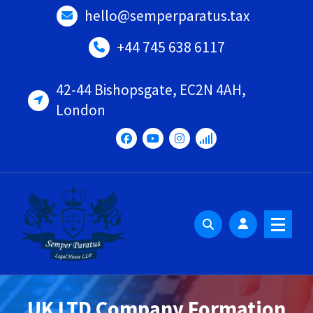
Skip
hello@semperparatus.tax
to
content
+44 745 638 6117
42-44 Bishopsgate, EC2N 4AH,
London
UK LTD Company Formation