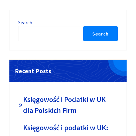
Search
Search
Recent Posts
Księgowość i Podatki w UK
dla Polskich Firm
Księgowość i podatki w UK: