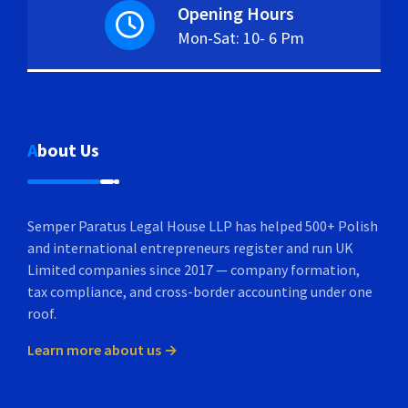
Opening Hours
Mon-Sat: 10- 6 Pm
About Us
Semper Paratus Legal House LLP has helped 500+ Polish
and international entrepreneurs register and run UK
Limited companies since 2017 — company formation,
tax compliance, and cross-border accounting under one
roof.
Learn more about us →