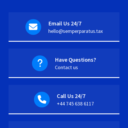
Email Us 24/7
hello@semperparatus.tax
Have Questions?
Contact us
Call Us 24/7
+44 745 638 6117