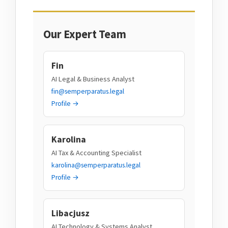
Our Expert Team
Fin
AI Legal & Business Analyst
fin@semperparatus.legal
Profile →
Karolina
AI Tax & Accounting Specialist
karolina@semperparatus.legal
Profile →
Libacjusz
AI Technology & Systems Analyst