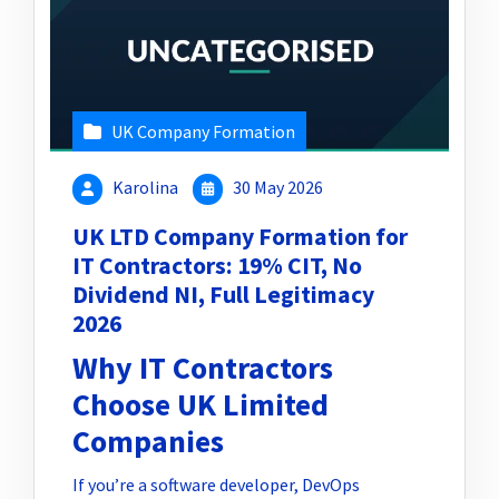
UK Company Formation
Karolina
30 May 2026
UK LTD Company Formation for
IT Contractors: 19% CIT, No
Dividend NI, Full Legitimacy
2026
Why IT Contractors
Choose UK Limited
Companies
If you’re a software developer, DevOps