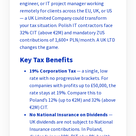
engineer, or IT project manager working
remotely for clients across the EU, UK, or US
— a UK Limited Company could transform
your tax situation. Polish IT contractors face
32% CIT (above €2M) and mandatory ZUS
contributions of 1,600+ PLN/month. A UK LTD
changes the game.
Key Tax Benefits
19% Corporation Tax
— a single, low
rate with no progressive brackets. For
companies with profits up to £50,000, the
rate stays at 19%. Compare this to
Poland’s 12% (up to €2M) and 32% (above
€2M) CIT.
No National Insurance on Dividends
—
UK dividends are not subject to National
Insurance contributions. In Poland,