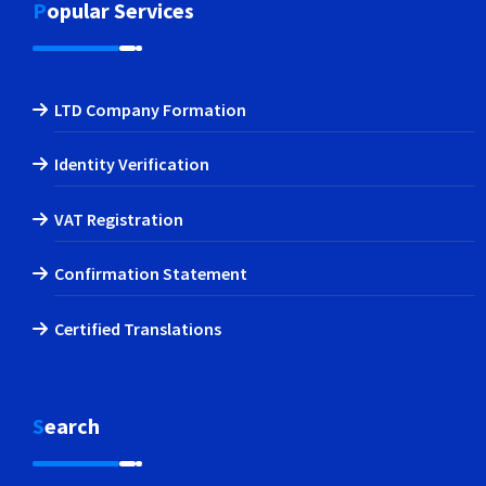
Popular Services
LTD Company Formation
Identity Verification
VAT Registration
Confirmation Statement
Certified Translations
Search