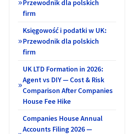
Przewodnik dla polskich
firm
Księgowość i podatki w UK:
Przewodnik dla polskich
firm
UK LTD Formation in 2026:
Agent vs DIY — Cost & Risk
Comparison After Companies
House Fee Hike
Companies House Annual
Accounts Filing 2026 —