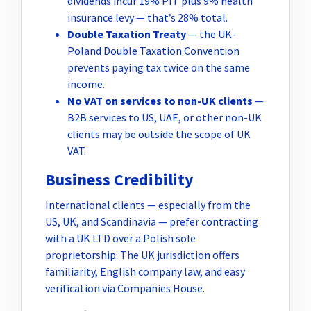
dividends incur 19% PIT plus 9% health
insurance levy — that’s 28% total.
Double Taxation Treaty
— the UK-
Poland Double Taxation Convention
prevents paying tax twice on the same
income.
No VAT on services to non-UK clients
—
B2B services to US, UAE, or other non-UK
clients may be outside the scope of UK
VAT.
Business Credibility
International clients — especially from the
US, UK, and Scandinavia — prefer contracting
with a UK LTD over a Polish sole
proprietorship. The UK jurisdiction offers
familiarity, English company law, and easy
verification via Companies House.