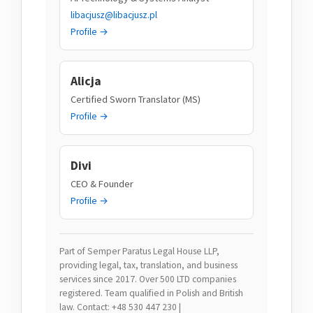
libacjusz@libacjusz.pl
Profile →
Alicja
Certified Sworn Translator (MS)
Profile →
Divi
CEO & Founder
Profile →
Part of Semper Paratus Legal House LLP,
providing legal, tax, translation, and business
services since 2017. Over 500 LTD companies
registered. Team qualified in Polish and British
law. Contact: +48 530 447 230 |