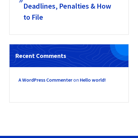
Deadlines, Penalties & How
to File
Recent Comments
A WordPress Commenter
on
Hello world!