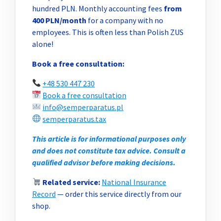
hundred PLN. Monthly accounting fees
from
400 PLN/month
for a company with no
employees. This is often less than Polish ZUS
alone!
Book a free consultation:
+48 530 447 230
Book a free consultation
info@semperparatus.pl
semperparatus.tax
This article is for informational purposes only
and does not constitute tax advice. Consult a
qualified advisor before making decisions.
Related service:
National Insurance
Record
— order this service directly from our
shop.