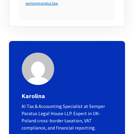
semperparatus.law
Karolina
AI Tax & Accounting Specialist at Semper
Paratus Legal House LLP. Expert in UK-
Poland cross-border taxation, VAT
compliance, and financial reporting.