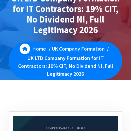
for IT Contractors: 19% CIT,
No Dividend NI, Full
Legitimacy 2026
Home
/
UK Company Formation
/
UK LTD Company Formation for IT
Contractors: 19% CIT, No Dividend NI, Full
Legitimacy 2026