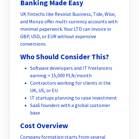
Banking Made Easy
UK fintechs like Revolut Business, Tide, Wise,
and Monzo offer multi-currency accounts with
minimal paperwork. Your LTD can invoice in
GBP, USD, or EUR without expensive
conversions.
Who Should Consider This?
Software developers and IT freelancers
earning > 15,000 PLN/month
Contractors working for clients in the
UK, US, or EU
IT startups planning to raise investment
SaaS founders with a global customer
base
Cost Overview
Company formation starts from several