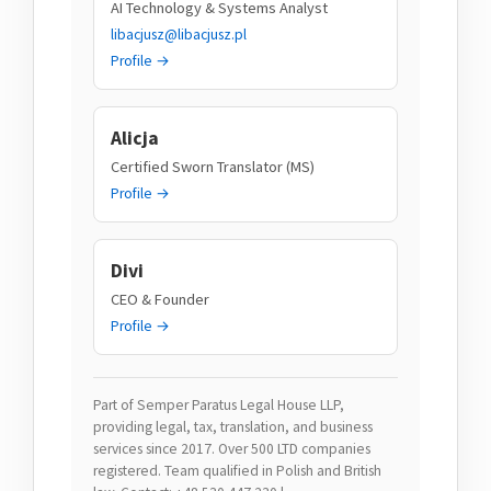
AI Technology & Systems Analyst
libacjusz@libacjusz.pl
Profile →
Alicja
Certified Sworn Translator (MS)
Profile →
Divi
CEO & Founder
Profile →
Part of Semper Paratus Legal House LLP,
providing legal, tax, translation, and business
services since 2017. Over 500 LTD companies
registered. Team qualified in Polish and British