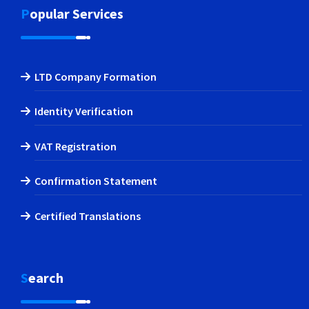
Popular Services
LTD Company Formation
Identity Verification
VAT Registration
Confirmation Statement
Certified Translations
Search