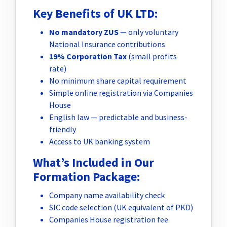
Key Benefits of UK LTD:
No mandatory ZUS
— only voluntary
National Insurance contributions
19% Corporation Tax
(small profits
rate)
No minimum share capital requirement
Simple online registration via Companies
House
English law — predictable and business-
friendly
Access to UK banking system
What’s Included in Our
Formation Package:
Company name availability check
SIC code selection (UK equivalent of PKD)
Companies House registration fee