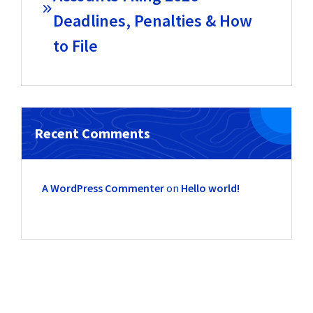
Deadlines, Penalties & How
to File
Recent Comments
A WordPress Commenter
on
Hello world!