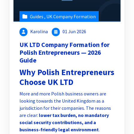
Guides
,
UK Company Formation
Karolina
01 Jun 2026
UK LTD Company Formation for
Polish Entrepreneurs — 2026
Guide
Why Polish Entrepreneurs
Choose UK LTD
More and more Polish business owners are
looking towards the United Kingdom as a
jurisdiction for their companies. The reasons
are clear:
lower tax burden, no mandatory
social security contributions, and a
business-friendly legal environment
.