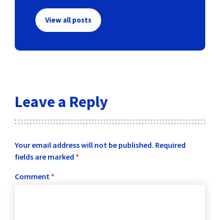
View all posts
Leave a Reply
Your email address will not be published.
Required
fields are marked
*
Comment
*