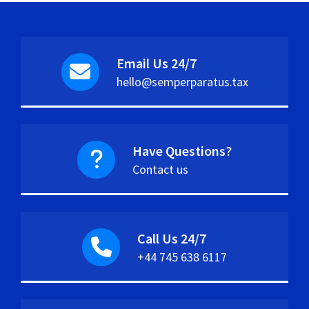
Email Us 24/7
hello@semperparatus.tax
Have Questions?
Contact us
Call Us 24/7
+44 745 638 6117