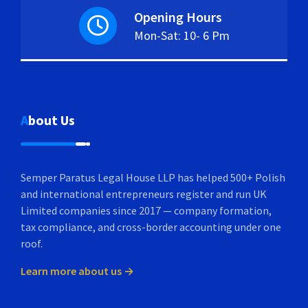
Opening Hours
Mon-Sat: 10- 6 Pm
About Us
Semper Paratus Legal House LLP has helped 500+ Polish
and international entrepreneurs register and run UK
Limited companies since 2017 — company formation,
tax compliance, and cross-border accounting under one
roof.
Learn more about us →