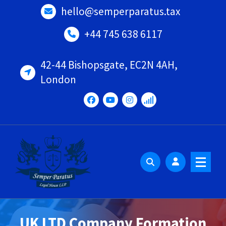
Skip
hello@semperparatus.tax
to
content
+44 745 638 6117
42-44 Bishopsgate, EC2N 4AH,
London
UK LTD Company Formation