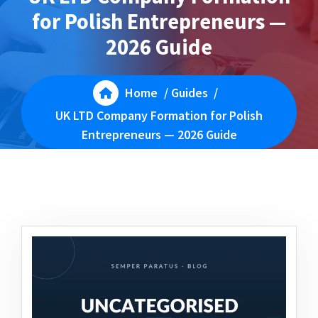
for Polish Entrepreneurs —
2026 Guide
Home
/
Guides
/
UK LTD Company Formation for Polish
Entrepreneurs — 2026 Guide