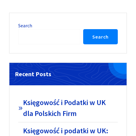
Search
Search
Recent Posts
Księgowość i Podatki w UK
dla Polskich Firm
Księgowość i podatki w UK: