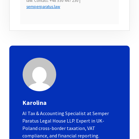
law. Contact: +48 530 447 230 |
semperparatus.law
Karolina
AI Tax & Accounting Specialist at Semper
Paratus Legal House LLP. Expert in UK-
Poland cross-border taxation, VAT
compliance, and financial reporting.