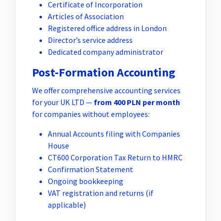
Certificate of Incorporation
Articles of Association
Registered office address in London
Director’s service address
Dedicated company administrator
Post-Formation Accounting
We offer comprehensive accounting services
for your UK LTD —
from 400 PLN per month
for companies without employees:
Annual Accounts filing with Companies
House
CT600 Corporation Tax Return to HMRC
Confirmation Statement
Ongoing bookkeeping
VAT registration and returns (if
applicable)