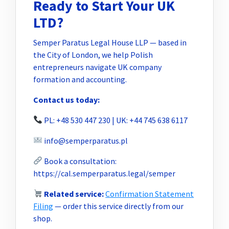
Ready to Start Your UK
LTD?
Semper Paratus Legal House LLP — based in
the City of London, we help Polish
entrepreneurs navigate UK company
formation and accounting.
Contact us today:
PL: +48 530 447 230 | UK: +44 745 638 6117
info@semperparatus.pl
Book a consultation:
https://cal.semperparatus.legal/semper
Related service:
Confirmation Statement
Filing
— order this service directly from our
shop.