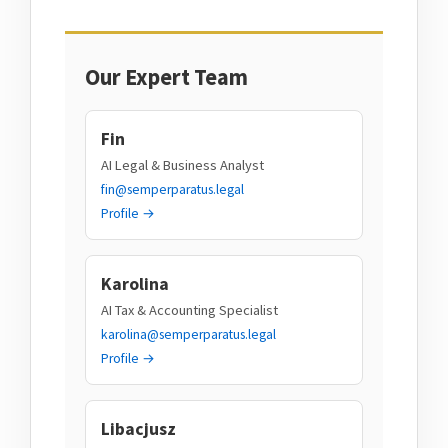
Our Expert Team
Fin
AI Legal & Business Analyst
fin@semperparatus.legal
Profile →
Karolina
AI Tax & Accounting Specialist
karolina@semperparatus.legal
Profile →
Libacjusz