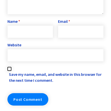
Name
*
Email
*
Website
Save my name, email, and website in this browser for
the next time I comment.