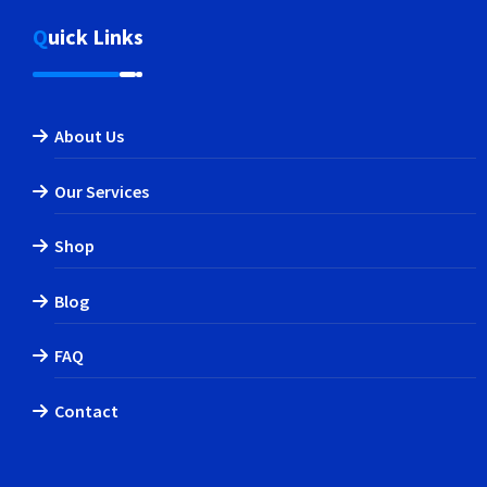
Quick Links
About Us
Our Services
Shop
Blog
FAQ
Contact