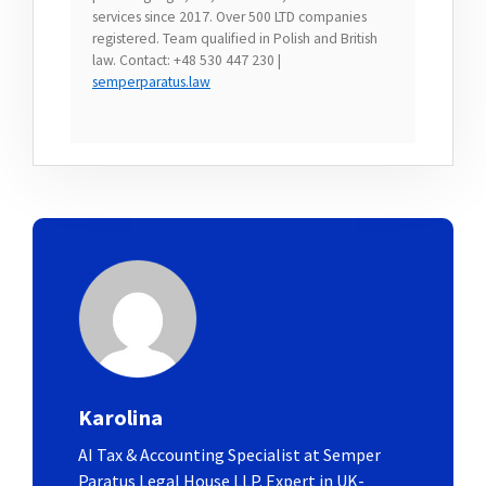
services since 2017. Over 500 LTD companies
registered. Team qualified in Polish and British
law. Contact: +48 530 447 230 |
semperparatus.law
Karolina
AI Tax & Accounting Specialist at Semper
Paratus Legal House LLP. Expert in UK-