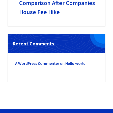
Comparison After Companies
House Fee Hike
Recent Comments
A WordPress Commenter
on
Hello world!