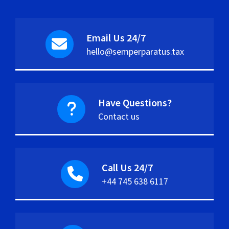
Email Us 24/7
hello@semperparatus.tax
Have Questions?
Contact us
Call Us 24/7
+44 745 638 6117