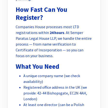
How Fast Can You
Register?
Companies House processes most LTD
registrations within
24 hours
. At Semper
Paratus Legal House LLP, we handle the entire
process — from name verification to
Certificate of Incorporation — so you can
focus on your business.
What You Need
A unique company name (we check
availability)
Registered office address in the UK (we
provide: 42-44 Bishopsgate, EC2N 4AH,
London)
At least one director (can be a Polish