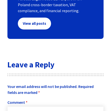
Poland cross-border taxation, VAT
compliance, and financial reporting.
View all posts
Leave a Reply
Your email address will not be published.
Required
fields are marked
*
Comment
*