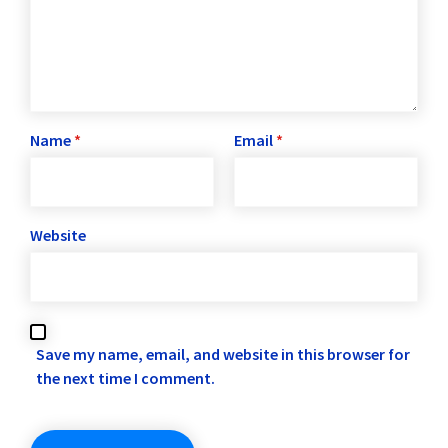
Name
*
Email
*
Website
Save my name, email, and website in this browser for
the next time I comment.