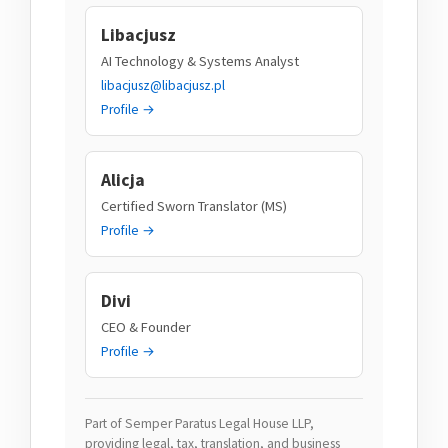
Libacjusz
AI Technology & Systems Analyst
libacjusz@libacjusz.pl
Profile →
Alicja
Certified Sworn Translator (MS)
Profile →
Divi
CEO & Founder
Profile →
Part of Semper Paratus Legal House LLP,
providing legal, tax, translation, and business