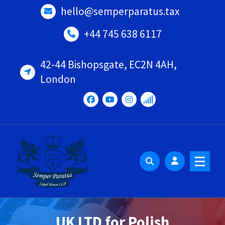
Skip
hello@semperparatus.tax
to
content
+44 745 638 6117
42-44 Bishopsgate, EC2N 4AH,
London
UK LTD for Polish