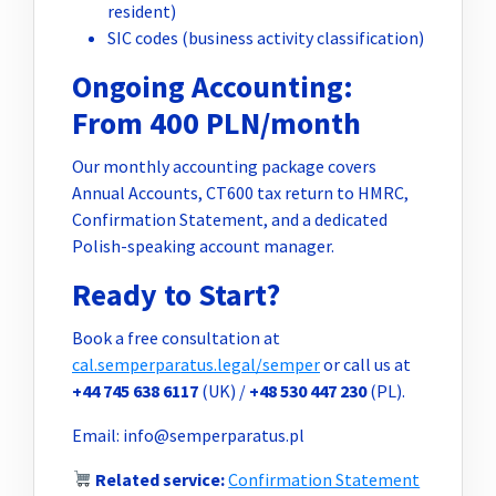
resident)
SIC codes (business activity classification)
Ongoing Accounting:
From 400 PLN/month
Our monthly accounting package covers
Annual Accounts, CT600 tax return to HMRC,
Confirmation Statement, and a dedicated
Polish-speaking account manager.
Ready to Start?
Book a free consultation at
cal.semperparatus.legal/semper
or call us at
+44 745 638 6117
(UK) /
+48 530 447 230
(PL).
Email:
info@semperparatus.pl
Related service:
Confirmation Statement