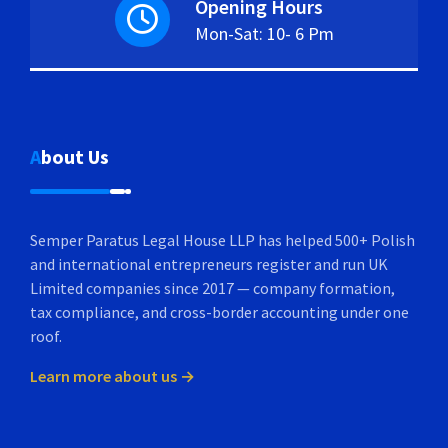
Opening Hours
Mon-Sat: 10- 6 Pm
About Us
Semper Paratus Legal House LLP has helped 500+ Polish
and international entrepreneurs register and run UK
Limited companies since 2017 — company formation,
tax compliance, and cross-border accounting under one
roof.
Learn more about us →