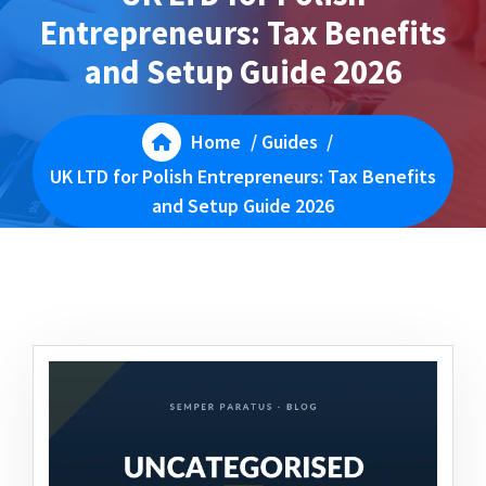
Entrepreneurs: Tax Benefits
and Setup Guide 2026
Home
/
Guides
/
UK LTD for Polish Entrepreneurs: Tax Benefits
and Setup Guide 2026