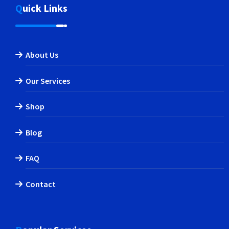
Quick Links
About Us
Our Services
Shop
Blog
FAQ
Contact