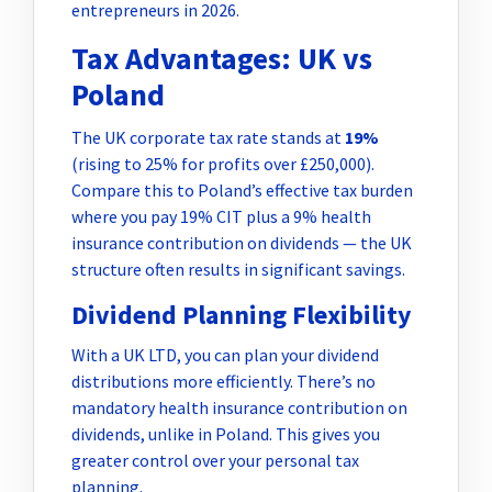
entrepreneurs in 2026.
Tax Advantages: UK vs
Poland
The UK corporate tax rate stands at
19%
(rising to 25% for profits over £250,000).
Compare this to Poland’s effective tax burden
where you pay 19% CIT plus a 9% health
insurance contribution on dividends — the UK
structure often results in significant savings.
Dividend Planning Flexibility
With a UK LTD, you can plan your dividend
distributions more efficiently. There’s no
mandatory health insurance contribution on
dividends, unlike in Poland. This gives you
greater control over your personal tax
planning.