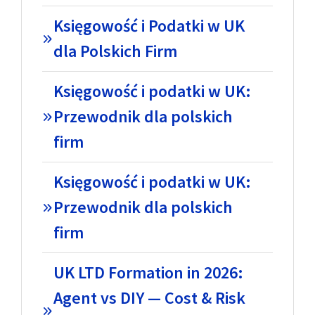
Księgowość i Podatki w UK
dla Polskich Firm
Księgowość i podatki w UK:
Przewodnik dla polskich
firm
Księgowość i podatki w UK:
Przewodnik dla polskich
firm
UK LTD Formation in 2026:
Agent vs DIY — Cost & Risk