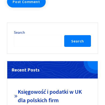
Search
Search
Recent Posts
Księgowość i podatki w UK
dla polskich firm