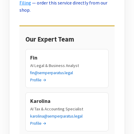
Filing
— order this service directly from our
shop.
Our Expert Team
Fin
AI Legal & Business Analyst
fin@semperparatus.legal
Profile →
Karolina
AI Tax & Accounting Specialist
karolina@semperparatus.legal
Profile →