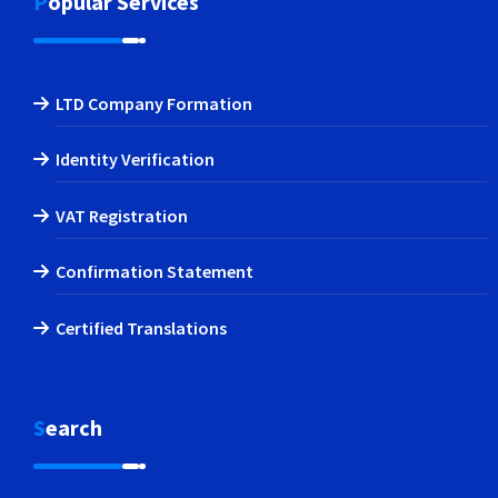
Popular Services
LTD Company Formation
Identity Verification
VAT Registration
Confirmation Statement
Certified Translations
Search