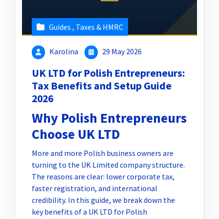
Guides
,
Taxes & HMRC
Karolina
29 May 2026
UK LTD for Polish Entrepreneurs:
Tax Benefits and Setup Guide
2026
Why Polish Entrepreneurs
Choose UK LTD
More and more Polish business owners are
turning to the UK Limited company structure.
The reasons are clear: lower corporate tax,
faster registration, and international
credibility. In this guide, we break down the
key benefits of a UK LTD for Polish