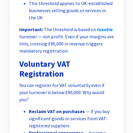
This threshold applies to UK-established
businesses selling goods or services in
the UK
Important:
The threshold is based on
taxable
turnover — not profit. Even if your margins are
thin, crossing £90,000 in revenue triggers
mandatory registration.
Voluntary VAT
Registration
You can register for VAT voluntarily even if
your turnover is below £90,000. Why would
you?
Reclaim VAT on purchases
— if you buy
significant goods or services from VAT-
registered suppliers
Professional appearance
— having a