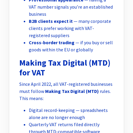
VAT number signals you’re an established
business
B2B clients expect it
— many corporate
clients prefer working with VAT-
registered suppliers
Cross-border trading
— if you buy or sell
goods within the EU or globally
Making Tax Digital (MTD)
for VAT
Since April 2022, all VAT-registered businesses
must follow
Making Tax Digital (MTD)
rules.
This means:
Digital record-keeping — spreadsheets
alone are no longer enough
Quarterly VAT returns filed directly
through MTD-compatible software