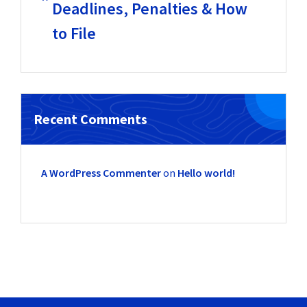
Deadlines, Penalties & How
to File
Recent Comments
A WordPress Commenter
on
Hello world!