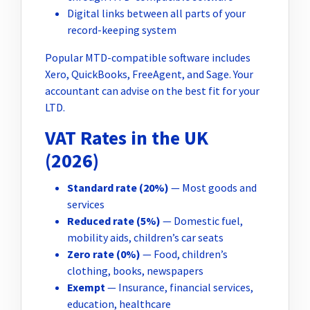
Digital links between all parts of your
record-keeping system
Popular MTD-compatible software includes
Xero, QuickBooks, FreeAgent, and Sage. Your
accountant can advise on the best fit for your
LTD.
VAT Rates in the UK
(2026)
Standard rate (20%)
— Most goods and
services
Reduced rate (5%)
— Domestic fuel,
mobility aids, children’s car seats
Zero rate (0%)
— Food, children’s
clothing, books, newspapers
Exempt
— Insurance, financial services,
education, healthcare