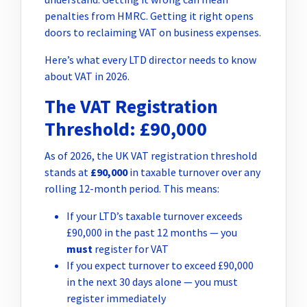
penalties from HMRC. Getting it right opens
doors to reclaiming VAT on business expenses.
Here’s what every LTD director needs to know
about VAT in 2026.
The VAT Registration
Threshold: £90,000
As of 2026, the UK VAT registration threshold
stands at
£90,000
in taxable turnover over any
rolling 12-month period. This means:
If your LTD’s taxable turnover exceeds
£90,000 in the past 12 months — you
must
register for VAT
If you expect turnover to exceed £90,000
in the next 30 days alone — you must
register immediately