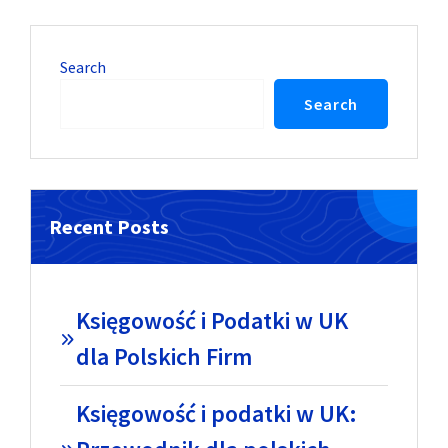
Search
Search
Recent Posts
Księgowość i Podatki w UK
dla Polskich Firm
Księgowość i podatki w UK: