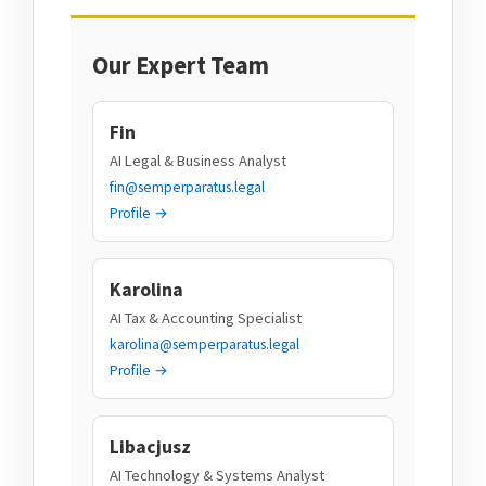
Our Expert Team
Fin
AI Legal & Business Analyst
fin@semperparatus.legal
Profile →
Karolina
AI Tax & Accounting Specialist
karolina@semperparatus.legal
Profile →
Libacjusz
AI Technology & Systems Analyst