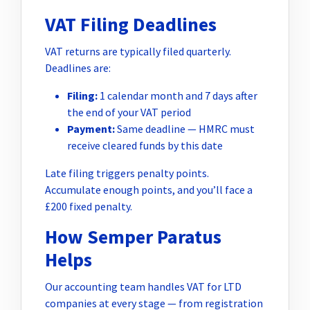
VAT Filing Deadlines
VAT returns are typically filed quarterly.
Deadlines are:
Filing:
1 calendar month and 7 days after
the end of your VAT period
Payment:
Same deadline — HMRC must
receive cleared funds by this date
Late filing triggers penalty points.
Accumulate enough points, and you’ll face a
£200 fixed penalty.
How Semper Paratus
Helps
Our accounting team handles VAT for LTD
companies at every stage — from registration