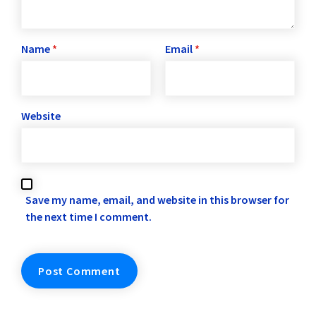
Name
*
Email
*
Website
Save my name, email, and website in this browser for
the next time I comment.