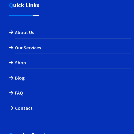
Quick Links
About Us
Our Services
Shop
Blog
FAQ
Contact