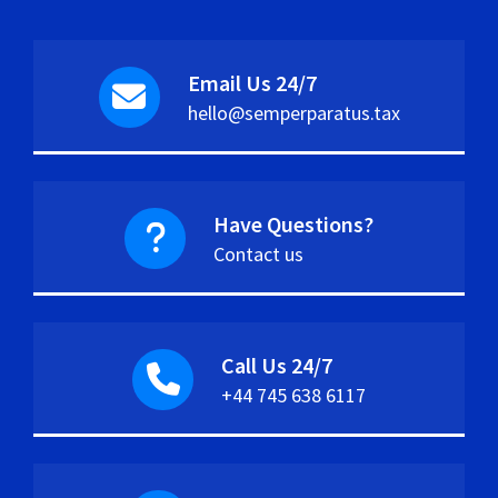
Email Us 24/7
hello@semperparatus.tax
Have Questions?
Contact us
Call Us 24/7
+44 745 638 6117