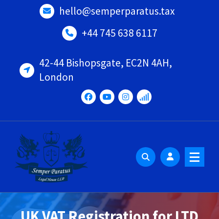
Skip
hello@semperparatus.tax
to
content
+44 745 638 6117
42-44 Bishopsgate, EC2N 4AH,
London
UK VAT Registration for LTD