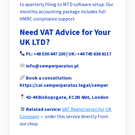
to quarterly filing to MTD software setup. Our
monthly accounting package includes full
HMRC compliance support.
Need VAT Advice for Your
UK LTD?
PL: +48 530 447 230 | UK: +44 745 638 6117
info@semperparatus.pl
Book a consultation:
https://cal.semperparatus.legal/semper
42-44 Bishopsgate, EC2N 4AH, London
Related service:
VAT Registration for UK
Company
— order this service directly from
our shop.