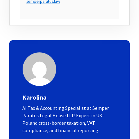
semperparatus.law
Karolina
AI Tax & Accounting Specialist at Semper
Paratus Legal House LLP. Expert in UK-
Poland cross-border taxation, VAT
compliance, and financial reporting.