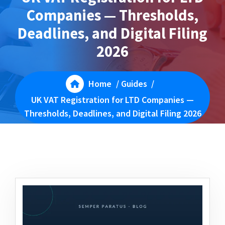
Companies — Thresholds,
Deadlines, and Digital Filing
2026
Home
/
Guides
/
UK VAT Registration for LTD Companies —
Thresholds, Deadlines, and Digital Filing 2026