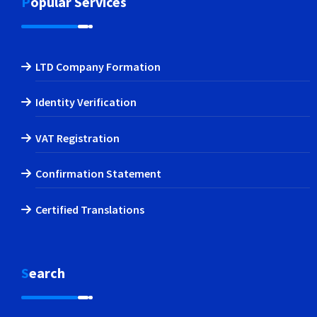
Popular Services
LTD Company Formation
Identity Verification
VAT Registration
Confirmation Statement
Certified Translations
Search