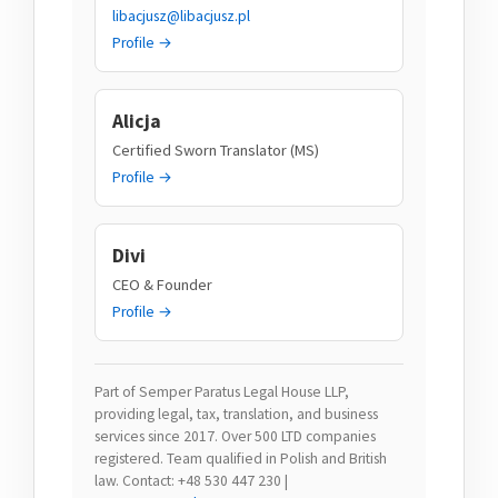
libacjusz@libacjusz.pl
Profile →
Alicja
Certified Sworn Translator (MS)
Profile →
Divi
CEO & Founder
Profile →
Part of Semper Paratus Legal House LLP,
providing legal, tax, translation, and business
services since 2017. Over 500 LTD companies
registered. Team qualified in Polish and British
law. Contact: +48 530 447 230 |