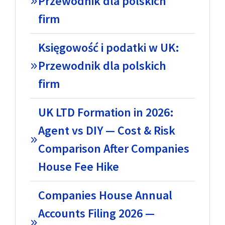
Przewodnik dla polskich
firm
Księgowość i podatki w UK:
Przewodnik dla polskich
firm
UK LTD Formation in 2026:
Agent vs DIY — Cost & Risk
Comparison After Companies
House Fee Hike
Companies House Annual
Accounts Filing 2026 —