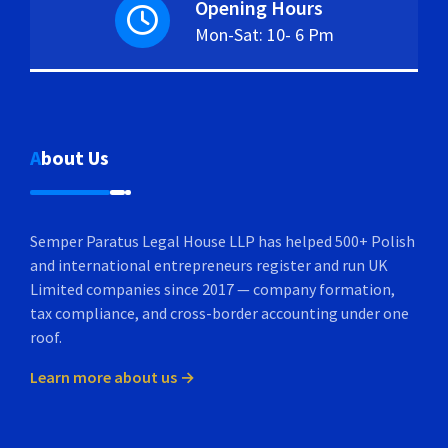
Opening Hours
Mon-Sat: 10- 6 Pm
About Us
Semper Paratus Legal House LLP has helped 500+ Polish
and international entrepreneurs register and run UK
Limited companies since 2017 — company formation,
tax compliance, and cross-border accounting under one
roof.
Learn more about us →