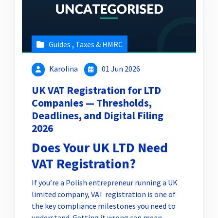
Guides
,
Taxes & HMRC
Karolina
01 Jun 2026
UK VAT Registration for LTD
Companies — Thresholds,
Deadlines, and Digital Filing
2026
Does Your UK LTD Need
VAT Registration?
If you’re a Polish entrepreneur running a UK
limited company, VAT registration is one of
the key compliance milestones you need to
understand. Getting it wrong can mean