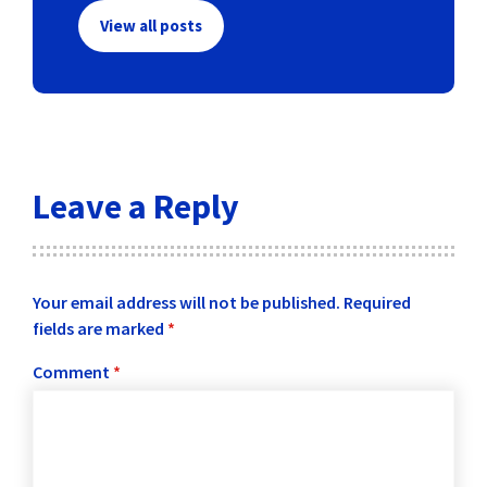
View all posts
Leave a Reply
Your email address will not be published.
Required
fields are marked
*
Comment
*