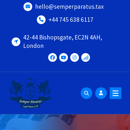
Skip
hello@semperparatus.tax
to
content
+44 745 638 6117
42-44 Bishopsgate, EC2N 4AH,
London