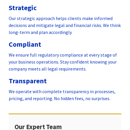
Strategic
Our strategic approach helps clients make informed
decisions and mitigate legal and financial risks. We think
long-term and plan accordingly.
Compliant
We ensure full regulatory compliance at every stage of
your business operations. Stay confident knowing your
company meets all legal requirements.
Transparent
We operate with complete transparency in processes,
pricing, and reporting. No hidden fees, no surprises.
Our Expert Team