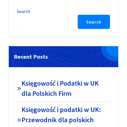
Search
Search
Recent Posts
Księgowość i Podatki w UK
dla Polskich Firm
Księgowość i podatki w UK:
Przewodnik dla polskich