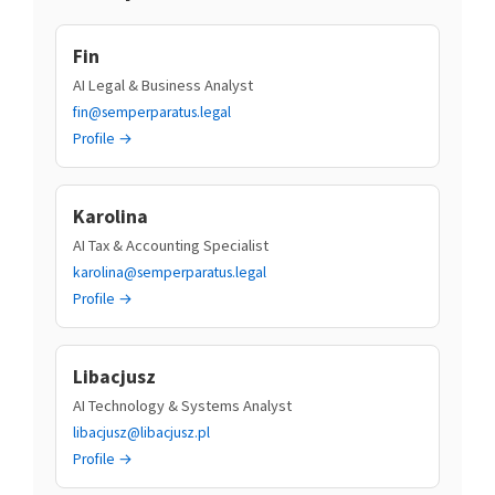
Fin
AI Legal & Business Analyst
fin@semperparatus.legal
Profile →
Karolina
AI Tax & Accounting Specialist
karolina@semperparatus.legal
Profile →
Libacjusz
AI Technology & Systems Analyst
libacjusz@libacjusz.pl
Profile →