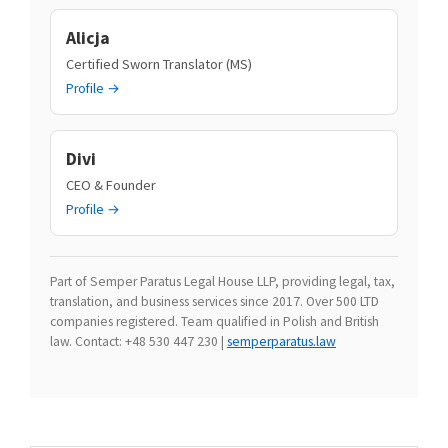
Alicja
Certified Sworn Translator (MS)
Profile →
Divi
CEO & Founder
Profile →
Part of Semper Paratus Legal House LLP, providing legal, tax,
translation, and business services since 2017. Over 500 LTD
companies registered. Team qualified in Polish and British
law. Contact: +48 530 447 230 |
semperparatus.law