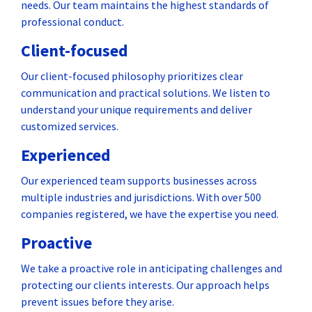
needs. Our team maintains the highest standards of
professional conduct.
Client-focused
Our client-focused philosophy prioritizes clear
communication and practical solutions. We listen to
understand your unique requirements and deliver
customized services.
Experienced
Our experienced team supports businesses across
multiple industries and jurisdictions. With over 500
companies registered, we have the expertise you need.
Proactive
We take a proactive role in anticipating challenges and
protecting our clients interests. Our approach helps
prevent issues before they arise.