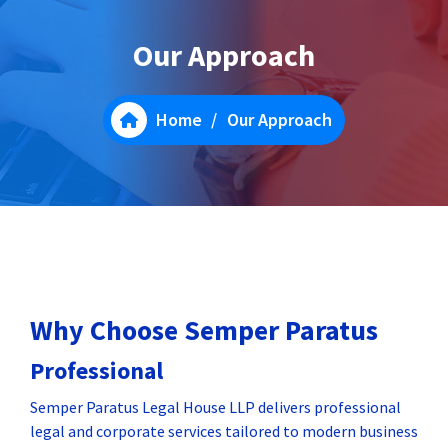
Our Approach
Home
/
Our Approach
Why Choose Semper Paratus
Professional
Semper Paratus Legal House LLP delivers professional
legal and corporate services tailored to modern business