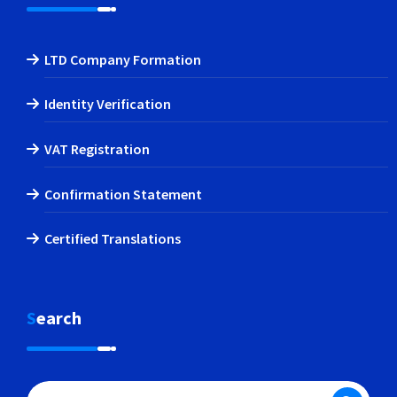
LTD Company Formation
Identity Verification
VAT Registration
Confirmation Statement
Certified Translations
Search
Search