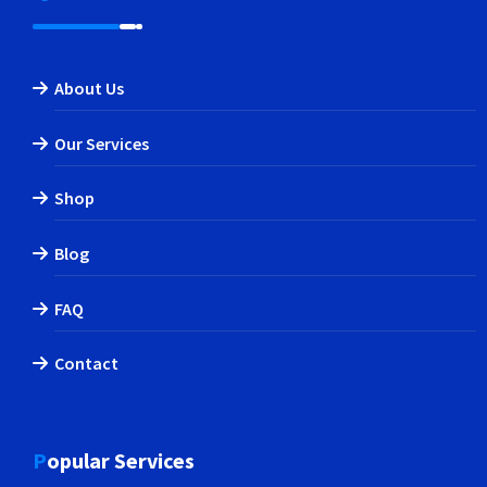
About Us
Our Services
Shop
Blog
FAQ
Contact
Popular Services