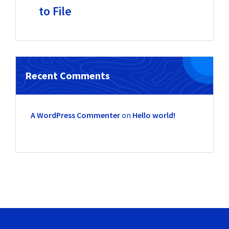
to File
Recent Comments
A WordPress Commenter
on
Hello world!