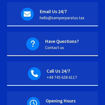
Email Us 24/7
hello@semperparatus.tax
Have Questions?
Contact us
Call Us 24/7
+44 745 638 6117
Opening Hours