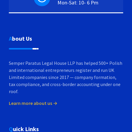
Mon-Sat: 10- 6 Pm
About Us
Semper Paratus Legal House LLP has helped 500+ Polish
and international entrepreneurs register and run UK
Limited companies since 2017 — company formation,
tax compliance, and cross-border accounting under one
roof.
Learn more about us →
Quick Links