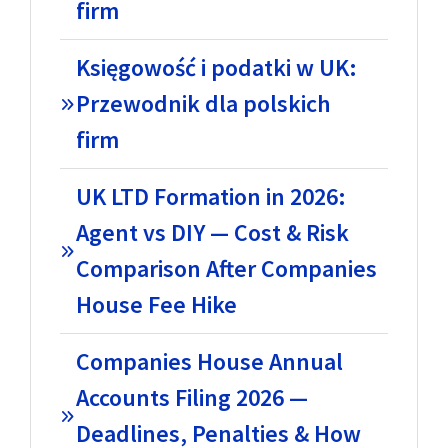
firm
Księgowość i podatki w UK:
Przewodnik dla polskich
firm
UK LTD Formation in 2026:
Agent vs DIY — Cost & Risk
Comparison After Companies
House Fee Hike
Companies House Annual
Accounts Filing 2026 —
Deadlines, Penalties & How