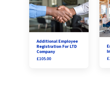
Additional Employee
E
Registration For LTD
I
Company
£
£
105.00