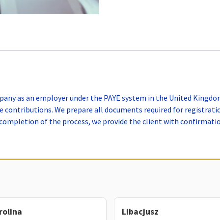
mpany as an employer under the PAYE system in the United Kingdom.
 contributions. We prepare all documents required for registrati
ompletion of the process, we provide the client with confirmation
rolina
Libacjusz