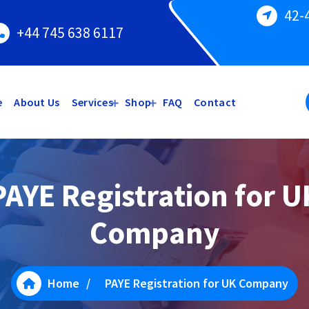
42-
+44 745 638 6117
e
About Us
Services
Shop
FAQ
Contact
PAYE Registration for U
Company
Home
/
PAYE Registration for UK Company