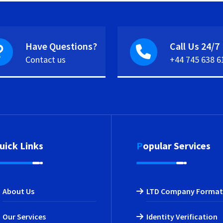
Have Questions?
Call Us 24/7
Contact us
+44 745 638 6
Quick Links
Popular Services
About Us
LTD Company Format
Our Services
Identity Verification