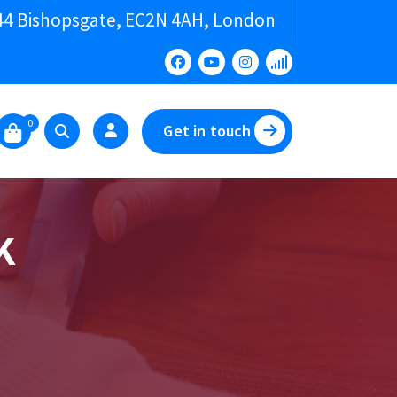
44 Bishopsgate, EC2N 4AH, London
0
Get in touch
K