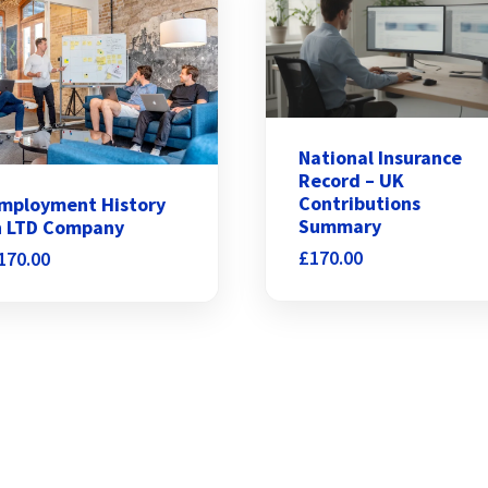
National Insurance
Record – UK
Contributions
mployment History
Summary
n LTD Company
£
170.00
170.00