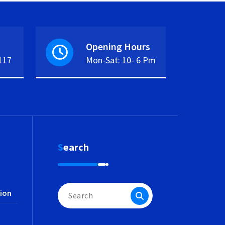
Opening Hours
117
Mon-Sat: 10- 6 Pm
Search
Search
ion
for: