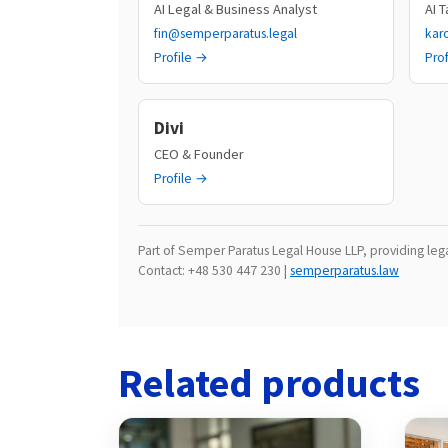
AI Legal & Business Analyst
AI 
fin@semperparatus.legal
kar
Profile →
Pro
Divi
CEO & Founder
Profile →
Part of Semper Paratus Legal House LLP, providing legal
Contact: +48 530 447 230 |
semperparatus.law
Related products