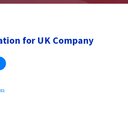
ation for UK Company
ces