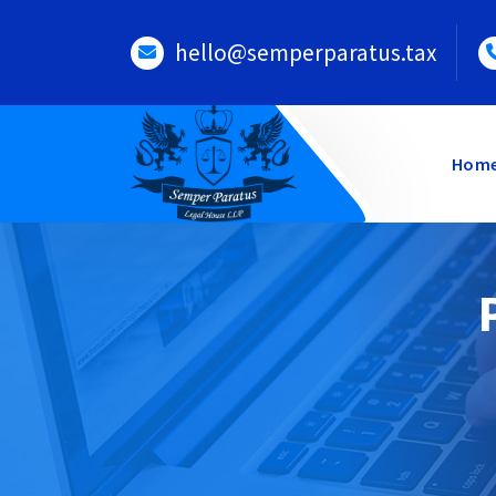
Skip
to
hello@semperparatus.tax
content
Hom