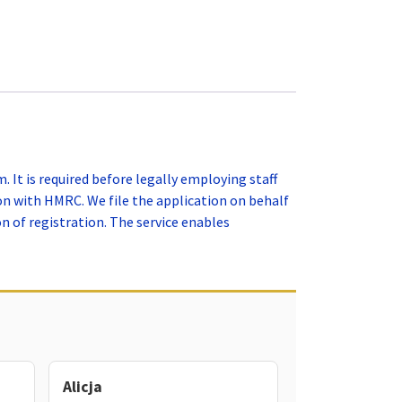
 It is required before legally employing staff
on with HMRC. We file the application on behalf
 of registration. The service enables
Alicja