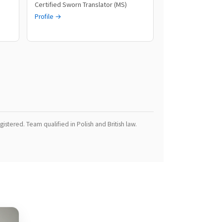
Certified Sworn Translator (MS)
Profile →
istered. Team qualified in Polish and British law.