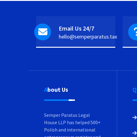
Email Us 24/7
hello@semperparatus.tax
About Us
Semper Paratus Legal
House LLP has helped 500+
Polish and international