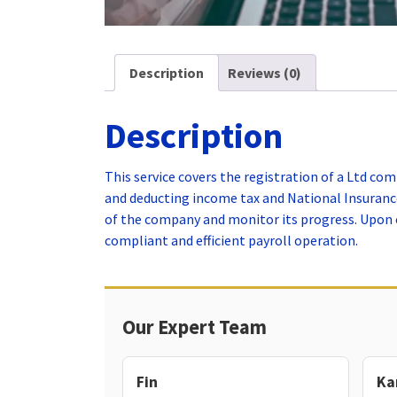
Description
Reviews (0)
Description
This service covers the registration of a Ltd co
and deducting income tax and National Insurance
of the company and monitor its progress. Upon c
compliant and efficient payroll operation.
Our Expert Team
Fin
Ka