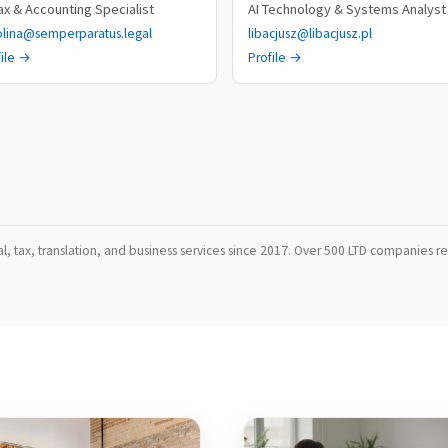
Tax & Accounting Specialist
AI Technology & Systems Analyst
olina@semperparatus.legal
libacjusz@libacjusz.pl
file →
Profile →
, tax, translation, and business services since 2017. Over 500 LTD companies reg