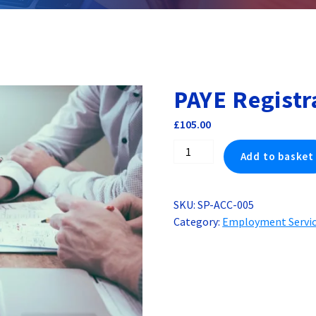
PAYE Registr
£
105.00
PAYE
Add to basket
Registration
for
UK
SKU:
SP-ACC-005
Company
Category:
Employment Servi
quantity