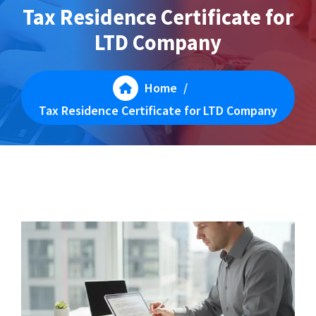
Tax Residence Certificate for
LTD Company
Home
/
Tax Residence Certificate for LTD Company