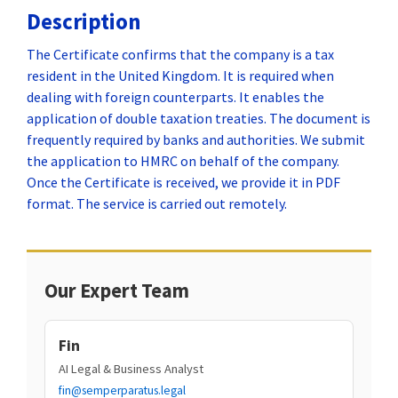
Description
The Certificate confirms that the company is a tax
resident in the United Kingdom. It is required when
dealing with foreign counterparts. It enables the
application of double taxation treaties. The document is
frequently required by banks and authorities. We submit
the application to HMRC on behalf of the company.
Once the Certificate is received, we provide it in PDF
format. The service is carried out remotely.
Our Expert Team
Fin
AI Legal & Business Analyst
fin@semperparatus.legal