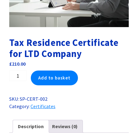
Tax Residence Certificate
for LTD Company
£
210.00
Tax
Add to basket
Residence
Certificate
for
SKU:
SP-CERT-002
LTD
Category:
Certificates
Company
quantity
Description
Reviews (0)