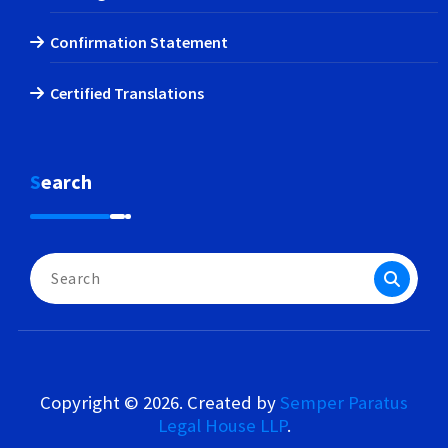
Confirmation Statement
Certified Translations
Search
Search
for:
Copyright © 2026. Created by
Semper Paratus
Legal House LLP
.