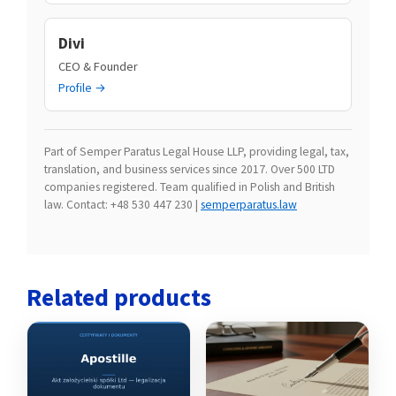
Divi
CEO & Founder
Profile →
Part of Semper Paratus Legal House LLP, providing legal, tax,
translation, and business services since 2017. Over 500 LTD
companies registered. Team qualified in Polish and British
law. Contact: +48 530 447 230 |
semperparatus.law
Related products