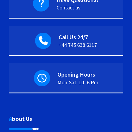
Contact us
Call Us 24/7
+44 745 638 6117
Opening Hours
Mon-Sat: 10- 6 Pm
About Us