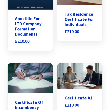
Tax Residence
Apostille For
Certificate For
LTD Company
Individuals
Formation
£
210.00
Documents
£
210.00
Certificate A1
Certificate Of
£
210.00
Incumbency