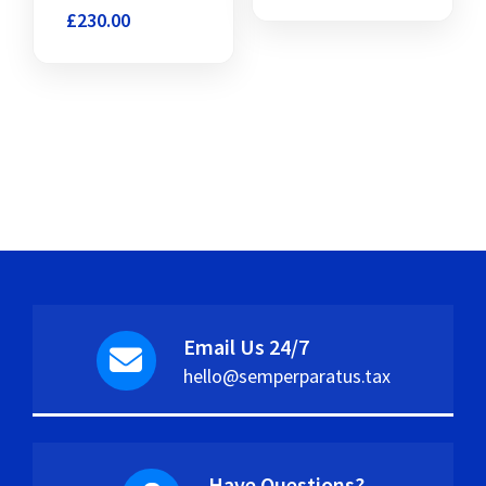
£
230.00
Email Us 24/7
hello@semperparatus.tax
Have Questions?