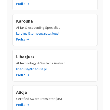
Profile →
Karolina
AI Tax & Accounting Specialist
karolina@semperparatus.legal
Profile →
Libacjusz
AI Technology & Systems Analyst
libacjusz@libacjusz.pl
Profile →
Alicja
Certified Sworn Translator (MS)
Profile →