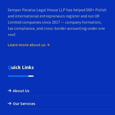
Semper Paratus Legal House LLP has helped 500+ Polish
and international entrepreneurs register and run UK
Limited companies since 2017 — company formation,
tax compliance, and cross-border accounting under one
roof.
Learn more about us →
Quick Links
About Us
Our Services