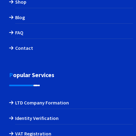
Shop
Blog
FAQ
Contact
Popular Services
LTD Company Formation
Identity Verification
VAT Registration