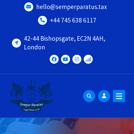
Skip
hello@semperparatus.tax
to
content
+44 745 638 6117
42-44 Bishopsgate, EC2N 4AH,
London