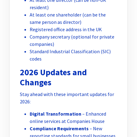
resident)
At least one shareholder (can be the
same person as director)
Registered office address in the UK
Company secretary (optional for private
companies)
Standard Industrial Classification (SIC)
codes
2026 Updates and
Changes
Stay ahead with these important updates for
2026:
Digital Transformation
– Enhanced
online services at Companies House
Compliance Requirements
– New
reporting standards for small businesses