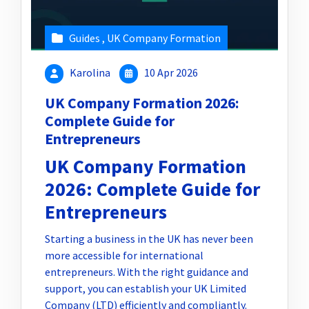
Guides
,
UK Company Formation
Karolina
10 Apr 2026
UK Company Formation 2026:
Complete Guide for
Entrepreneurs
UK Company Formation
2026: Complete Guide for
Entrepreneurs
Starting a business in the UK has never been
more accessible for international
entrepreneurs. With the right guidance and
support, you can establish your UK Limited
Company (LTD) efficiently and compliantly.