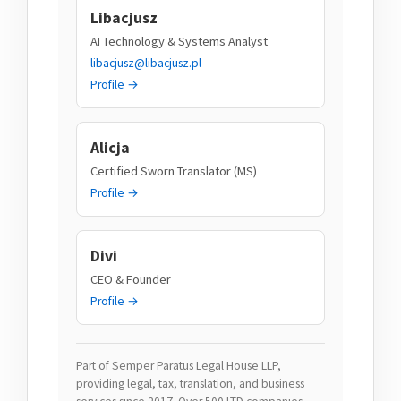
Libacjusz
AI Technology & Systems Analyst
libacjusz@libacjusz.pl
Profile →
Alicja
Certified Sworn Translator (MS)
Profile →
Divi
CEO & Founder
Profile →
Part of Semper Paratus Legal House LLP,
providing legal, tax, translation, and business