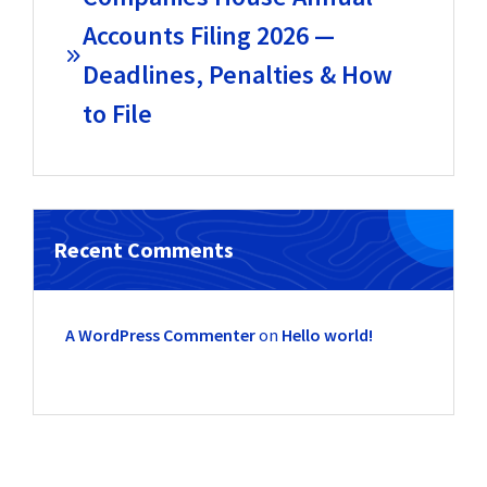
Accounts Filing 2026 —
Deadlines, Penalties & How
to File
Recent Comments
A WordPress Commenter
on
Hello world!