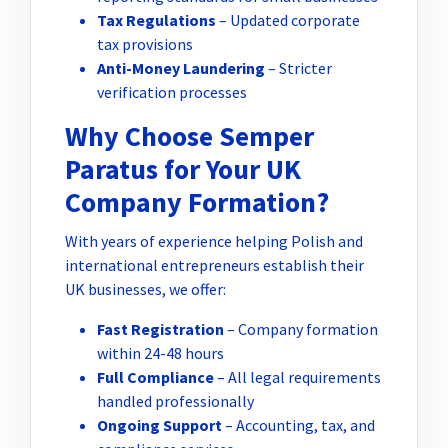
Tax Regulations
– Updated corporate
tax provisions
Anti-Money Laundering
– Stricter
verification processes
Why Choose Semper
Paratus for Your UK
Company Formation?
With years of experience helping Polish and
international entrepreneurs establish their
UK businesses, we offer:
Fast Registration
– Company formation
within 24-48 hours
Full Compliance
– All legal requirements
handled professionally
Ongoing Support
– Accounting, tax, and