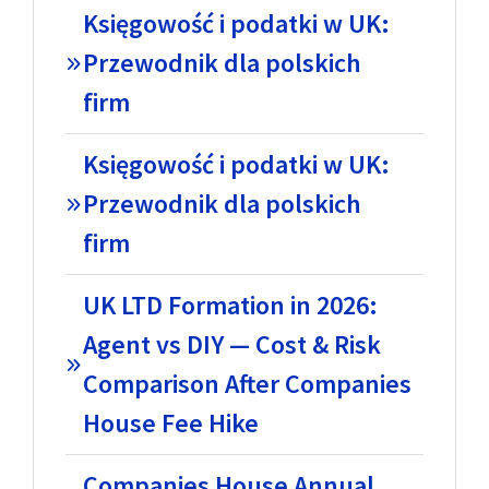
Księgowość i podatki w UK:
Przewodnik dla polskich
firm
Księgowość i podatki w UK:
Przewodnik dla polskich
firm
UK LTD Formation in 2026:
Agent vs DIY — Cost & Risk
Comparison After Companies
House Fee Hike
Companies House Annual