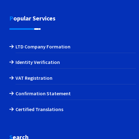
Popular Services
LTD Company Formation
Identity Verification
VAT Registration
Confirmation Statement
Certified Translations
Search