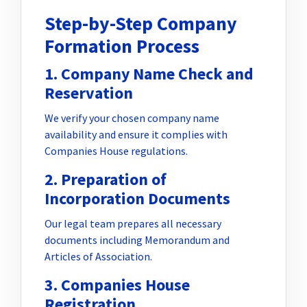
Step-by-Step Company
Formation Process
1. Company Name Check and
Reservation
We verify your chosen company name
availability and ensure it complies with
Companies House regulations.
2. Preparation of
Incorporation Documents
Our legal team prepares all necessary
documents including Memorandum and
Articles of Association.
3. Companies House
Registration