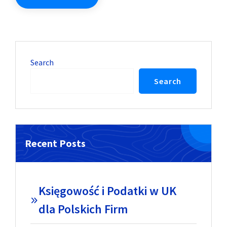
Search
Search
Recent Posts
Księgowość i Podatki w UK
dla Polskich Firm