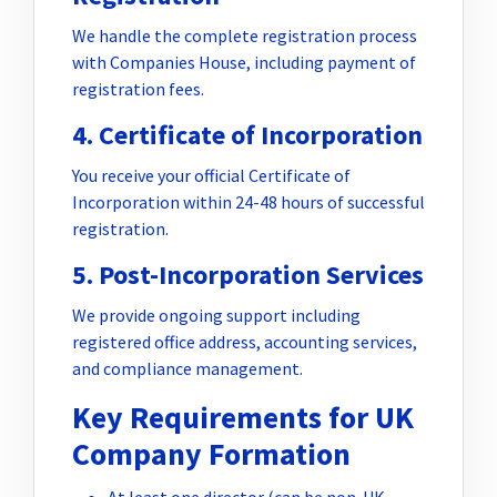
We handle the complete registration process
with Companies House, including payment of
registration fees.
4. Certificate of Incorporation
You receive your official Certificate of
Incorporation within 24-48 hours of successful
registration.
5. Post-Incorporation Services
We provide ongoing support including
registered office address, accounting services,
and compliance management.
Key Requirements for UK
Company Formation
At least one director (can be non-UK