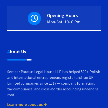
Opening Hours
Mon-Sat: 10- 6 Pm
About Us
Semper Paratus Legal House LLP has helped 500+ Polish
and international entrepreneurs register and run UK
Limited companies since 2017 — company formation,
tax compliance, and cross-border accounting under one
roof.
Learn more about us →