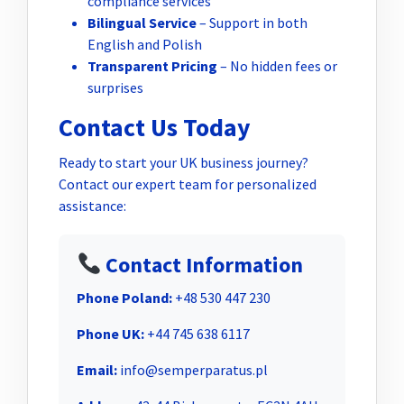
compliance services
Bilingual Service
– Support in both
English and Polish
Transparent Pricing
– No hidden fees or
surprises
Contact Us Today
Ready to start your UK business journey?
Contact our expert team for personalized
assistance:
Contact Information
Phone Poland:
+48 530 447 230
Phone UK:
+44 745 638 6117
Email:
info@semperparatus.pl