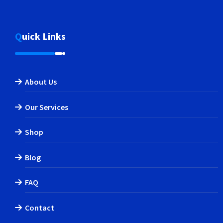
Quick Links
About Us
Our Services
Shop
Blog
FAQ
Contact