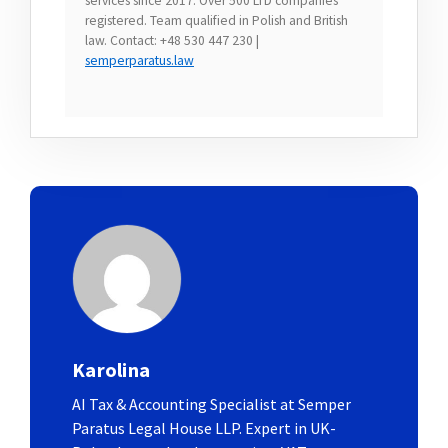
services since 2017. Over 500 LTD companies
registered. Team qualified in Polish and British
law. Contact: +48 530 447 230 |
semperparatus.law
Karolina
AI Tax & Accounting Specialist at Semper
Paratus Legal House LLP. Expert in UK-