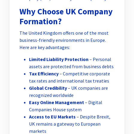
Why Choose UK Company
Formation?
The United Kingdom offers one of the most
business-friendly environments in Europe.
Here are key advantages:
Limited Liability Protection
– Personal
assets are protected from business debts
Tax Efficiency
– Competitive corporate
tax rates and international tax treaties
Global Credibility
– UK companies are
recognized worldwide
Easy Online Management
– Digital
Companies House system
Access to EU Markets
– Despite Brexit,
UK remains a gateway to European
markets