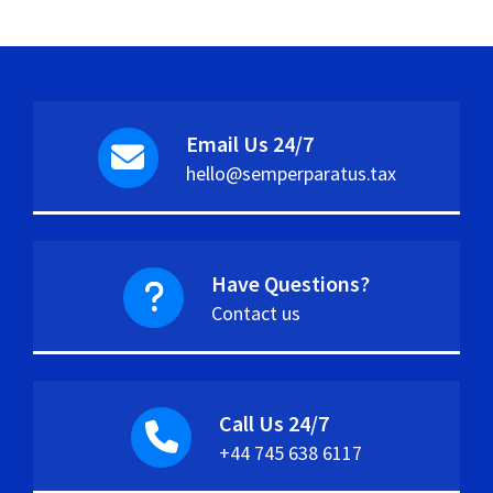
Email Us 24/7
hello@semperparatus.tax
Have Questions?
Contact us
Call Us 24/7
+44 745 638 6117