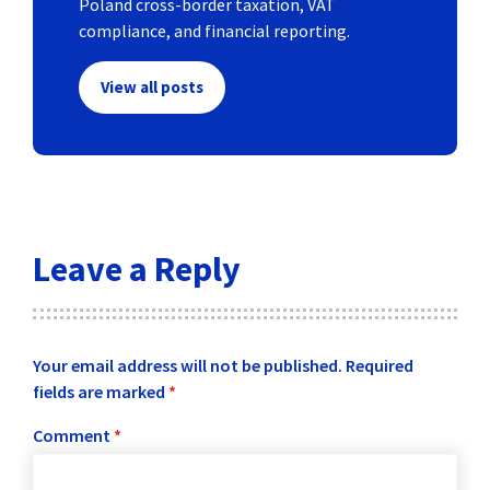
Poland cross-border taxation, VAT
compliance, and financial reporting.
View all posts
Leave a Reply
Your email address will not be published.
Required
fields are marked
*
Comment
*