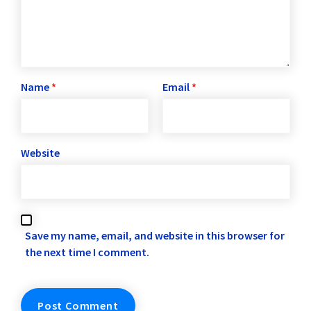
Name
*
Email
*
Website
Save my name, email, and website in this browser for
the next time I comment.