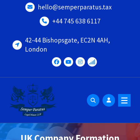
Skip
hello@semperparatus.tax
to
content
+44 745 638 6117
42-44 Bishopsgate, EC2N 4AH,
London
UK Company Formation