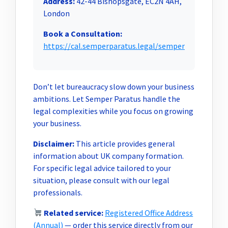
Address:
42-44 Bishopsgate, EC2N 4AH,
London
Book a Consultation:
https://cal.semperparatus.legal/semper
Don’t let bureaucracy slow down your business
ambitions. Let Semper Paratus handle the
legal complexities while you focus on growing
your business.
Disclaimer:
This article provides general
information about UK company formation.
For specific legal advice tailored to your
situation, please consult with our legal
professionals.
Related service:
Registered Office Address
(Annual)
— order this service directly from our