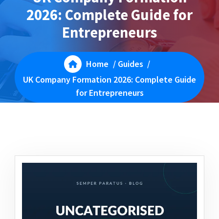
2026: Complete Guide for
Entrepreneurs
Home
/
Guides
/
UK Company Formation 2026: Complete Guide
for Entrepreneurs