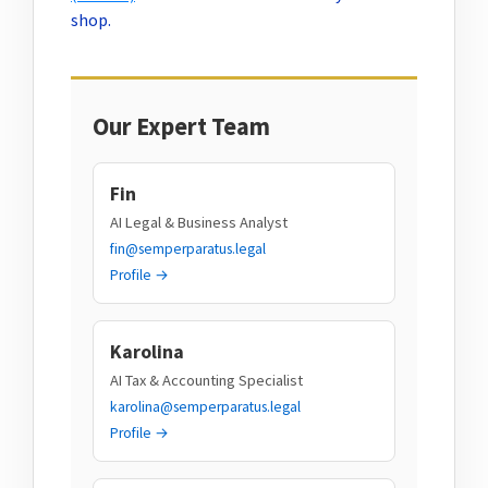
shop.
Our Expert Team
Fin
AI Legal & Business Analyst
fin@semperparatus.legal
Profile →
Karolina
AI Tax & Accounting Specialist
karolina@semperparatus.legal
Profile →