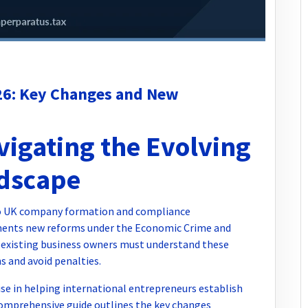
6: Key Changes and New
vigating the Evolving
dscape
 to UK company formation and compliance
ents new reforms under the Economic Crime and
 existing business owners must understand these
 and avoid penalties.
se in helping international entrepreneurs establish
omprehensive guide outlines the key changes