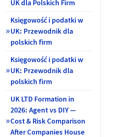
UK dla Polskich Firm
Księgowość i podatki w
UK: Przewodnik dla
polskich firm
Księgowość i podatki w
UK: Przewodnik dla
polskich firm
UK LTD Formation in
2026: Agent vs DIY —
Cost & Risk Comparison
After Companies House