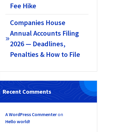
Fee Hike
Companies House
Annual Accounts Filing
2026 — Deadlines,
Penalties & How to File
Recent Comments
A WordPress Commenter
on
Hello world!