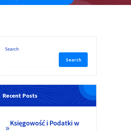
Search
Search
Recent Posts
Księgowość i Podatki w