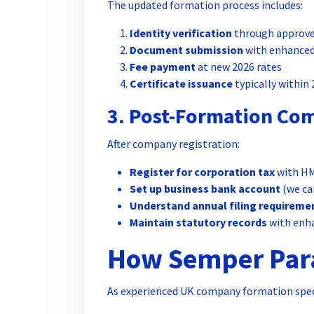
The updated formation process includes:
Identity verification
through approve
Document submission
with enhanced
Fee payment
at new 2026 rates
Certificate issuance
typically within
3. Post-Formation Co
After company registration:
Register for corporation tax
with H
Set up business bank account
(we ca
Understand annual filing requireme
Maintain statutory records
with enh
How Semper Para
As experienced UK company formation speci