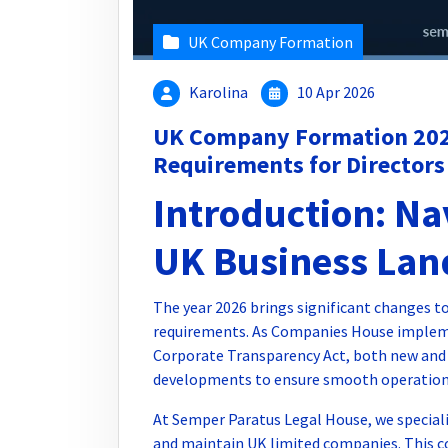
UK Company Formation
Karolina
10 Apr 2026
UK Company Formation 202
Requirements for Directors
Introduction: Na
UK Business Lan
The year 2026 brings significant changes
requirements. As Companies House implem
Corporate Transparency Act, both new and
developments to ensure smooth operations
At Semper Paratus Legal House, we speciali
and maintain UK limited companies. This c