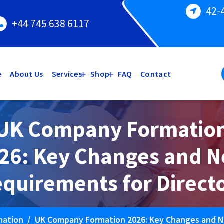
42-
+44 745 638 6117
e
About Us
Services
Shop
FAQ
Contact
UK Company Formatio
26: Key Changes and 
quirements for Direct
mation
/
UK Company Formation 2026: Key Changes and N