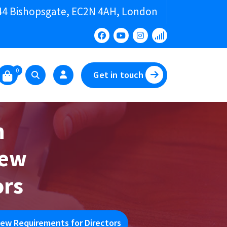
44 Bishopsgate, EC2N 4AH, London
0
Get in touch
n
New
ors
ew Requirements for Directors