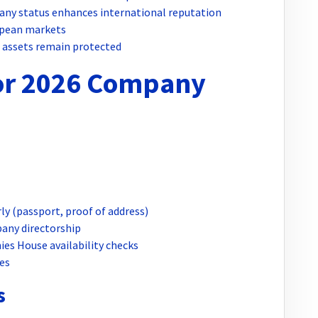
any status enhances international reputation
opean markets
l assets remain protected
for 2026 Company
ly (passport, proof of address)
any directorship
es House availability checks
es
s