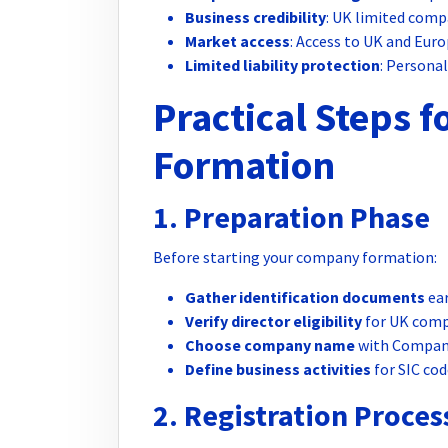
Business credibility
: UK limited comp
Market access
: Access to UK and Eur
Limited liability protection
: Persona
Practical Steps 
Formation
1. Preparation Phase
Before starting your company formation:
Gather identification documents
ear
Verify director eligibility
for UK comp
Choose company name
with Compani
Define business activities
for SIC cod
2. Registration Proces