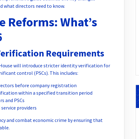
d what directors need to know.
 Reforms: What’s
6
Verification Requirements
use will introduce stricter identity verification for
ificant control (PSCs). This includes:
irectors before company registration
ication within a specified transition period
ors and PSCs
service providers
ncy and combat economic crime by ensuring that
able.