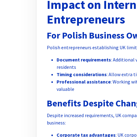
Impact on Intern
Entrepreneurs
For Polish Business O
Polish entrepreneurs establishing UK limit
Document requirements
: Additional
residents
Timing considerations
: Allow extra t
Professional assistance
: Working w
valuable
Benefits Despite Chan
Despite increased requirements, UK compan
business:
Corporate tax advantages
: UK corpo