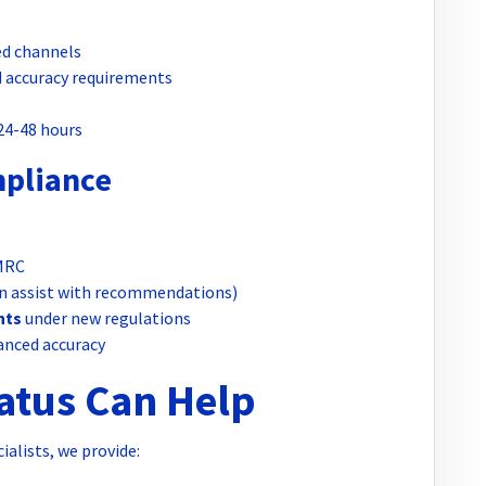
d channels
 accuracy requirements
 24-48 hours
mpliance
MRC
n assist with recommendations)
nts
under new regulations
anced accuracy
tus Can Help
alists, we provide: