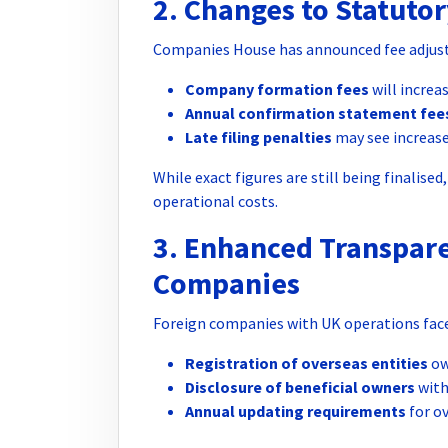
2. Changes to Statutor
Companies House has announced fee adjust
Company formation fees
will increa
Annual confirmation statement fee
Late filing penalties
may see increas
While exact figures are still being finalise
operational costs.
3. Enhanced Transpar
Companies
Foreign companies with UK operations face
Registration of overseas entities
ow
Disclosure of beneficial owners
with 
Annual updating requirements
for o