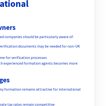
ational
wners
ed companies should be particularly aware of:
 verification documents may be needed for non-UK
ime for verification processes
ith experienced formation agents becomes more
ges
y formation remains attractive for international
rate tax rates remain competitive