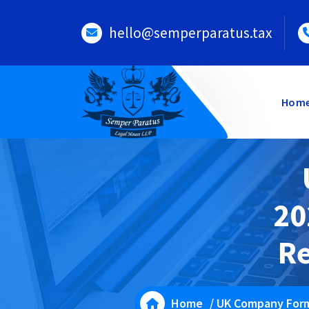
Skip
to
hello@semperparatus.tax
content
Hom
20
Re
Home
/
UK Company For