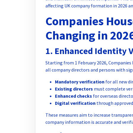
affecting UK company formation in 2026 an
Companies House
Changing in 202
1. Enhanced Identity 
Starting from 1 February 2026, Companies Ho
all company directors and persons with sign
Mandatory verification
for all new d
Existing directors
must complete verif
Enhanced checks
for overseas direct
Digital verification
through approved 
These measures aim to increase transpare
company information is accurate and verifi