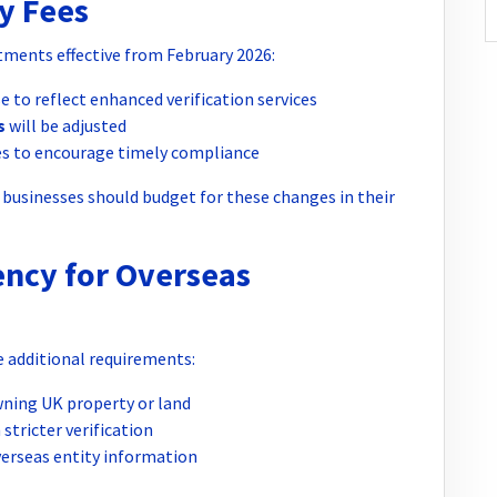
y Fees
ments effective from February 2026:
se to reflect enhanced verification services
s
will be adjusted
es to encourage timely compliance
d, businesses should budget for these changes in their
ency for Overseas
 additional requirements:
ning UK property or land
stricter verification
verseas entity information