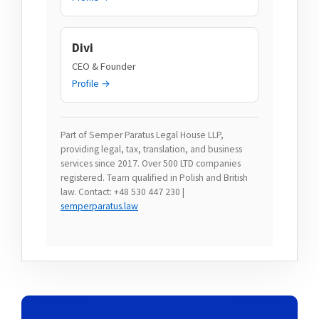
Divi
CEO & Founder
Profile →
Part of Semper Paratus Legal House LLP,
providing legal, tax, translation, and business
services since 2017. Over 500 LTD companies
registered. Team qualified in Polish and British
law. Contact: +48 530 447 230 |
semperparatus.law