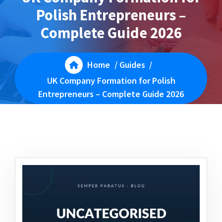
Polish Entrepreneurs –
Complete Guide 2026
Home
/
Guides
/
UK Company Formation for Polish
Entrepreneurs – Complete Guide 2026