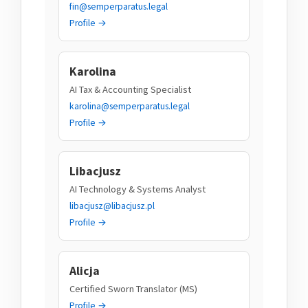
fin@semperparatus.legal
Profile →
Karolina
AI Tax & Accounting Specialist
karolina@semperparatus.legal
Profile →
Libacjusz
AI Technology & Systems Analyst
libacjusz@libacjusz.pl
Profile →
Alicja
Certified Sworn Translator (MS)
Profile →