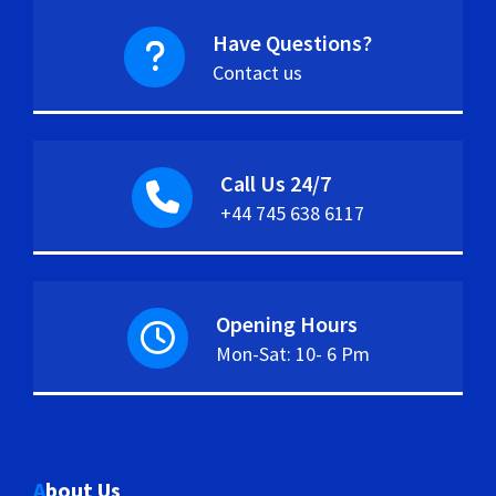
Have Questions?
Contact us
Call Us 24/7
+44 745 638 6117
Opening Hours
Mon-Sat: 10- 6 Pm
About Us