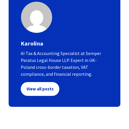
Karolina
AI Tax & Accounting Specialist at Semper
Paratus Legal House LLP. Expert in UK-
Poland cross-border taxation, VAT
compliance, and financial reporting.
View all posts