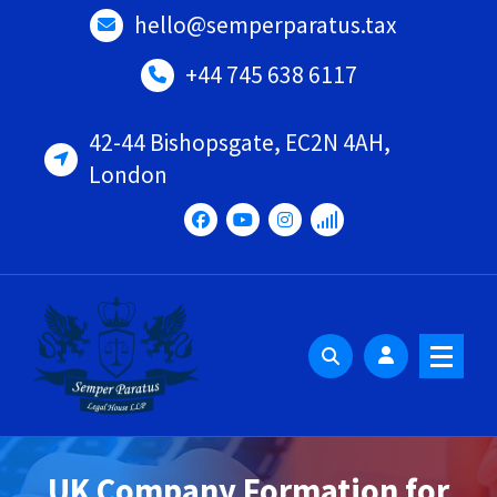
Skip
hello@semperparatus.tax
to
content
+44 745 638 6117
42-44 Bishopsgate, EC2N 4AH,
London
UK Company Formation for