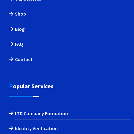
Shop
Blog
FAQ
Contact
Popular Services
LTD Company Formation
Identity Verification