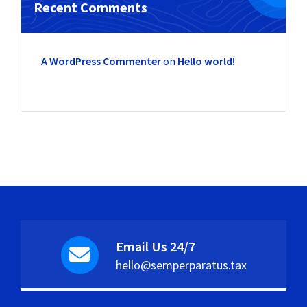
Recent Comments
A WordPress Commenter
on
Hello world!
Email Us 24/7
hello@semperparatus.tax