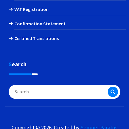
VAT Registration
Confirmation Statement
Certified Translations
Search
Search
for:
Copyright © 2026. Created by
Semper Paratus