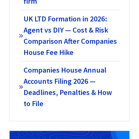
firm
UK LTD Formation in 2026:
Agent vs DIY — Cost & Risk
Comparison After Companies
House Fee Hike
Companies House Annual
Accounts Filing 2026 —
Deadlines, Penalties & How
to File