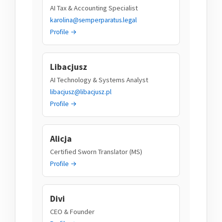
AI Tax & Accounting Specialist
karolina@semperparatus.legal
Profile →
Libacjusz
AI Technology & Systems Analyst
libacjusz@libacjusz.pl
Profile →
Alicja
Certified Sworn Translator (MS)
Profile →
Divi
CEO & Founder