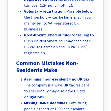
turnover (12-month rolling).
Voluntary registration:
Possible below
the threshold — can be beneficial if you
mainly sell to VAT-registered UK
businesses.
Post-Brexit:
Different rules for selling to
EU vs UK customers. You may need both
UK VAT registration and EU VAT (OSS)
registration.
Common Mistakes Non-
Residents Make
Assuming “non-resident = no UK tax”:
The company is always UK tax resident.
You personally may also have UK tax
obligations.
Missing HMRC deadlines:
Late filing
penalties start at £100 and escalate.