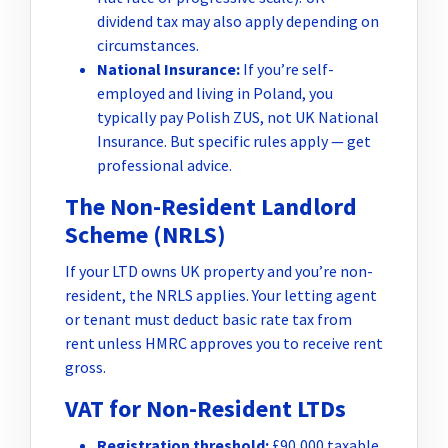
dividend tax may also apply depending on
circumstances.
National Insurance:
If you’re self-
employed and living in Poland, you
typically pay Polish ZUS, not UK National
Insurance. But specific rules apply — get
professional advice.
The Non-Resident Landlord
Scheme (NRLS)
If your LTD owns UK property and you’re non-
resident, the NRLS applies. Your letting agent
or tenant must deduct basic rate tax from
rent unless HMRC approves you to receive rent
gross.
VAT for Non-Resident LTDs
Registration threshold:
£90,000 taxable