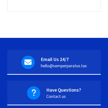
Email Us 24/7
hello@semperparatus.tax
Have Questions?
Contact us