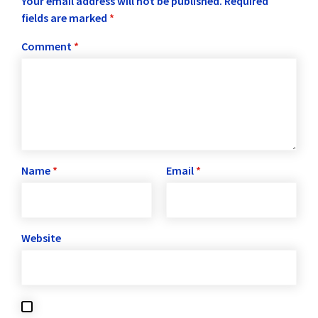
Your email address will not be published.
Required
fields are marked
*
Comment
*
Name
*
Email
*
Website