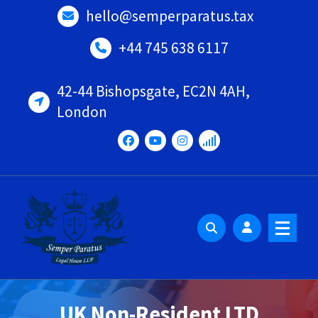
Skip
hello@semperparatus.tax
to
content
+44 745 638 6117
42-44 Bishopsgate, EC2N 4AH,
London
UK Non-Resident LTD