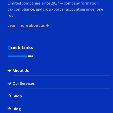
Limited companies since 2017 — company formation,
tax compliance, and cross-border accounting under one
roof.
Learn more about us →
Quick Links
About Us
Our Services
Shop
Blog