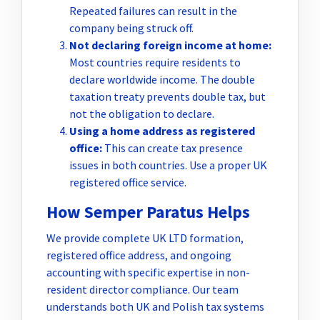
Repeated failures can result in the
company being struck off.
Not declaring foreign income at home:
Most countries require residents to
declare worldwide income. The double
taxation treaty prevents double tax, but
not the obligation to declare.
Using a home address as registered
office:
This can create tax presence
issues in both countries. Use a proper UK
registered office service.
How Semper Paratus Helps
We provide complete UK LTD formation,
registered office address, and ongoing
accounting with specific expertise in non-
resident director compliance. Our team
understands both UK and Polish tax systems