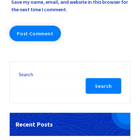
Save my name, email, and website in this browser for
the next time I comment.
Search
Search
Recent Posts