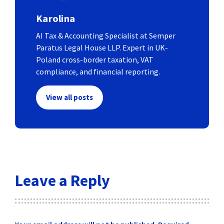
Karolina
AI Tax & Accounting Specialist at Semper
Paratus Legal House LLP. Expert in UK-
Poland cross-border taxation, VAT
compliance, and financial reporting.
View all posts
Leave a Reply