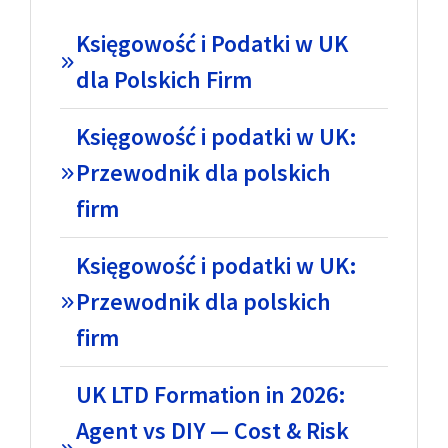
Księgowość i Podatki w UK
dla Polskich Firm
Księgowość i podatki w UK:
Przewodnik dla polskich
firm
Księgowość i podatki w UK:
Przewodnik dla polskich
firm
UK LTD Formation in 2026:
Agent vs DIY — Cost & Risk