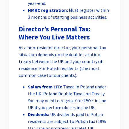
year-end.
HMRC registration:
Must register within
3 months of starting business activities.
Director’s Personal Tax:
Where You Live Matters
As a non-resident director, your personal tax
situation depends on the double taxation
treaty between the UK and your country of
residence. For Polish residents (the most
common case for our clients):
Salary from LTD:
Taxed in Poland under
the UK-Poland Double Taxation Treaty.
You may need to register for PAYE in the
UK if you perform duties in the UK.
Dividends:
UK dividends paid to Polish
residents are subject to Polish tax (19%
flat rate or progressive scale). UK