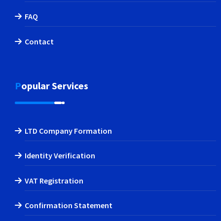
FAQ
Contact
Popular Services
LTD Company Formation
Identity Verification
VAT Registration
Confirmation Statement