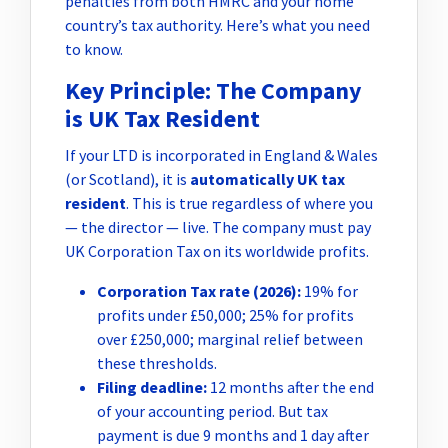
penalties from both HMRC and your home
country’s tax authority. Here’s what you need
to know.
Key Principle: The Company
is UK Tax Resident
If your LTD is incorporated in England & Wales
(or Scotland), it is
automatically UK tax
resident
. This is true regardless of where you
— the director — live. The company must pay
UK Corporation Tax on its worldwide profits.
Corporation Tax rate (2026):
19% for
profits under £50,000; 25% for profits
over £250,000; marginal relief between
these thresholds.
Filing deadline:
12 months after the end
of your accounting period. But tax
payment is due 9 months and 1 day after