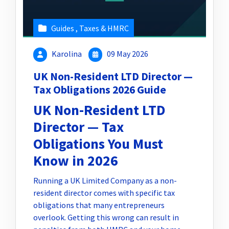
Guides
,
Taxes & HMRC
Karolina
09 May 2026
UK Non-Resident LTD Director —
Tax Obligations 2026 Guide
UK Non-Resident LTD
Director — Tax
Obligations You Must
Know in 2026
Running a UK Limited Company as a non-
resident director comes with specific tax
obligations that many entrepreneurs
overlook. Getting this wrong can result in