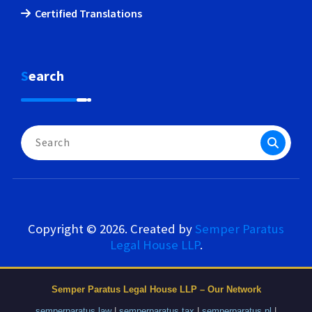
Certified Translations
Search
Search
for:
Copyright © 2026. Created by
Semper Paratus
Legal House LLP
.
Semper Paratus Legal House LLP – Our Network
semperparatus.law
|
semperparatus.tax
|
semperparatus.pl
|