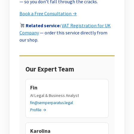
— so you don’t fall through the cracks.
Book a Free Consultation →
Related service:
VAT Registration for UK
Company
— order this service directly from
our shop.
Our Expert Team
Fin
AI Legal & Business Analyst
fin@semperparatus.legal
Profile →
Karolina