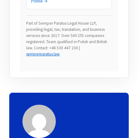
Profile →
Part of Semper Paratus Legal House LLP,
providing legal, tax, translation, and business
services since 2017. Over 500 LTD companies
registered. Team qualified in Polish and British
law. Contact: +48 530 447 230 |
semperparatus.law