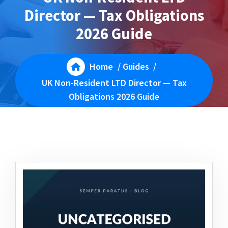
Director — Tax Obligations
2026 Guide
Home
/
Guides
/
UK Non-Resident LTD Director — Tax
Obligations 2026 Guide