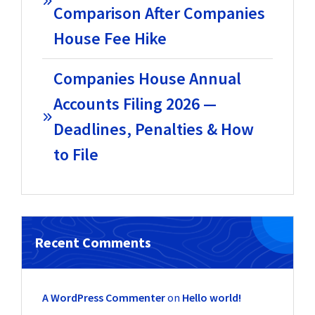
Comparison After Companies
House Fee Hike
Companies House Annual
Accounts Filing 2026 —
Deadlines, Penalties & How
to File
Recent Comments
A WordPress Commenter
on
Hello world!