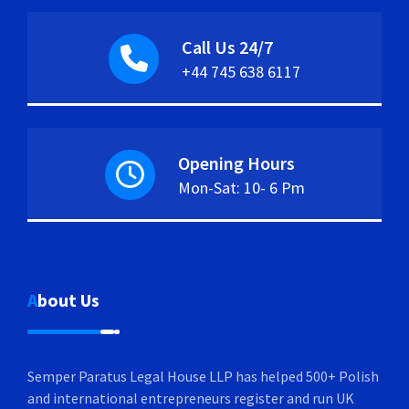
Call Us 24/7
+44 745 638 6117
Opening Hours
Mon-Sat: 10- 6 Pm
About Us
Semper Paratus Legal House LLP has helped 500+ Polish
and international entrepreneurs register and run UK