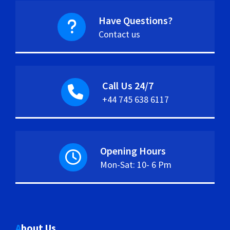
Have Questions?
Contact us
Call Us 24/7
+44 745 638 6117
Opening Hours
Mon-Sat: 10- 6 Pm
About Us