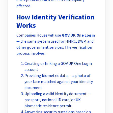
affected.
How Identity Verification
Works
Companies House will use
GOV.UK One Login
— the same system used for HMRC, DWP, and
other government services. The verification
process involves:
Creating or linking a GOV.UK One Login
account
Providing biometric data — a photo of
your face matched against your identity
document
Uploading a valid identity document —
passport, national ID card, or UK
biometric residence permit
Answering security questions based on