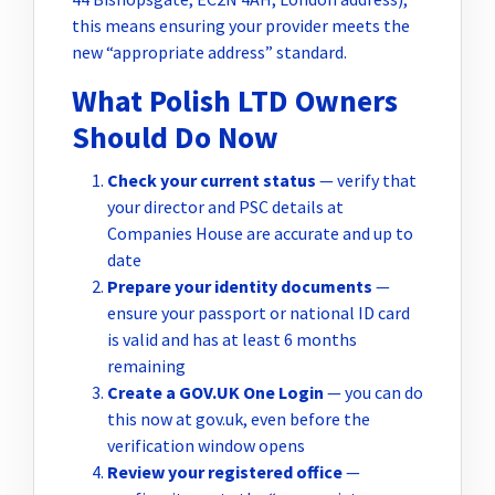
this means ensuring your provider meets the
new “appropriate address” standard.
What Polish LTD Owners
Should Do Now
Check your current status
— verify that
your director and PSC details at
Companies House are accurate and up to
date
Prepare your identity documents
—
ensure your passport or national ID card
is valid and has at least 6 months
remaining
Create a GOV.UK One Login
— you can do
this now at gov.uk, even before the
verification window opens
Review your registered office
—