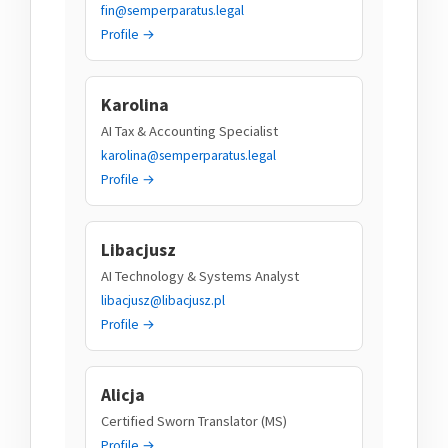
fin@semperparatus.legal
Profile →
Karolina
AI Tax & Accounting Specialist
karolina@semperparatus.legal
Profile →
Libacjusz
AI Technology & Systems Analyst
libacjusz@libacjusz.pl
Profile →
Alicja
Certified Sworn Translator (MS)
Profile →