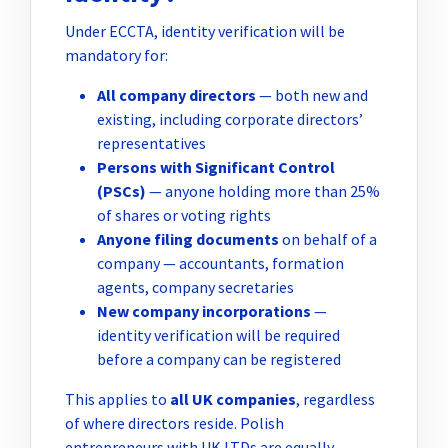
Under ECCTA, identity verification will be
mandatory for:
All company directors
— both new and
existing, including corporate directors’
representatives
Persons with Significant Control
(PSCs)
— anyone holding more than 25%
of shares or voting rights
Anyone filing documents
on behalf of a
company — accountants, formation
agents, company secretaries
New company incorporations
—
identity verification will be required
before a company can be registered
This applies to
all UK companies
, regardless
of where directors reside. Polish
entrepreneurs with UK LTDs are equally