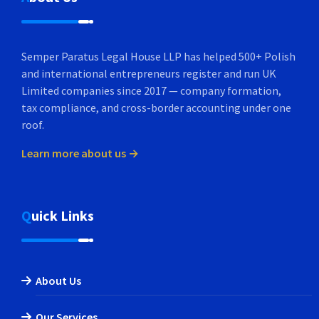
Semper Paratus Legal House LLP has helped 500+ Polish
and international entrepreneurs register and run UK
Limited companies since 2017 — company formation,
tax compliance, and cross-border accounting under one
roof.
Learn more about us →
Quick Links
About Us
Our Services