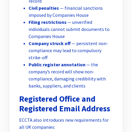
record
Civil penalties
— financial sanctions
imposed by Companies House
Filing restrictions
— unverified
individuals cannot submit documents to
Companies House
Company struck off
— persistent non-
compliance may lead to compulsory
strike-off
Public register annotation
— the
company’s record will show non-
compliance, damaging credibility with
banks, suppliers, and clients
Registered Office and
Registered Email Address
ECCTA also introduces new requirements for
all UK companies: