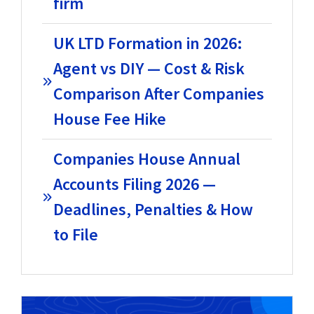
firm
UK LTD Formation in 2026:
Agent vs DIY — Cost & Risk
Comparison After Companies
House Fee Hike
Companies House Annual
Accounts Filing 2026 —
Deadlines, Penalties & How
to File