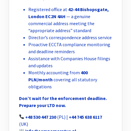
Registered office at
42-44 Bishopsgate,
London EC2N 4AH
— a genuine
commercial address meeting the
“appropriate address” standard
Director’s correspondence address service
Proactive ECCTA compliance monitoring
and deadline reminders
Assistance with Companies House filings
and updates
Monthly accounting from
400
PLN/month
covering all statutory
obligations
Don’t wait for the enforcement deadline.
Prepare your LTD now.
+48 530 447 230
(PL) |
+44 745 638 6117
(UK)
info@semperparatus.pl