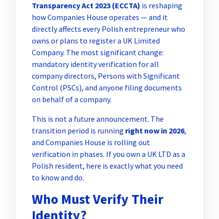
Transparency Act 2023 (ECCTA)
is reshaping
how Companies House operates — and it
directly affects every Polish entrepreneur who
owns or plans to register a UK Limited
Company. The most significant change:
mandatory identity verification for all
company directors, Persons with Significant
Control (PSCs), and anyone filing documents
on behalf of a company.
This is not a future announcement. The
transition period is running
right now in 2026
,
and Companies House is rolling out
verification in phases. If you own a UK LTD as a
Polish resident, here is exactly what you need
to know and do.
Who Must Verify Their
Identity?