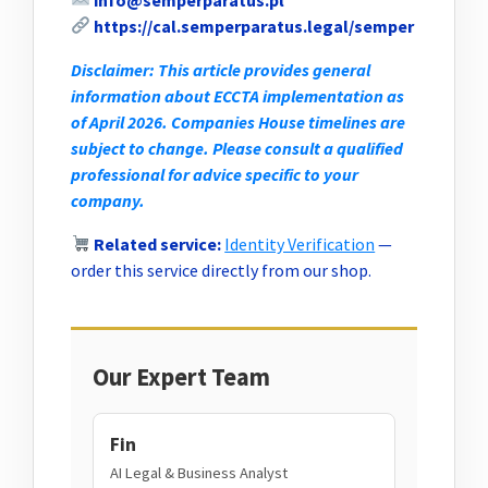
https://cal.semperparatus.legal/semper
Disclaimer: This article provides general
information about ECCTA implementation as
of April 2026. Companies House timelines are
subject to change. Please consult a qualified
professional for advice specific to your
company.
Related service:
Identity Verification
—
order this service directly from our shop.
Our Expert Team
Fin
AI Legal & Business Analyst