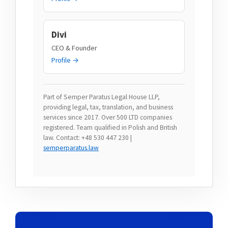
Divi
CEO & Founder
Profile →
Part of Semper Paratus Legal House LLP,
providing legal, tax, translation, and business
services since 2017. Over 500 LTD companies
registered. Team qualified in Polish and British
law. Contact: +48 530 447 230 |
semperparatus.law