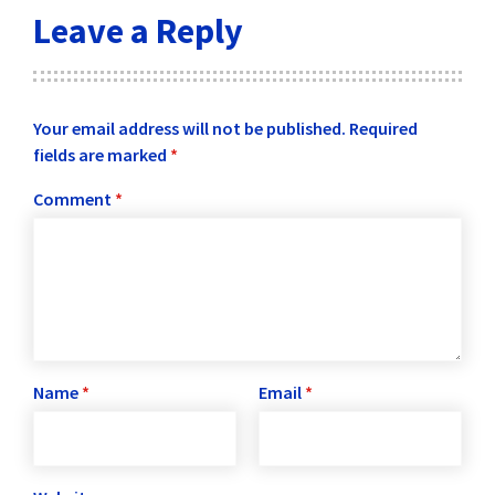
Leave a Reply
Your email address will not be published.
Required
fields are marked
*
Comment
*
Name
*
Email
*