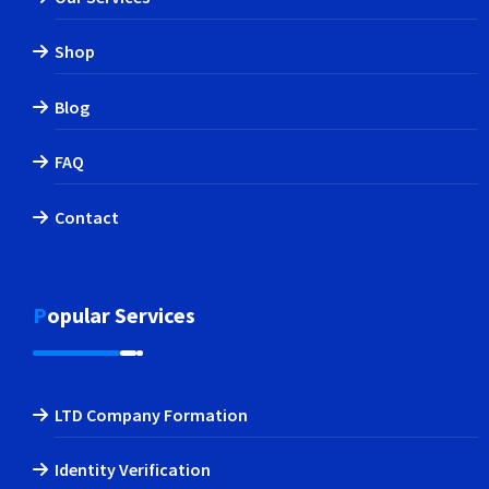
Shop
Blog
FAQ
Contact
Popular Services
LTD Company Formation
Identity Verification