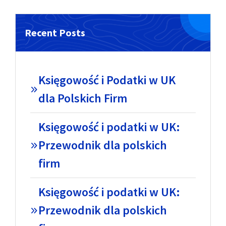
Recent Posts
Księgowość i Podatki w UK
dla Polskich Firm
Księgowość i podatki w UK:
Przewodnik dla polskich
firm
Księgowość i podatki w UK:
Przewodnik dla polskich