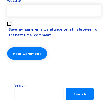
Website
Save my name, email, and website in this browser for
the next time I comment.
Search
Search