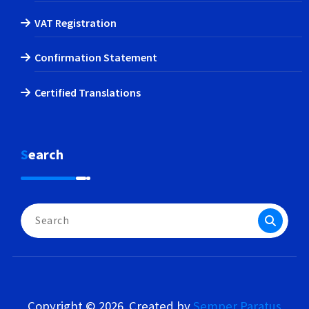
VAT Registration
Confirmation Statement
Certified Translations
Search
Search
for:
Copyright © 2026. Created by
Semper Paratus