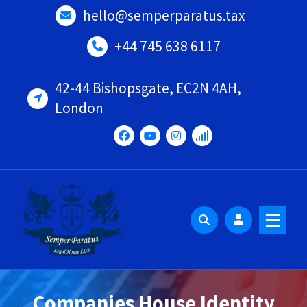
Skip
hello@semperparatus.tax
to
content
+44 745 638 6117
42-44 Bishopsgate, EC2N 4AH,
London
Companies House Identity