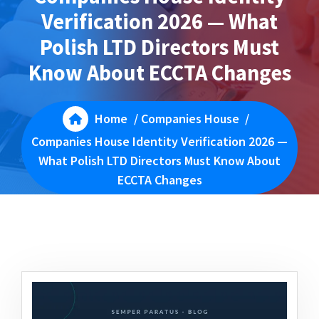
Verification 2026 — What
Polish LTD Directors Must
Know About ECCTA Changes
Home
/
Companies House
/
Companies House Identity Verification 2026 —
What Polish LTD Directors Must Know About
ECCTA Changes