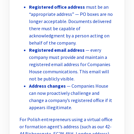
Registered office address
must be an
“appropriate address” — PO boxes are no
longer acceptable. Documents delivered
there must be capable of
acknowledgment by a person acting on
behalf of the company.
Registered email address
— every
company must provide and maintain a
registered email address for Companies
House communications. This email will
not be publicly visible.
Address changes
— Companies House
can now proactively challenge and
change a company’s registered office if it
appears illegitimate.
For Polish entrepreneurs using a virtual office
or formation agent’s address (such as our 42-
44 Bishopsgate, EC2N 4AH, London address),