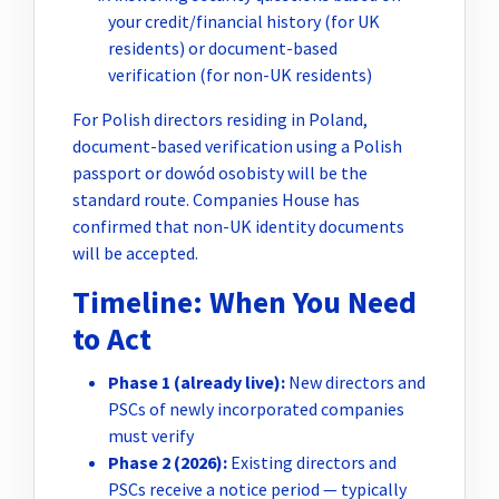
your credit/financial history (for UK
residents) or document-based
verification (for non-UK residents)
For Polish directors residing in Poland,
document-based verification using a Polish
passport or dowód osobisty will be the
standard route. Companies House has
confirmed that non-UK identity documents
will be accepted.
Timeline: When You Need
to Act
Phase 1 (already live):
New directors and
PSCs of newly incorporated companies
must verify
Phase 2 (2026):
Existing directors and
PSCs receive a notice period — typically