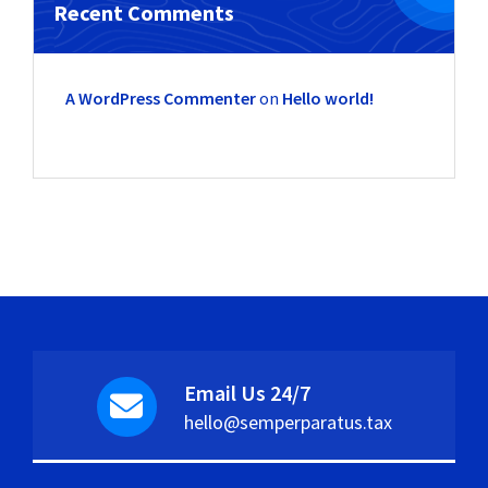
Recent Comments
A WordPress Commenter
on
Hello world!
Email Us 24/7
hello@semperparatus.tax