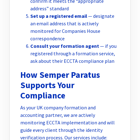
confirm it meets the “appropriate
address” standard
Set up a registered email
— designate
an email address that is actively
monitored for Companies House
correspondence
Consult your formation agent
— if you
registered through a formation service,
ask about their ECCTA compliance plan
How Semper Paratus
Supports Your
Compliance
As your UK company formation and
accounting partner, we are actively
monitoring ECCTA implementation and will
guide every client through the identity
verification process. Our services include: