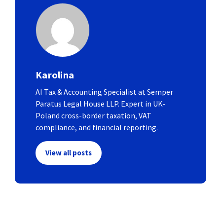
Karolina
AI Tax & Accounting Specialist at Semper
Paratus Legal House LLP. Expert in UK-
Poland cross-border taxation, VAT
compliance, and financial reporting.
View all posts