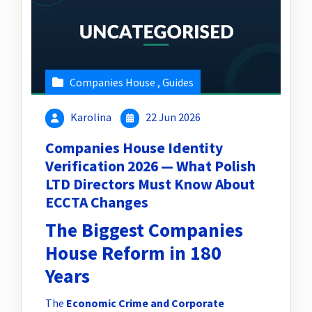
Companies House
,
Guides
Karolina
22 Jun 2026
Companies House Identity
Verification 2026 — What Polish
LTD Directors Must Know About
ECCTA Changes
The Biggest Companies
House Reform in 180
Years
The
Economic Crime and Corporate