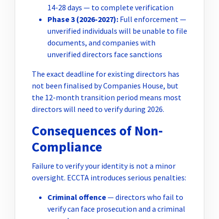
14-28 days — to complete verification
Phase 3 (2026-2027):
Full enforcement —
unverified individuals will be unable to file
documents, and companies with
unverified directors face sanctions
The exact deadline for existing directors has
not been finalised by Companies House, but
the 12-month transition period means most
directors will need to verify during 2026.
Consequences of Non-
Compliance
Failure to verify your identity is not a minor
oversight. ECCTA introduces serious penalties:
Criminal offence
— directors who fail to
verify can face prosecution and a criminal