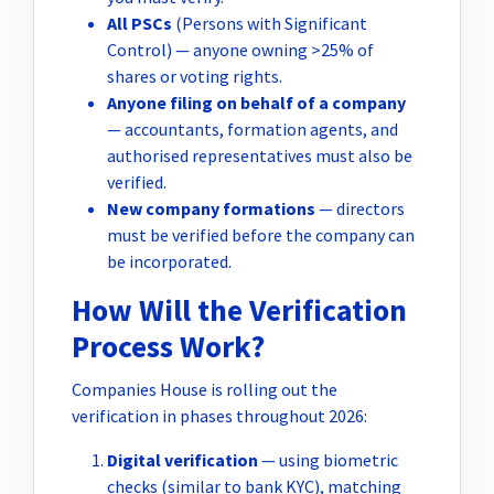
All PSCs
(Persons with Significant
Control) — anyone owning >25% of
shares or voting rights.
Anyone filing on behalf of a company
— accountants, formation agents, and
authorised representatives must also be
verified.
New company formations
— directors
must be verified before the company can
be incorporated.
How Will the Verification
Process Work?
Companies House is rolling out the
verification in phases throughout 2026:
Digital verification
— using biometric
checks (similar to bank KYC), matching