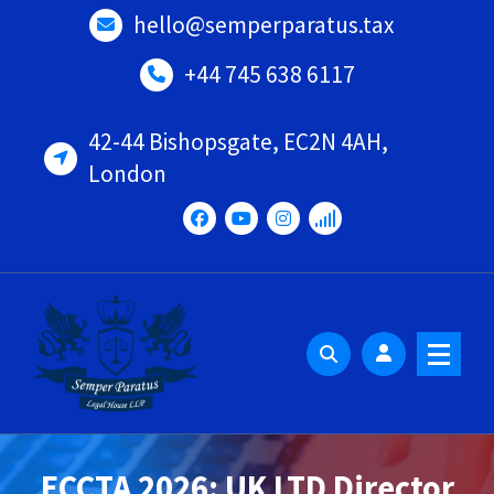
Skip
hello@semperparatus.tax
to
content
+44 745 638 6117
42-44 Bishopsgate, EC2N 4AH,
London
ECCTA 2026: UK LTD Director