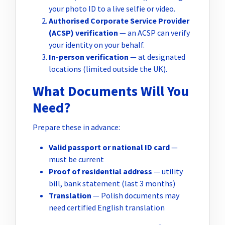
your photo ID to a live selfie or video.
Authorised Corporate Service Provider
(ACSP) verification
— an ACSP can verify
your identity on your behalf.
In-person verification
— at designated
locations (limited outside the UK).
What Documents Will You
Need?
Prepare these in advance:
Valid passport or national ID card
—
must be current
Proof of residential address
— utility
bill, bank statement (last 3 months)
Translation
— Polish documents may
need certified English translation