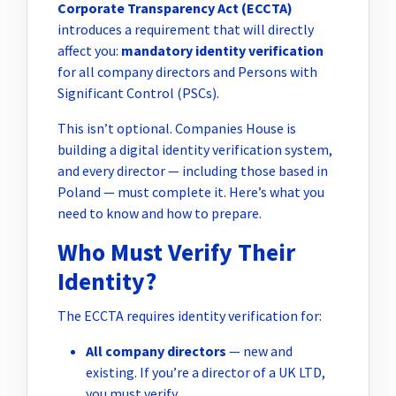
Corporate Transparency Act (ECCTA)
introduces a requirement that will directly
affect you:
mandatory identity verification
for all company directors and Persons with
Significant Control (PSCs).
This isn’t optional. Companies House is
building a digital identity verification system,
and every director — including those based in
Poland — must complete it. Here’s what you
need to know and how to prepare.
Who Must Verify Their
Identity?
The ECCTA requires identity verification for:
All company directors
— new and
existing. If you’re a director of a UK LTD,
you must verify.