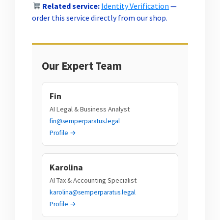
Related service:
Identity Verification
—
order this service directly from our shop.
Our Expert Team
Fin
AI Legal & Business Analyst
fin@semperparatus.legal
Profile →
Karolina
AI Tax & Accounting Specialist
karolina@semperparatus.legal
Profile →