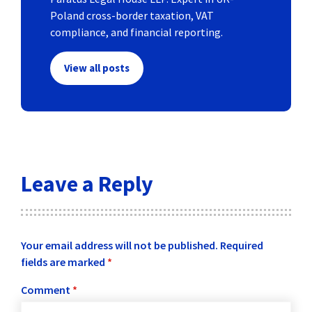
Poland cross-border taxation, VAT
compliance, and financial reporting.
View all posts
Leave a Reply
Your email address will not be published.
Required
fields are marked
*
Comment
*