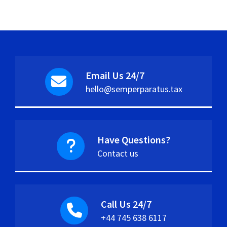
Email Us 24/7
hello@semperparatus.tax
Have Questions?
Contact us
Call Us 24/7
+44 745 638 6117