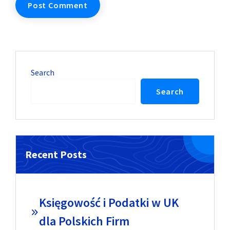
Search
Search
Recent Posts
Księgowość i Podatki w UK
dla Polskich Firm