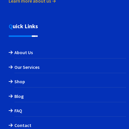
Learn more about us →
Quick Links
About Us
Our Services
Shop
Blog
FAQ
Contact