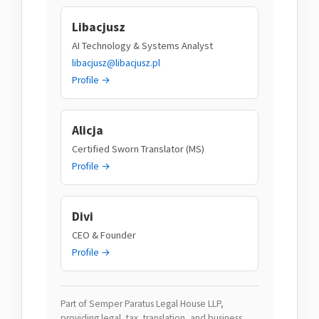
Libacjusz
AI Technology & Systems Analyst
libacjusz@libacjusz.pl
Profile →
Alicja
Certified Sworn Translator (MS)
Profile →
Divi
CEO & Founder
Profile →
Part of Semper Paratus Legal House LLP,
providing legal, tax, translation, and business