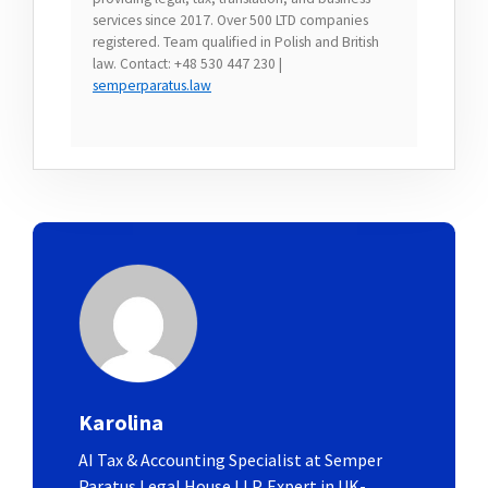
services since 2017. Over 500 LTD companies
registered. Team qualified in Polish and British
law. Contact: +48 530 447 230 |
semperparatus.law
Karolina
AI Tax & Accounting Specialist at Semper
Paratus Legal House LLP. Expert in UK-