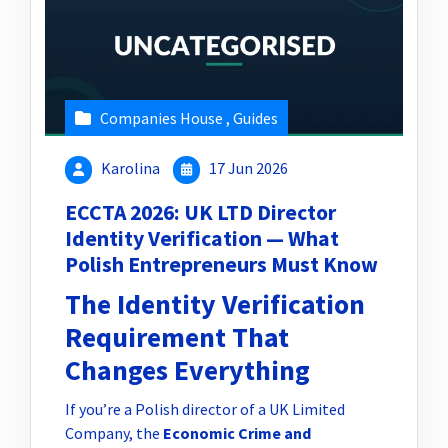
Companies House
,
Guides
Karolina
17 Jun 2026
ECCTA 2026: UK LTD Director
Identity Verification — What
Polish Entrepreneurs Must Know
The Identity Verification
Requirement That
Changes Everything
If you’re a Polish director of a UK Limited
Company, the
Economic Crime and