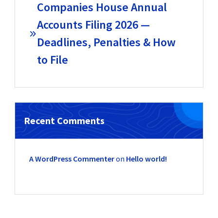
Companies House Annual
Accounts Filing 2026 —
Deadlines, Penalties & How
to File
Recent Comments
A WordPress Commenter
on
Hello world!