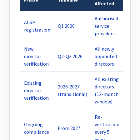
Affected
Authorised
ACSP
Q1 2026
service
registration
providers
New
All newly
director
Q2-Q3 2026
appointed
verification
directors
All existing
Existing
2026-2027
directors
director
(transitional)
(12-month
verification
window)
Re-
Ongoing
verification
From 2027
compliance
every 5
years