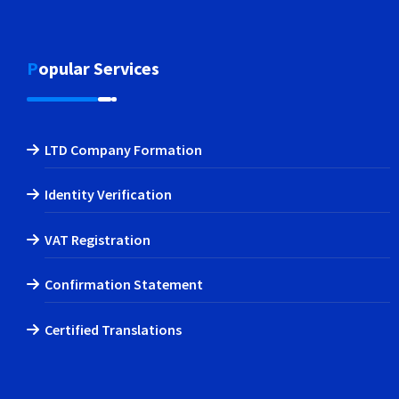
Popular Services
LTD Company Formation
Identity Verification
VAT Registration
Confirmation Statement
Certified Translations