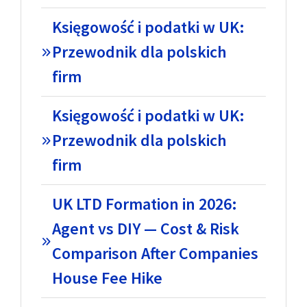
Księgowość i podatki w UK:
Przewodnik dla polskich
firm
Księgowość i podatki w UK:
Przewodnik dla polskich
firm
UK LTD Formation in 2026:
Agent vs DIY — Cost & Risk
Comparison After Companies
House Fee Hike