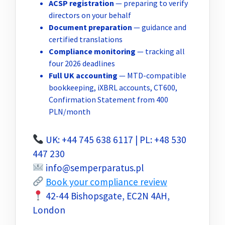
ACSP registration
— preparing to verify
directors on your behalf
Document preparation
— guidance and
certified translations
Compliance monitoring
— tracking all
four 2026 deadlines
Full UK accounting
— MTD-compatible
bookkeeping, iXBRL accounts, CT600,
Confirmation Statement from 400
PLN/month
UK: +44 745 638 6117 | PL: +48 530
447 230
info@semperparatus.pl
Book your compliance review
42-44 Bishopsgate, EC2N 4AH,
London