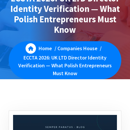
Identity Verification — What
Polish Entrepreneurs Must
Know
Home
/
Companies House
/
ECCTA 2026: UK LTD Director Identity
Verification — What Polish Entrepreneurs
Must Know