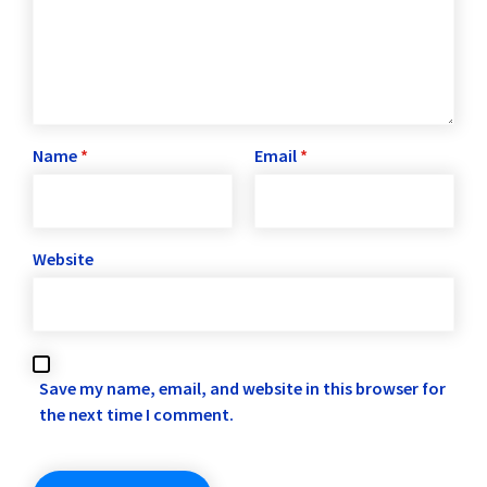
Name
*
Email
*
Website
Save my name, email, and website in this browser for
the next time I comment.