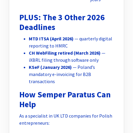
PLUS: The 3 Other 2026
Deadlines
MTD ITSA (April 2026)
— quarterly digital
reporting to HMRC
CH WebFiling retired (March 2026)
—
iXBRL filing through software only
KSeF (January 2026)
— Poland’s
mandatory e-invoicing for B2B
transactions
How Semper Paratus Can
Help
As a specialist in UK LTD companies for Polish
entrepreneurs: