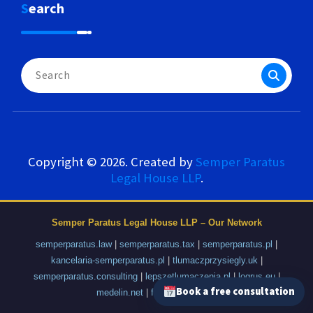
Search
Search
for:
Copyright © 2026. Created by
Semper Paratus
Legal House LLP
.
Semper Paratus Legal House LLP – Our Network
semperparatus.law
|
semperparatus.tax
|
semperparatus.pl
|
kancelaria-semperparatus.pl
|
tlumaczprzysiegly.uk
|
semperparatus.consulting
|
lepszetlumaczenia.pl
|
logrus.eu
|
Book a free consultation
medelin.net
|
fajnyprzemysl.pl