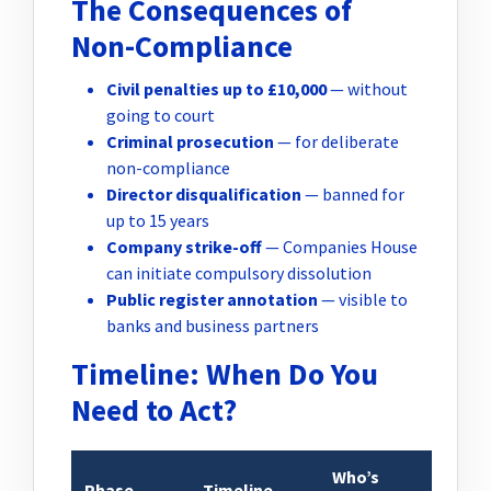
The Consequences of
Non-Compliance
Civil penalties up to £10,000
— without
going to court
Criminal prosecution
— for deliberate
non-compliance
Director disqualification
— banned for
up to 15 years
Company strike-off
— Companies House
can initiate compulsory dissolution
Public register annotation
— visible to
banks and business partners
Timeline: When Do You
Need to Act?
Who’s
Phase
Timeline