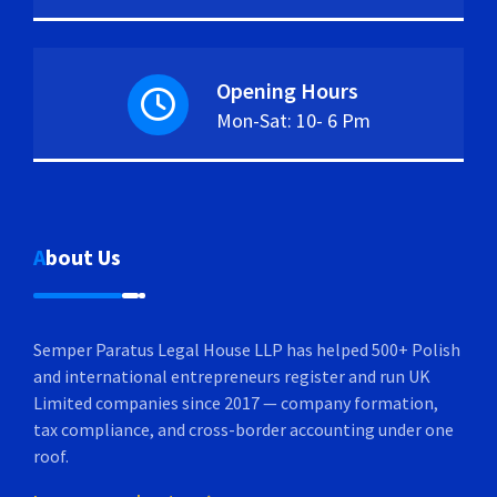
Opening Hours
Mon-Sat: 10- 6 Pm
About Us
Semper Paratus Legal House LLP has helped 500+ Polish
and international entrepreneurs register and run UK
Limited companies since 2017 — company formation,
tax compliance, and cross-border accounting under one
roof.