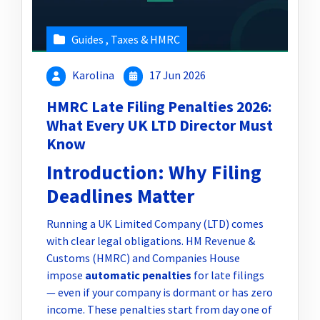
Guides
,
Taxes & HMRC
Karolina
17 Jun 2026
HMRC Late Filing Penalties 2026:
What Every UK LTD Director Must
Know
Introduction: Why Filing
Deadlines Matter
Running a UK Limited Company (LTD) comes
with clear legal obligations. HM Revenue &
Customs (HMRC) and Companies House
impose
automatic penalties
for late filings
— even if your company is dormant or has zero
income. These penalties start from day one of