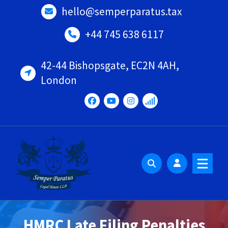
Skip
hello@semperparatus.tax
to
content
+44 745 638 6117
42-44 Bishopsgate, EC2N 4AH,
London
HMRC Late Filing Penalties