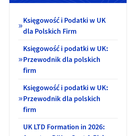
Księgowość i Podatki w UK
dla Polskich Firm
Księgowość i podatki w UK:
Przewodnik dla polskich
firm
Księgowość i podatki w UK:
Przewodnik dla polskich
firm
UK LTD Formation in 2026: