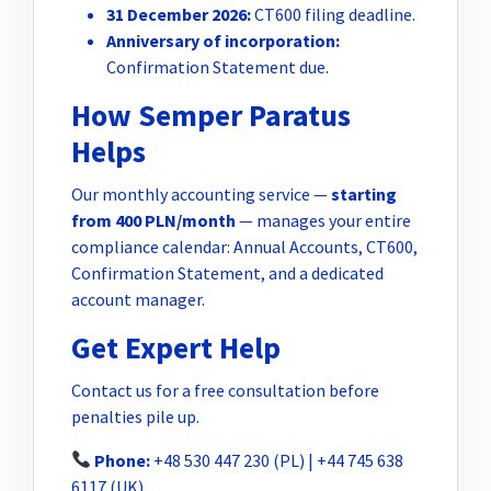
31 December 2026:
CT600 filing deadline.
Anniversary of incorporation:
Confirmation Statement due.
How Semper Paratus
Helps
Our monthly accounting service —
starting
from 400 PLN/month
— manages your entire
compliance calendar: Annual Accounts, CT600,
Confirmation Statement, and a dedicated
account manager.
Get Expert Help
Contact us for a free consultation before
penalties pile up.
Phone:
+48 530 447 230 (PL) | +44 745 638
6117 (UK)