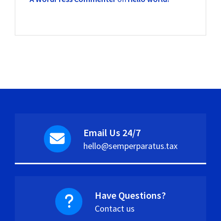
Email Us 24/7
hello@semperparatus.tax
Have Questions?
Contact us