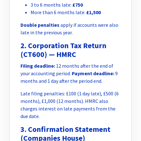
3 to 6 months late:
£750
More than 6 months late:
£1,500
Double penalties
apply if accounts were also
late in the previous year.
2. Corporation Tax Return
(CT600) — HMRC
Filing deadline:
12 months after the end of
your accounting period.
Payment deadline:
9
months and 1 day after the period end.
Late filing penalties: £100 (1 day late), £500 (6
months), £1,000 (12 months). HMRC also
charges interest on late payments from the
due date.
3. Confirmation Statement
(Companies House)