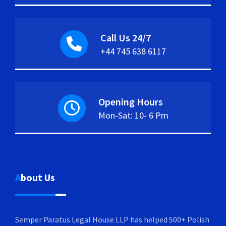
Call Us 24/7
+44 745 638 6117
Opening Hours
Mon-Sat: 10- 6 Pm
About Us
Semper Paratus Legal House LLP has helped 500+ Polish