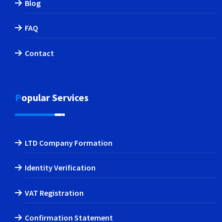
Blog
FAQ
Contact
Popular Services
LTD Company Formation
Identity Verification
VAT Registration
Confirmation Statement