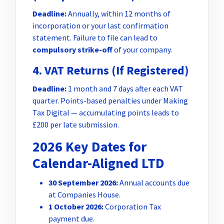
Deadline:
Annually, within 12 months of
incorporation or your last confirmation
statement. Failure to file can lead to
compulsory strike-off
of your company.
4. VAT Returns (If Registered)
Deadline:
1 month and 7 days after each VAT
quarter. Points-based penalties under Making
Tax Digital — accumulating points leads to
£200 per late submission.
2026 Key Dates for
Calendar-Aligned LTD
30 September 2026:
Annual accounts due
at Companies House.
1 October 2026:
Corporation Tax
payment due.