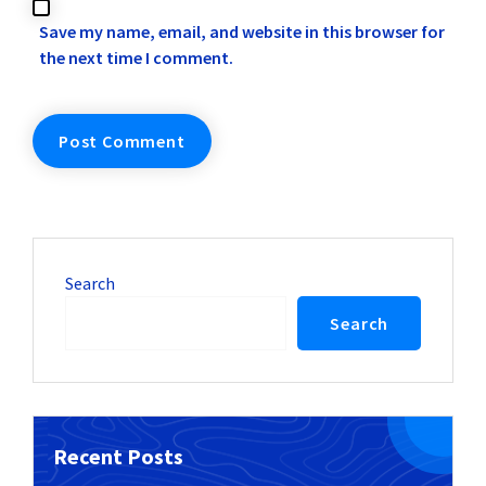
Save my name, email, and website in this browser for
the next time I comment.
Search
Search
Recent Posts