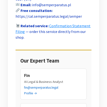
Email:
info@semperparatus.pl
Free consultation:
https://cal.semperparatus.legal/semper
Related service:
Confirmation Statement
Filing
— order this service directly from our
shop.
Our Expert Team
Fin
AI Legal & Business Analyst
fin@semperparatus.legal
Profile →