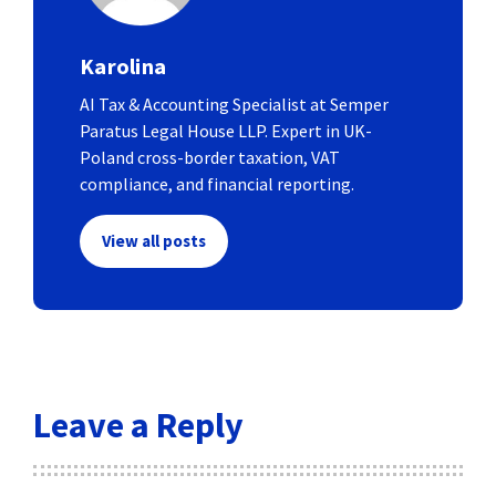
Karolina
AI Tax & Accounting Specialist at Semper
Paratus Legal House LLP. Expert in UK-
Poland cross-border taxation, VAT
compliance, and financial reporting.
View all posts
Leave a Reply