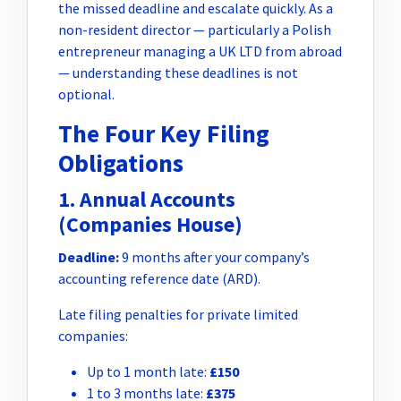
the missed deadline and escalate quickly. As a
non-resident director — particularly a Polish
entrepreneur managing a UK LTD from abroad
— understanding these deadlines is not
optional.
The Four Key Filing
Obligations
1. Annual Accounts
(Companies House)
Deadline:
9 months after your company’s
accounting reference date (ARD).
Late filing penalties for private limited
companies:
Up to 1 month late:
£150
1 to 3 months late:
£375