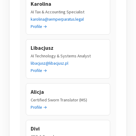
Karolina
AI Tax & Accounting Specialist
karolina@semperparatus.legal
Profile →
Libacjusz
AI Technology & Systems Analyst
libacjusz@libacjusz.pl
Profile →
Alicja
Certified Sworn Translator (MS)
Profile →
Divi