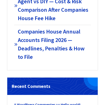
Agent vs DIY — Cost & Risk
Comparison After Companies
House Fee Hike
Companies House Annual
Accounts Filing 2026 —
Deadlines, Penalties & How
to File
Recent Comments
A WordPress Commenter
on
Hello world!