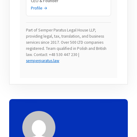
CEO & Founder
Profile →
Part of Semper Paratus Legal House LLP,
providing legal, tax, translation, and business
services since 2017. Over 500 LTD companies
registered. Team qualified in Polish and British
law. Contact: +48 530 447 230 |
semperparatus.law