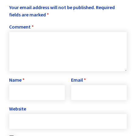
Your email address will not be published.
Required
fields are marked
*
Comment
*
Name
*
Email
*
Website