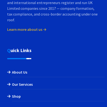
and international entrepreneurs register and run UK
Limited companies since 2017 — company formation,
tax compliance, and cross-border accounting under one
roof.
Learn more about us →
Quick Links
About Us
Our Services
Shop