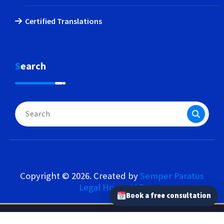
Certified Translations
Search
Search
for:
Copyright © 2026. Created by
Semper Paratus
Legal House LLP
.
Book a free consultation
Semper Paratus Legal House LLP – Our Network