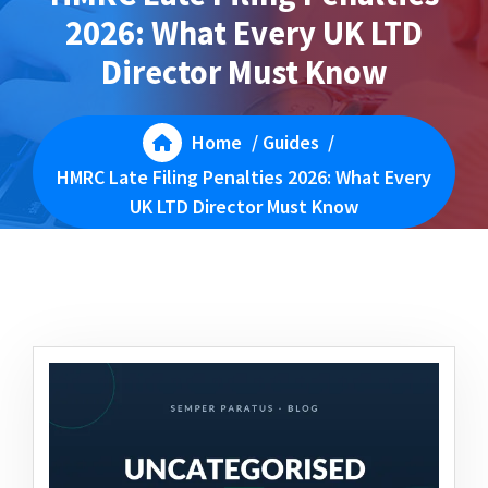
2026: What Every UK LTD
Director Must Know
Home
/
Guides
/
HMRC Late Filing Penalties 2026: What Every
UK LTD Director Must Know