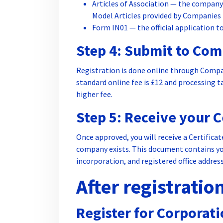
Articles of Association — the company
Model Articles provided by Companies
Form IN01 — the official application t
Step 4: Submit to Co
Registration is done online through Compa
standard online fee is £12 and processing ta
higher fee.
Step 5: Receive your C
Once approved, you will receive a Certifica
company exists. This document contains y
incorporation, and registered office address
After registratio
Register for Corporat