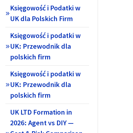
Księgowość i Podatki w
UK dla Polskich Firm
Księgowość i podatki w
UK: Przewodnik dla
polskich firm
Księgowość i podatki w
UK: Przewodnik dla
polskich firm
UK LTD Formation in
2026: Agent vs DIY —