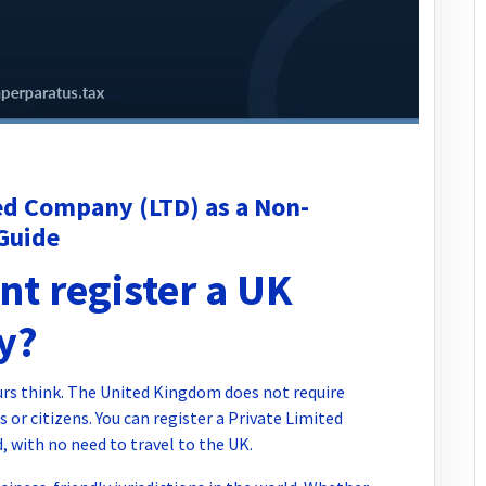
ed Company (LTD) as a Non-
Guide
nt register a UK
y?
urs think. The United Kingdom does not require
 or citizens. You can register a Private Limited
 with no need to travel to the UK.