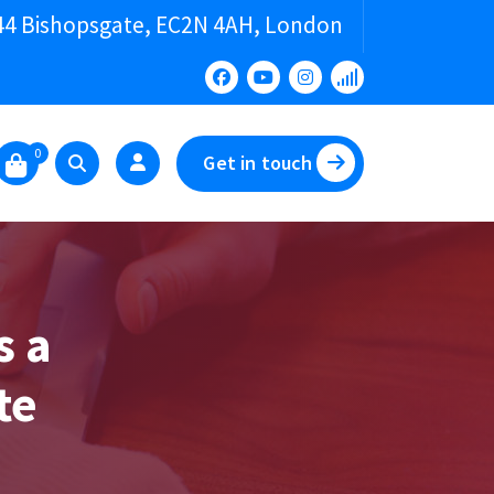
44 Bishopsgate, EC2N 4AH, London
0
Get in touch
s a
te