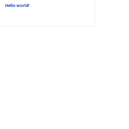
Hello world!