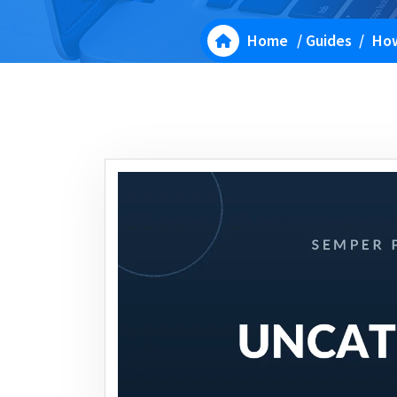
Home
/
Guides
/
How