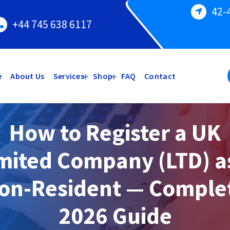
42-
+44 745 638 6117
e
About Us
Services
Shop
FAQ
Contact
How to Register a UK
mited Company (LTD) a
on-Resident — Comple
2026 Guide