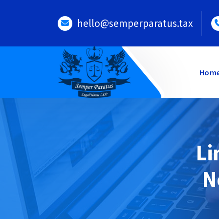
Skip
to
hello@semperparatus.tax
content
Hom
Li
N