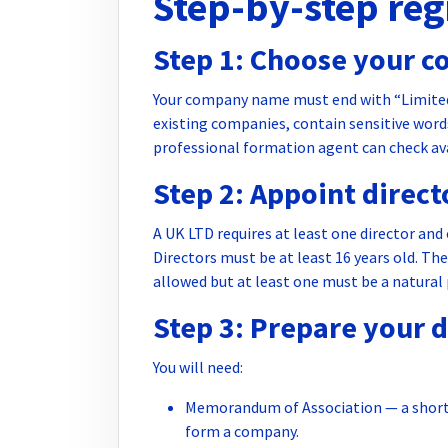
Step-by-step reg
Step 1: Choose your 
Your company name must end with “Limited”
existing companies, contain sensitive words
professional formation agent can check avai
Step 2: Appoint direc
A UK LTD requires at least one director an
Directors must be at least 16 years old. The
allowed but at least one must be a natural
Step 3: Prepare your
You will need:
Memorandum of Association — a short 
form a company.