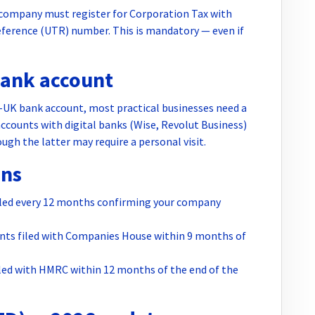
 company must register for Corporation Tax with
eference (UTR) number. This is mandatory — even if
bank account
on-UK bank account, most practical businesses need a
counts with digital banks (Wise, Revolut Business)
ugh the latter may require a personal visit.
ons
led every 12 months confirming your company
nts filed with Companies House within 9 months of
led with HMRC within 12 months of the end of the