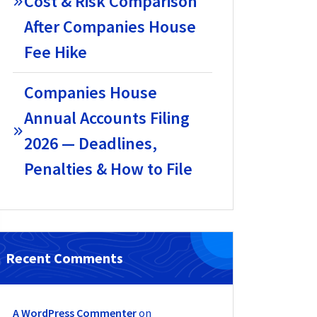
Cost & Risk Comparison
After Companies House
Fee Hike
Companies House
Annual Accounts Filing
2026 — Deadlines,
Penalties & How to File
Recent Comments
A WordPress Commenter
on