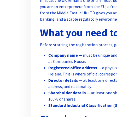
In 2026, the UK remains one of the most bus
you are an entrepreneur from the EU, a fre
from the Middle East, a UK LTD gives you ac
banking, and a stable regulatory environm
What you need to
Before starting the registration process, g
Company name
— must be unique and 
at Companies House.
Registered office address
— a physic
Ireland. This is where official corre
Director details
— at least one directo
address, and nationality.
Shareholder details
— at least one sh
100% of shares.
Standard Industrial Classification (