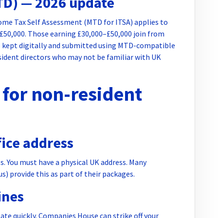
TD) — 2026 update
come Tax Self Assessment (MTD for ITSA) applies to
 £50,000. Those earning £30,000–£50,000 join from
be kept digitally and submitted using MTD-compatible
esident directors who may not be familiar with UK
for non-resident
fice address
s. You must have a physical UK address. Many
) provide this as part of their packages.
ines
late quickly. Companies House can strike off your