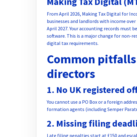
Making Tax Digital (M
From April 2026, Making Tax Digital for In
businesses and landlords with income over
April 2027. Your accounting records must 
software. This is a major change for non-r
digital tax requirements.
Common pitfalls 
directors
1. No UK registered of
You cannot use a PO Box or a foreign addres
formation agents (including Semper Paratus
2. Missing filing deadl
Late filing penalties start at £150 and esca