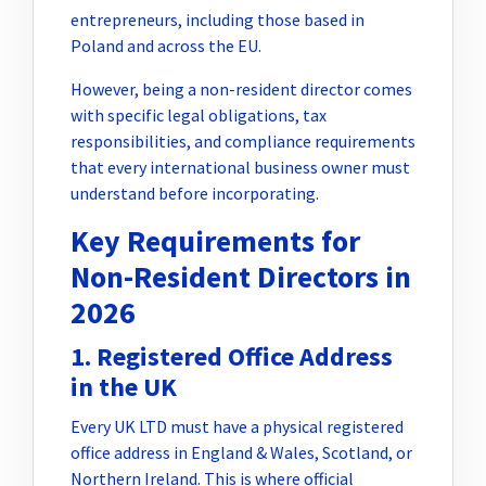
entrepreneurs, including those based in
Poland and across the EU.
However, being a non-resident director comes
with specific legal obligations, tax
responsibilities, and compliance requirements
that every international business owner must
understand before incorporating.
Key Requirements for
Non-Resident Directors in
2026
1. Registered Office Address
in the UK
Every UK LTD must have a physical registered
office address in England & Wales, Scotland, or
Northern Ireland. This is where official