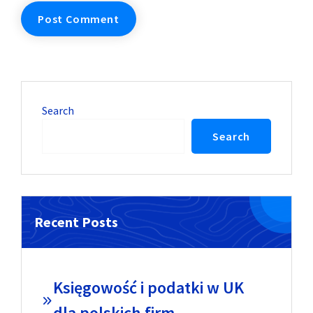
Search
Search
Recent Posts
Księgowość i podatki w UK
dla polskich firm