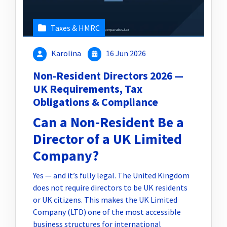
Taxes & HMRC
Karolina
16 Jun 2026
Non-Resident Directors 2026 —
UK Requirements, Tax
Obligations & Compliance
Can a Non-Resident Be a
Director of a UK Limited
Company?
Yes — and it’s fully legal. The United Kingdom
does not require directors to be UK residents
or UK citizens. This makes the UK Limited
Company (LTD) one of the most accessible
business structures for international