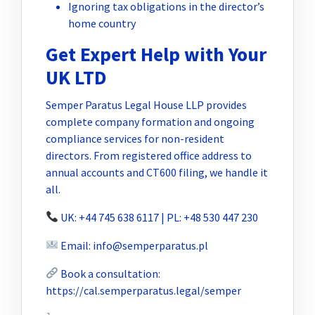
Ignoring tax obligations in the director’s
home country
Get Expert Help with Your
UK LTD
Semper Paratus Legal House LLP provides
complete company formation and ongoing
compliance services for non-resident
directors. From registered office address to
annual accounts and CT600 filing, we handle it
all.
UK: +44 745 638 6117 | PL: +48 530 447 230
Email:
info@semperparatus.pl
Book a consultation:
https://cal.semperparatus.legal/semper