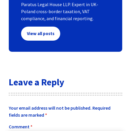
Paratus Legal House LLP. Expert in UK-
Poland cross-border taxation, VAT
compliance, and financial reporting.
View all posts
Leave a Reply
Your email address will not be published.
Required
fields are marked
*
Comment
*