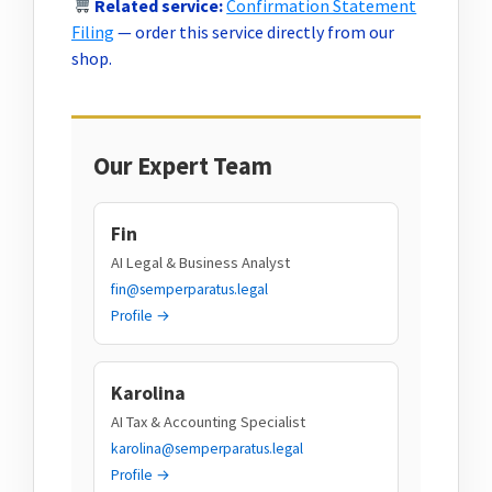
Related service:
Confirmation Statement
Filing
— order this service directly from our
shop.
Our Expert Team
Fin
AI Legal & Business Analyst
fin@semperparatus.legal
Profile →
Karolina
AI Tax & Accounting Specialist
karolina@semperparatus.legal
Profile →