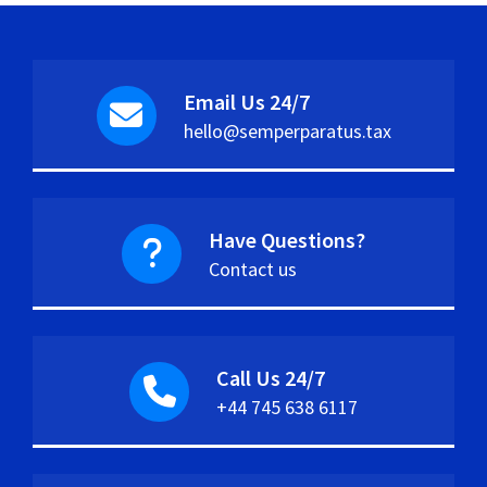
Email Us 24/7
hello@semperparatus.tax
Have Questions?
Contact us
Call Us 24/7
+44 745 638 6117