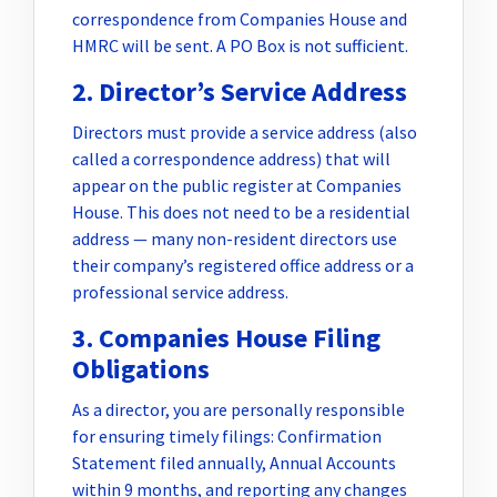
correspondence from Companies House and
HMRC will be sent. A PO Box is not sufficient.
2. Director’s Service Address
Directors must provide a service address (also
called a correspondence address) that will
appear on the public register at Companies
House. This does not need to be a residential
address — many non-resident directors use
their company’s registered office address or a
professional service address.
3. Companies House Filing
Obligations
As a director, you are personally responsible
for ensuring timely filings: Confirmation
Statement filed annually, Annual Accounts
within 9 months, and reporting any changes