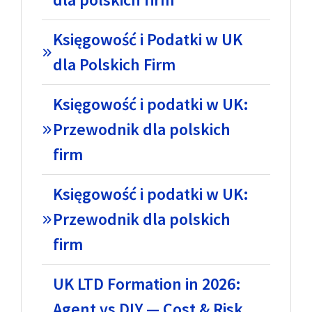
Księgowość i Podatki w UK
dla Polskich Firm
Księgowość i podatki w UK:
Przewodnik dla polskich
firm
Księgowość i podatki w UK:
Przewodnik dla polskich
firm
UK LTD Formation in 2026:
Agent vs DIY — Cost & Risk