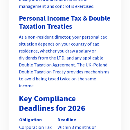
management and control is exercised.
Personal Income Tax & Double
Taxation Treaties
As a non-resident director, your personal tax
situation depends on your country of tax
residence, whether you draw a salary or
dividends from the LTD, and any applicable
Double Taxation Agreement. The UK-Poland
Double Taxation Treaty provides mechanisms
to avoid being taxed twice on the same
income.
Key Compliance
Deadlines for 2026
Obligation
Deadline
Corporation Tax
Within 3 months of