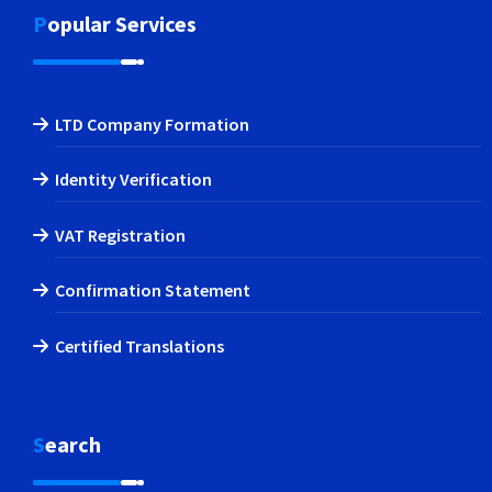
Popular Services
LTD Company Formation
Identity Verification
VAT Registration
Confirmation Statement
Certified Translations
Search