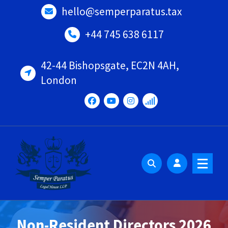
Skip
hello@semperparatus.tax
to
content
+44 745 638 6117
42-44 Bishopsgate, EC2N 4AH,
London
Non-Resident Directors 2026