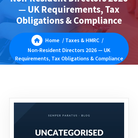
— UK Requirements, Tax
Obligations & Compliance
Home
/
Taxes & HMRC
/
Non-Resident Directors 2026 — UK
Requirements, Tax Obligations & Compliance