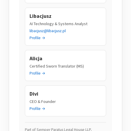
Libacjusz
AI Technology & Systems Analyst
libacjusz@libacjusz.pl
Profile →
Alicja
Certified Sworn Translator (MS)
Profile →
Divi
CEO & Founder
Profile →
Part of Semper Paratus Legal House LLP,