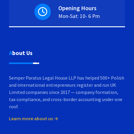
Opening Hours
Mon-Sat: 10- 6 Pm
About Us
Semper Paratus Legal House LLP has helped 500+ Polish
and international entrepreneurs register and run UK
Limited companies since 2017 — company formation,
tax compliance, and cross-border accounting under one
roof.
Learn more about us →