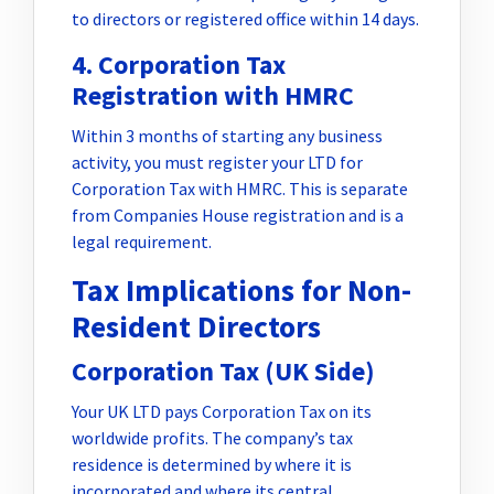
to directors or registered office within 14 days.
4. Corporation Tax
Registration with HMRC
Within 3 months of starting any business
activity, you must register your LTD for
Corporation Tax with HMRC. This is separate
from Companies House registration and is a
legal requirement.
Tax Implications for Non-
Resident Directors
Corporation Tax (UK Side)
Your UK LTD pays Corporation Tax on its
worldwide profits. The company’s tax
residence is determined by where it is
incorporated and where its central