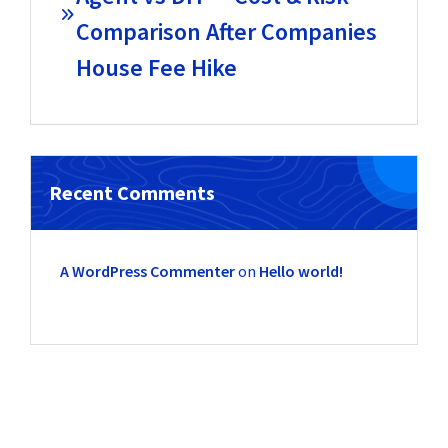
Comparison After Companies
House Fee Hike
Recent Comments
A WordPress Commenter
on
Hello world!