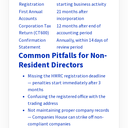
Registration
starting business activity
First Annual
21 months after
Accounts
incorporation
Corporation Tax
12 months after end of
Return (CT600)
accounting period
Confirmation
Annually, within 14 days of
Statement
review period
Common Pitfalls for Non-
Resident Directors
Missing the HMRC registration deadline
— penalties start immediately after 3
months
Confusing the registered office with the
trading address
Not maintaining proper company records
— Companies House can strike off non-
compliant companies