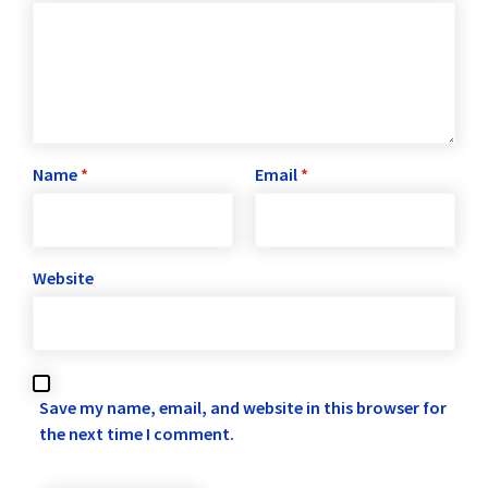
Name
*
Email
*
Website
Save my name, email, and website in this browser for
the next time I comment.