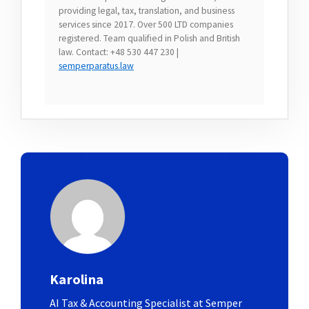
providing legal, tax, translation, and business
services since 2017. Over 500 LTD companies
registered. Team qualified in Polish and British
law. Contact: +48 530 447 230 |
semperparatus.law
Karolina
AI Tax & Accounting Specialist at Semper