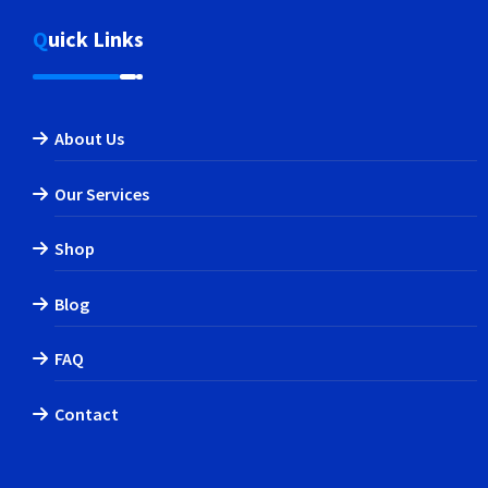
Quick Links
About Us
Our Services
Shop
Blog
FAQ
Contact