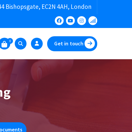
44 Bishopsgate, EC2N 4AH, London
0
Get in touch
ng
 Documents