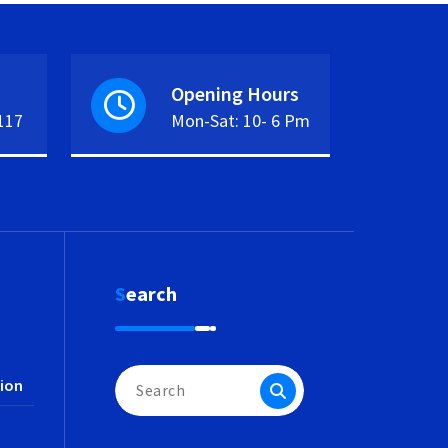
Opening Hours
117
Mon-Sat: 10- 6 Pm
Search
Search
ion
for: