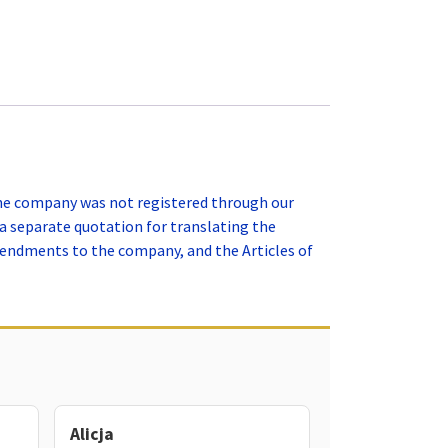
the company was not registered through our
a separate quotation for translating the
mendments to the company, and the Articles of
Alicja