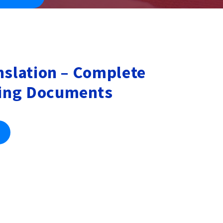
nslation – Complete
ing Documents