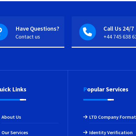
Have Questions?
Call Us 24/7
Contact us
+44 745 638 6
Quick Links
Popular Services
About Us
LTD Company Format
Our Services
Identity Verification