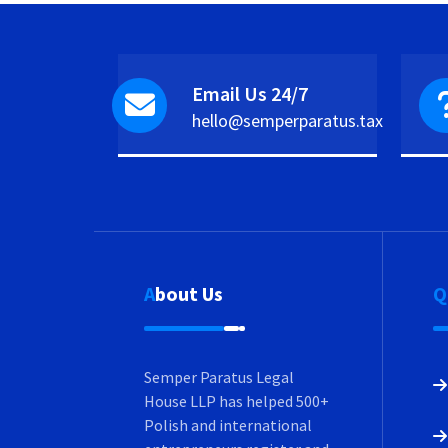
Email Us 24/7
hello@semperparatus.tax
About Us
Semper Paratus Legal
House LLP has helped 500+
Polish and international