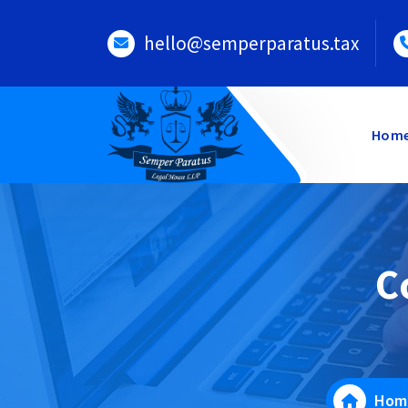
Skip
to
hello@semperparatus.tax
content
Hom
C
Hom