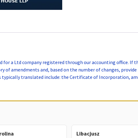
 for a Ltd company registered through our accounting office. If 
tory of amendments and, based on the number of changes, provide 
ypically translated include: the Certificate of Incorporation, a
rolina
Libacjusz