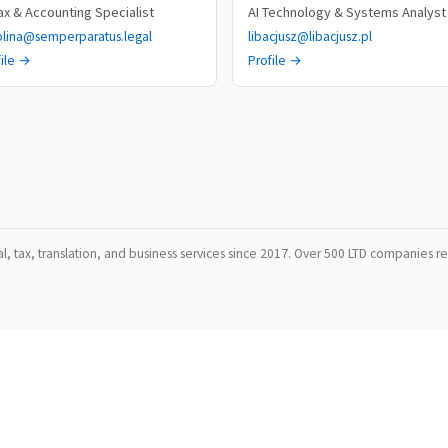
Tax & Accounting Specialist
AI Technology & Systems Analyst
olina@semperparatus.legal
libacjusz@libacjusz.pl
file →
Profile →
, tax, translation, and business services since 2017. Over 500 LTD companies reg