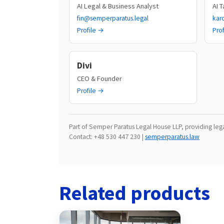
AI Legal & Business Analyst
AI 
fin@semperparatus.legal
kar
Profile →
Pro
Divi
CEO & Founder
Profile →
Part of Semper Paratus Legal House LLP, providing legal
Contact: +48 530 447 230 |
semperparatus.law
Related products