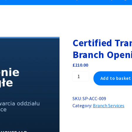
Certified Tra
Branch Open
£
210.00
Certified
Add to basket
Translation
-
Complete
SKU:
SP-ACC-009
Branch
Category:
Branch Services
Opening
Documents
quantity