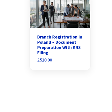
Branch Registration In
Poland – Document
Preparation With KRS
Filing
£
520.00