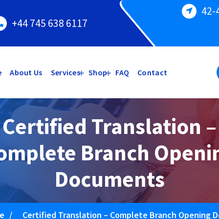
42-
+44 745 638 6117
e
About Us
Services
Shop
FAQ
Contact
Certified Translation –
omplete Branch Openi
Documents
e
/
Certified Translation – Complete Branch Opening