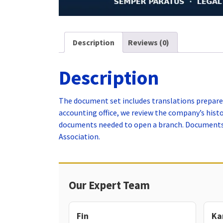
Description
Reviews (0)
Description
The document set includes translations prepared
accounting office, we review the company’s his
documents needed to open a branch. Documents t
Association.
Our Expert Team
Fin
Ka