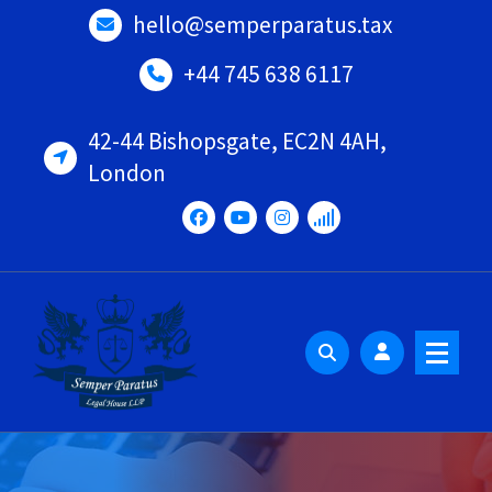
Skip
hello@semperparatus.tax
to
content
+44 745 638 6117
42-44 Bishopsgate, EC2N 4AH,
London