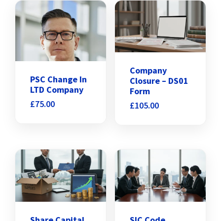
Company
PSC Change In
Closure – DS01
LTD Company
Form
£
75.00
£
105.00
Share Capital
SIC Code