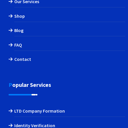
Our Services
Shop
Blog
FAQ
Contact
Popular Services
LTD Company Formation
Identity Verification