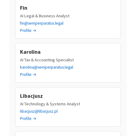
Fin
AI Legal & Business Analyst
fin@semperparatus.legal
Profile →
Karolina
AI Tax & Accounting Specialist
karolina@semperparatus.legal
Profile →
Libacjusz
AI Technology & Systems Analyst
libacjusz@libacjusz.pl
Profile →