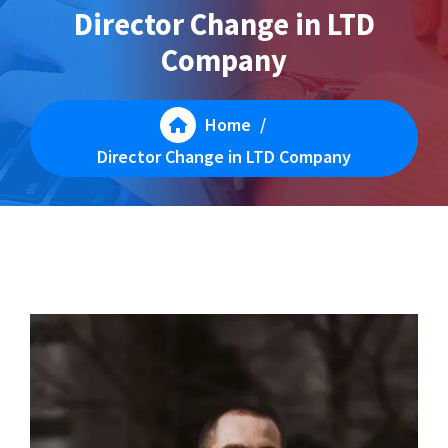
Director Change in LTD
Company
Home
/
Director Change in LTD Company