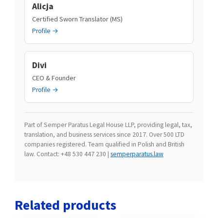
Alicja
Certified Sworn Translator (MS)
Profile →
Divi
CEO & Founder
Profile →
Part of Semper Paratus Legal House LLP, providing legal, tax,
translation, and business services since 2017. Over 500 LTD
companies registered. Team qualified in Polish and British
law. Contact: +48 530 447 230 |
semperparatus.law
Related products