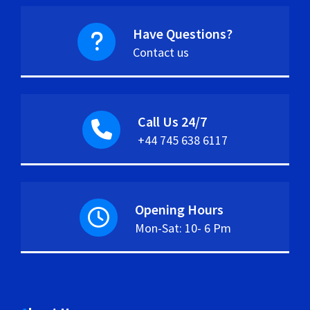
Have Questions?
Contact us
Call Us 24/7
+44 745 638 6117
Opening Hours
Mon-Sat: 10- 6 Pm