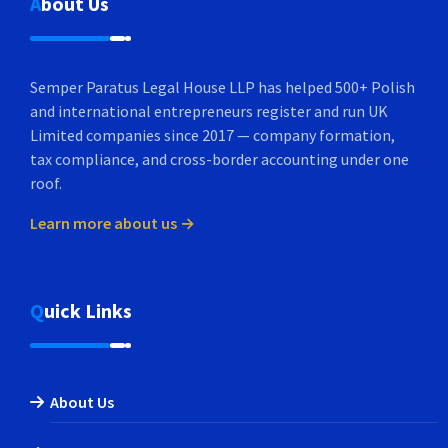
About Us
Semper Paratus Legal House LLP has helped 500+ Polish
and international entrepreneurs register and run UK
Limited companies since 2017 — company formation,
tax compliance, and cross-border accounting under one
roof.
Learn more about us →
Quick Links
About Us