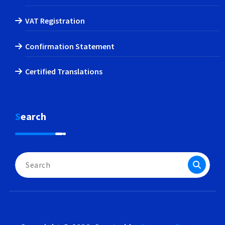
VAT Registration
Confirmation Statement
Certified Translations
Search
Search
for: