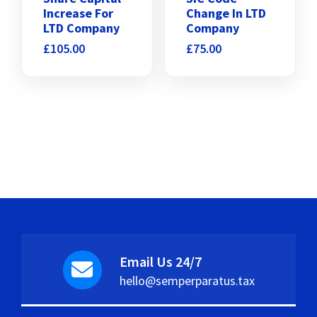
Increase For
Change In LTD
LTD Company
Company
£
105.00
£
75.00
Email Us 24/7
hello@semperparatus.tax