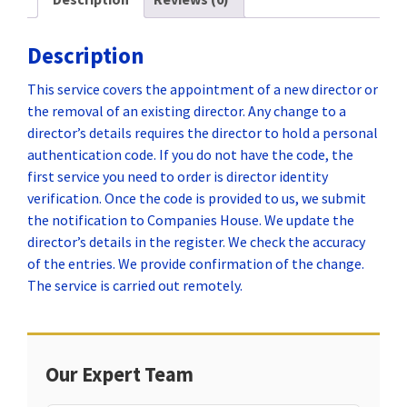
Description
This service covers the appointment of a new director or
the removal of an existing director. Any change to a
director’s details requires the director to hold a personal
authentication code. If you do not have the code, the
first service you need to order is director identity
verification. Once the code is provided to us, we submit
the notification to Companies House. We update the
director’s details in the register. We check the accuracy
of the entries. We provide confirmation of the change.
The service is carried out remotely.
Our Expert Team