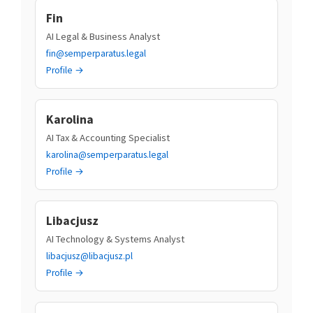
Fin
AI Legal & Business Analyst
fin@semperparatus.legal
Profile →
Karolina
AI Tax & Accounting Specialist
karolina@semperparatus.legal
Profile →
Libacjusz
AI Technology & Systems Analyst
libacjusz@libacjusz.pl
Profile →