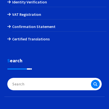
Identity Verification
VAT Registration
Confirmation Statement
Certified Translations
Search
Search
for: