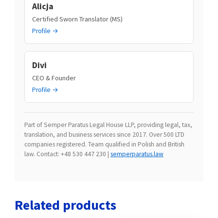
Alicja
Certified Sworn Translator (MS)
Profile →
Divi
CEO & Founder
Profile →
Part of Semper Paratus Legal House LLP, providing legal, tax,
translation, and business services since 2017. Over 500 LTD
companies registered. Team qualified in Polish and British
law. Contact: +48 530 447 230 |
semperparatus.law
Related products