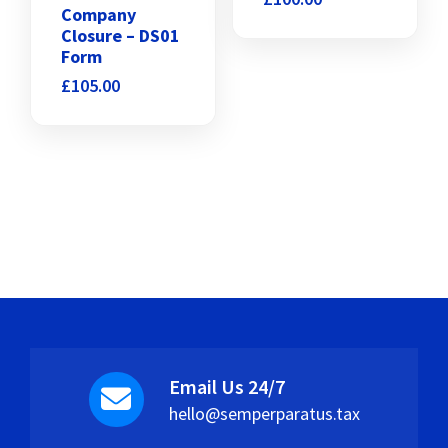
Company
Closure – DS01
Form
£
105.00
Email Us 24/7
hello@semperparatus.tax