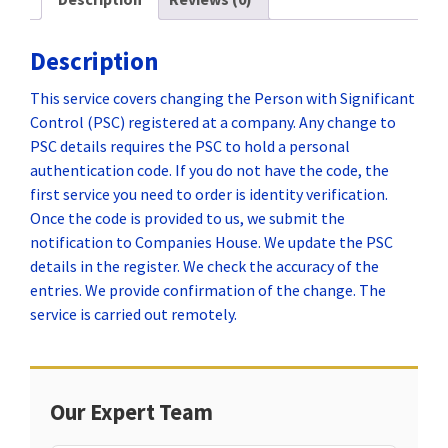
Description
This service covers changing the Person with Significant
Control (PSC) registered at a company. Any change to
PSC details requires the PSC to hold a personal
authentication code. If you do not have the code, the
first service you need to order is identity verification.
Once the code is provided to us, we submit the
notification to Companies House. We update the PSC
details in the register. We check the accuracy of the
entries. We provide confirmation of the change. The
service is carried out remotely.
Our Expert Team