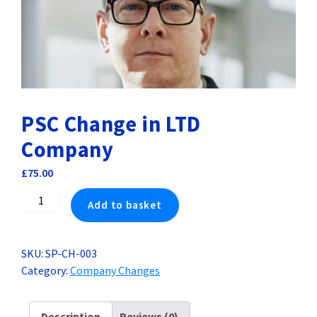
PSC Change in LTD
Company
£
75.00
PSC
Add to basket
Change
in
LTD
SKU:
SP-CH-003
Company
Category:
Company Changes
quantity
Description
Reviews (0)