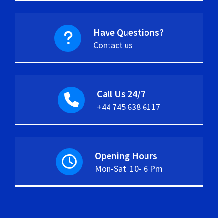
Have Questions?
Contact us
Call Us 24/7
+44 745 638 6117
Opening Hours
Mon-Sat: 10- 6 Pm