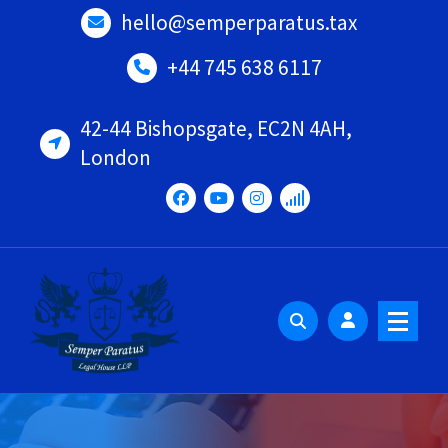
Skip
hello@semperparatus.tax
to
content
+44 745 638 6117
42-44 Bishopsgate, EC2N 4AH,
London