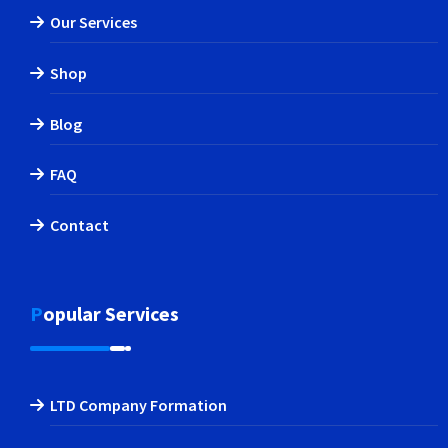
Our Services
Shop
Blog
FAQ
Contact
Popular Services
LTD Company Formation