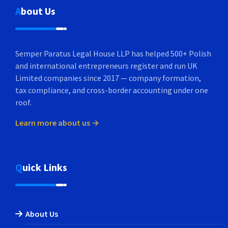
About Us
Semper Paratus Legal House LLP has helped 500+ Polish
and international entrepreneurs register and run UK
Limited companies since 2017 — company formation,
tax compliance, and cross-border accounting under one
roof.
Learn more about us →
Quick Links
About Us