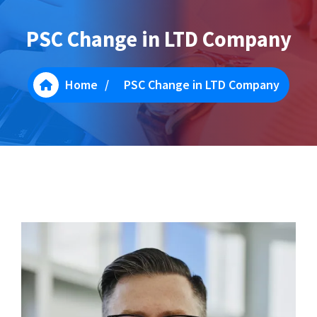
PSC Change in LTD Company
Home
/
PSC Change in LTD Company