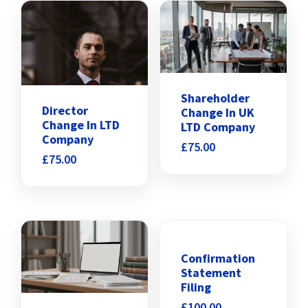
Shareholder
Director
Change In UK
Change In LTD
LTD Company
Company
£
75.00
£
75.00
Confirmation
Statement
Filing
£
100.00