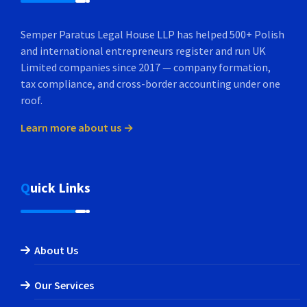
Semper Paratus Legal House LLP has helped 500+ Polish
and international entrepreneurs register and run UK
Limited companies since 2017 — company formation,
tax compliance, and cross-border accounting under one
roof.
Learn more about us →
Quick Links
About Us
Our Services