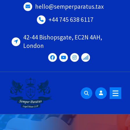
Skip
hello@semperparatus.tax
to
content
+44 745 638 6117
42-44 Bishopsgate, EC2N 4AH,
London