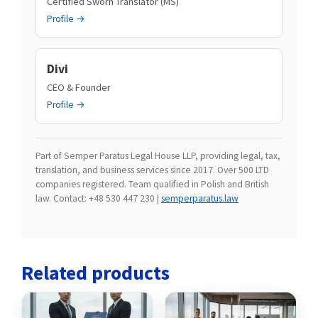
Certified Sworn Translator (MS)
Profile →
Divi
CEO & Founder
Profile →
Part of Semper Paratus Legal House LLP, providing legal, tax,
translation, and business services since 2017. Over 500 LTD
companies registered. Team qualified in Polish and British
law. Contact: +48 530 447 230 |
semperparatus.law
Related products