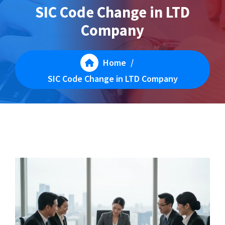
SIC Code Change in LTD
Company
Home
/
SIC Code Change in LTD Company