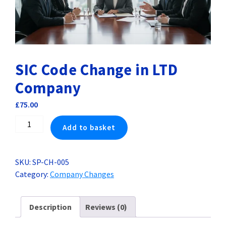
SIC Code Change in LTD
Company
£
75.00
SIC
Add to basket
Code
Change
in
SKU:
SP-CH-005
LTD
Category:
Company Changes
Company
quantity
Description
Reviews (0)