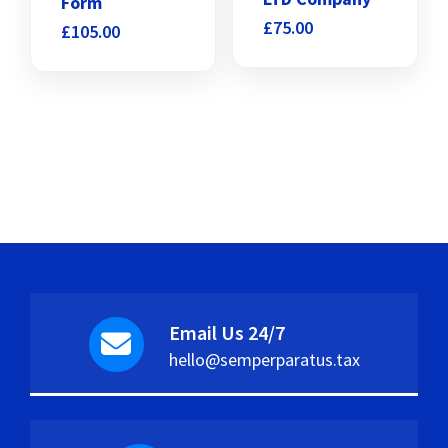
Form
£
75.00
£
105.00
Email Us 24/7
hello@semperparatus.tax