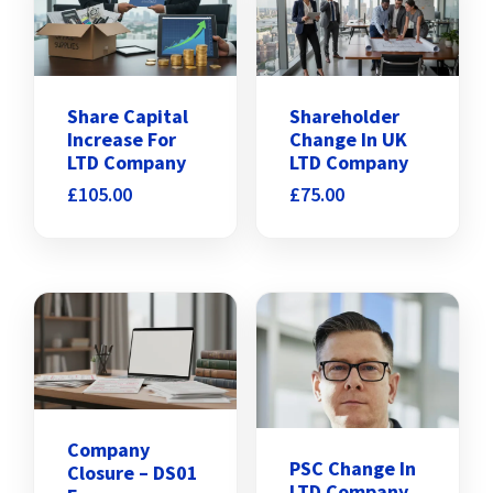
Share Capital
Shareholder
Increase For
Change In UK
LTD Company
LTD Company
£
105.00
£
75.00
Company
PSC Change In
Closure – DS01
LTD Company