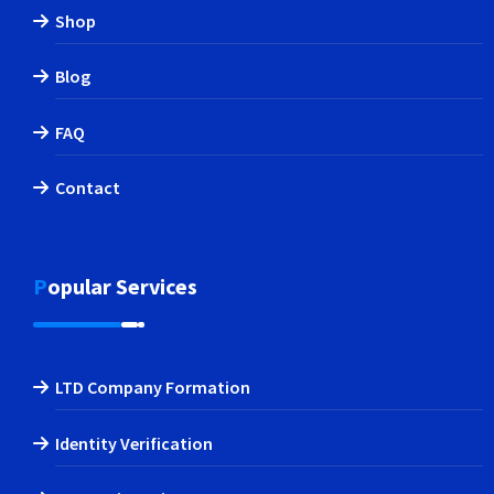
Shop
Blog
FAQ
Contact
Popular Services
LTD Company Formation
Identity Verification