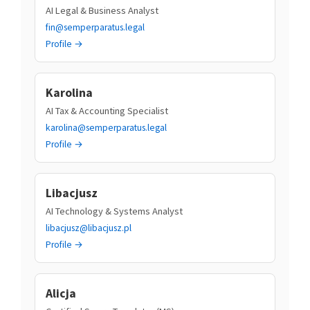
AI Legal & Business Analyst
fin@semperparatus.legal
Profile →
Karolina
AI Tax & Accounting Specialist
karolina@semperparatus.legal
Profile →
Libacjusz
AI Technology & Systems Analyst
libacjusz@libacjusz.pl
Profile →
Alicja