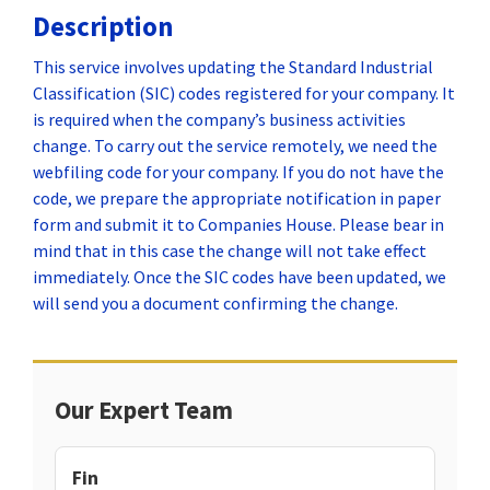
Description
This service involves updating the Standard Industrial
Classification (SIC) codes registered for your company. It
is required when the company’s business activities
change. To carry out the service remotely, we need the
webfiling code for your company. If you do not have the
code, we prepare the appropriate notification in paper
form and submit it to Companies House. Please bear in
mind that in this case the change will not take effect
immediately. Once the SIC codes have been updated, we
will send you a document confirming the change.
Our Expert Team
Fin