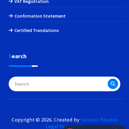
VAT Registration
Confirmation Statement
Certified Translations
Search
Search
for:
Copyright © 2026. Created by
Semper Paratus
Legal House LLP
.