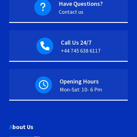
Have Questions?
Contact us
Call Us 24/7
+44 745 638 6117
Opening Hours
Mon-Sat: 10- 6 Pm
About Us