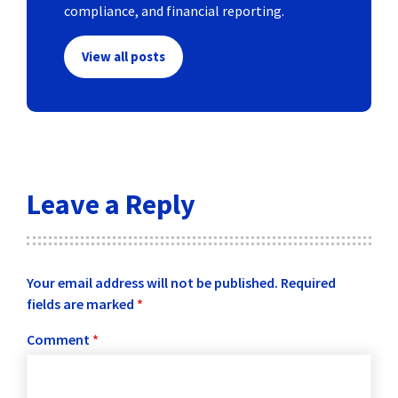
compliance, and financial reporting.
View all posts
Leave a Reply
Your email address will not be published.
Required
fields are marked
*
Comment
*