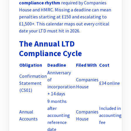
compliance rhythm
required by Companies
House and HMRC. Missing a deadline can mean
penalties starting at £150 and escalating to
£1,500+. This calendar maps out every critical
date your LTD must hit in 2026.
The Annual LTD
Compliance Cycle
Obligation
Deadline
Filed With
Cost
Anniversary
Confirmation
of
Companies
Statement
£34 online
incorporation
House
(CS01)
+ 14 days
9 months
after
Included in
Annual
Companies
accounting
accounting
Accounts
House
reference
fee
date