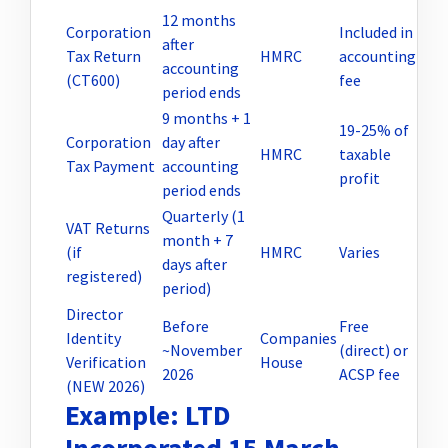
12 months
Corporation
Included in
after
Tax Return
HMRC
accounting
accounting
(CT600)
fee
period ends
9 months + 1
19-25% of
Corporation
day after
HMRC
taxable
Tax Payment
accounting
profit
period ends
Quarterly (1
VAT Returns
month + 7
(if
HMRC
Varies
days after
registered)
period)
Director
Before
Free
Identity
Companies
~November
(direct) or
Verification
House
2026
ACSP fee
(NEW 2026)
Example: LTD