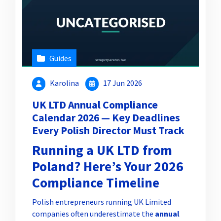
Guides
Karolina
17 Jun 2026
UK LTD Annual Compliance
Calendar 2026 — Key Deadlines
Every Polish Director Must Track
Running a UK LTD from
Poland? Here’s Your 2026
Compliance Timeline
Polish entrepreneurs running UK Limited
companies often underestimate the
annual