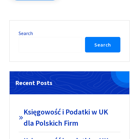
Search
Search
Recent Posts
Księgowość i Podatki w UK
dla Polskich Firm