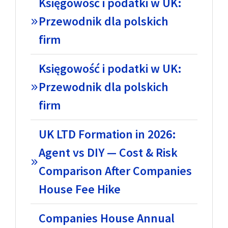
Księgowość i podatki w UK:
Przewodnik dla polskich
firm
Księgowość i podatki w UK:
Przewodnik dla polskich
firm
UK LTD Formation in 2026:
Agent vs DIY — Cost & Risk
Comparison After Companies
House Fee Hike
Companies House Annual