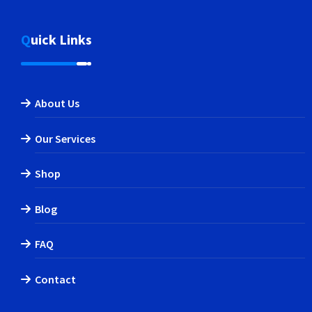
Quick Links
About Us
Our Services
Shop
Blog
FAQ
Contact