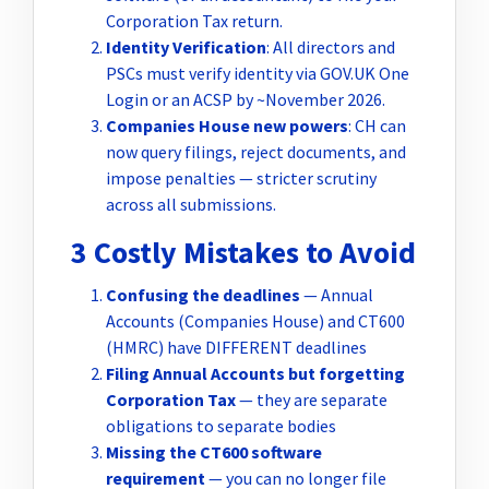
Corporation Tax return.
Identity Verification
: All directors and
PSCs must verify identity via GOV.UK One
Login or an ACSP by ~November 2026.
Companies House new powers
: CH can
now query filings, reject documents, and
impose penalties — stricter scrutiny
across all submissions.
3 Costly Mistakes to Avoid
Confusing the deadlines
— Annual
Accounts (Companies House) and CT600
(HMRC) have DIFFERENT deadlines
Filing Annual Accounts but forgetting
Corporation Tax
— they are separate
obligations to separate bodies
Missing the CT600 software
requirement
— you can no longer file