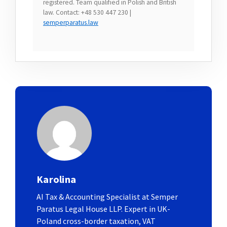
registered. Team qualified in Polish and British
law. Contact: +48 530 447 230 |
semperparatus.law
Karolina
AI Tax & Accounting Specialist at Semper
Paratus Legal House LLP. Expert in UK-
Poland cross-border taxation, VAT