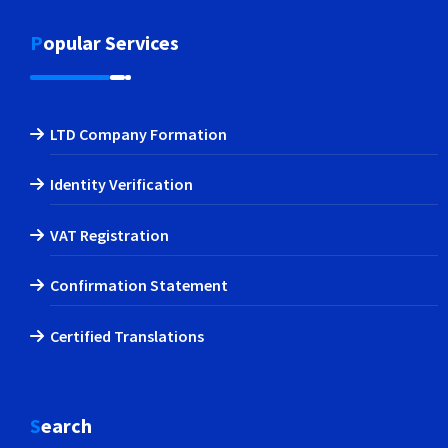
Popular Services
LTD Company Formation
Identity Verification
VAT Registration
Confirmation Statement
Certified Translations
Search