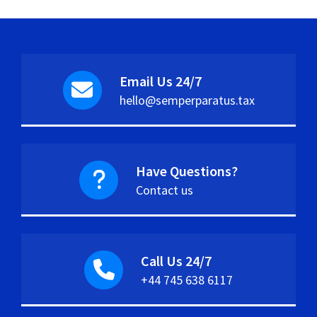
Email Us 24/7
hello@semperparatus.tax
Have Questions?
Contact us
Call Us 24/7
+44 745 638 6117