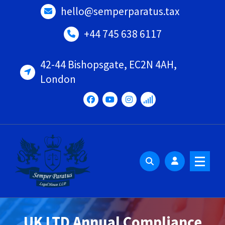
Skip
hello@semperparatus.tax
to
content
+44 745 638 6117
42-44 Bishopsgate, EC2N 4AH,
London
UK LTD Annual Compliance