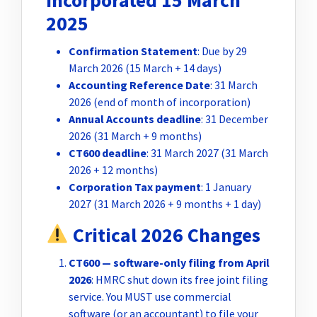
Incorporated 15 March
2025
Confirmation Statement
: Due by 29
March 2026 (15 March + 14 days)
Accounting Reference Date
: 31 March
2026 (end of month of incorporation)
Annual Accounts deadline
: 31 December
2026 (31 March + 9 months)
CT600 deadline
: 31 March 2027 (31 March
2026 + 12 months)
Corporation Tax payment
: 1 January
2027 (31 March 2026 + 9 months + 1 day)
Critical 2026 Changes
CT600 — software-only filing from April
2026
: HMRC shut down its free joint filing
service. You MUST use commercial
software (or an accountant) to file your