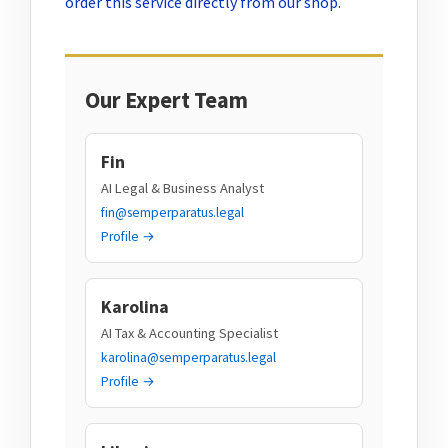
order this service directly from our shop.
Our Expert Team
Fin
AI Legal & Business Analyst
fin@semperparatus.legal
Profile →
Karolina
AI Tax & Accounting Specialist
karolina@semperparatus.legal
Profile →