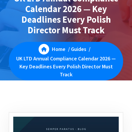
Calendar 2026 — Key
Deadlines Every Polish
Director Must Track
Home
/
Guides
/
UK LTD Annual Compliance Calendar 2026 —
Key Deadlines Every Polish Director Must
Track