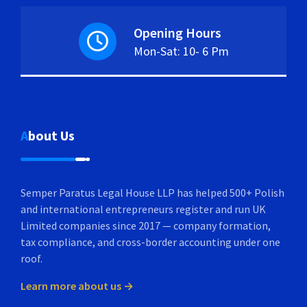
Opening Hours
Mon-Sat: 10- 6 Pm
About Us
Semper Paratus Legal House LLP has helped 500+ Polish
and international entrepreneurs register and run UK
Limited companies since 2017 — company formation,
tax compliance, and cross-border accounting under one
roof.
Learn more about us →