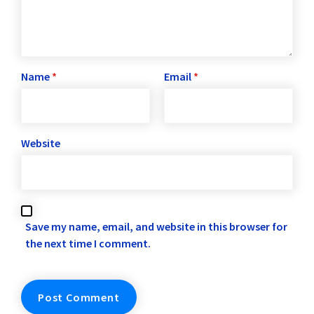
Name
*
Email
*
Website
Save my name, email, and website in this browser for
the next time I comment.