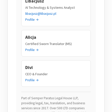
Libacjusz
AI Technology & Systems Analyst
libacjusz@libacjusz.pl
Profile →
Alicja
Certified Sworn Translator (MS)
Profile →
Divi
CEO & Founder
Profile →
Part of Semper Paratus Legal House LLP,
providing legal, tax, translation, and business
services since 2017. Over 500 LTD companies