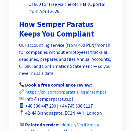
CT600 for free via the old HMRC portal
from April 2026
How Semper Paratus
Keeps You Compliant
Our accounting service (from 400 PLN/month
for companies without employees) tracks all
deadlines, prepares and files Annual Accounts,
CT600, and Confirmation Statement — so you
never miss a date.
Book a free compliance review:
https://cal.semperparatus.legal/semper
info@semperparatus.pl
+48 530 447 230 | +44 745 638 6117
42-44 Bishopsgate, EC2N 4AH, London
Related service:
Identity Verification
—