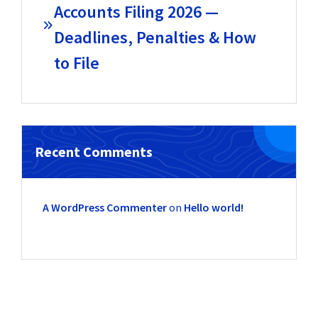
Accounts Filing 2026 —
Deadlines, Penalties & How
to File
Recent Comments
A WordPress Commenter
on
Hello world!