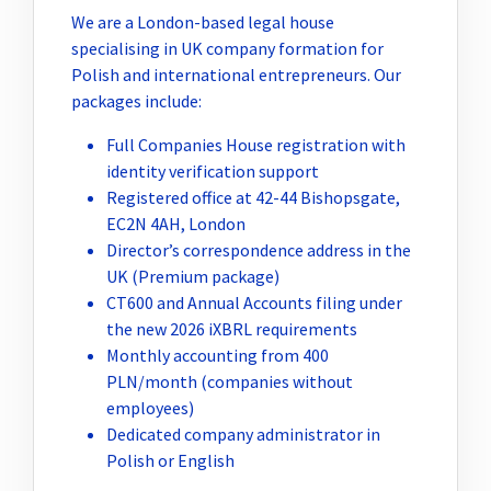
We are a London-based legal house
specialising in UK company formation for
Polish and international entrepreneurs. Our
packages include:
Full Companies House registration with
identity verification support
Registered office at 42-44 Bishopsgate,
EC2N 4AH, London
Director’s correspondence address in the
UK (Premium package)
CT600 and Annual Accounts filing under
the new 2026 iXBRL requirements
Monthly accounting from 400
PLN/month (companies without
employees)
Dedicated company administrator in
Polish or English