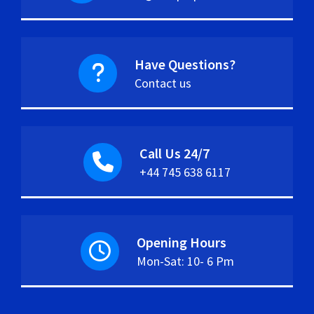
Have Questions?
Contact us
Call Us 24/7
+44 745 638 6117
Opening Hours
Mon-Sat: 10- 6 Pm