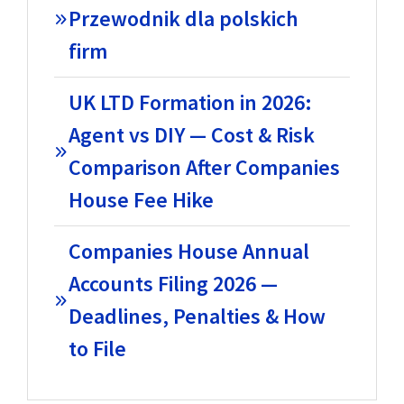
Przewodnik dla polskich
firm
UK LTD Formation in 2026:
Agent vs DIY — Cost & Risk
Comparison After Companies
House Fee Hike
Companies House Annual
Accounts Filing 2026 —
Deadlines, Penalties & How
to File