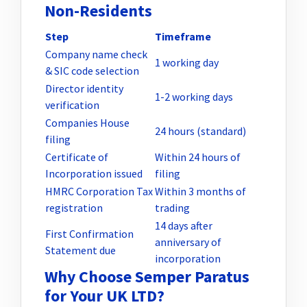
Non-Residents
Step
Timeframe
Company name check
1 working day
& SIC code selection
Director identity
1-2 working days
verification
Companies House
24 hours (standard)
filing
Certificate of
Within 24 hours of
Incorporation issued
filing
HMRC Corporation Tax
Within 3 months of
registration
trading
14 days after
First Confirmation
anniversary of
Statement due
incorporation
Why Choose Semper Paratus
for Your UK LTD?