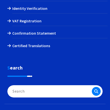
Identity Verification
VAT Registration
Confirmation Statement
Certified Translations
Search
Search
for: