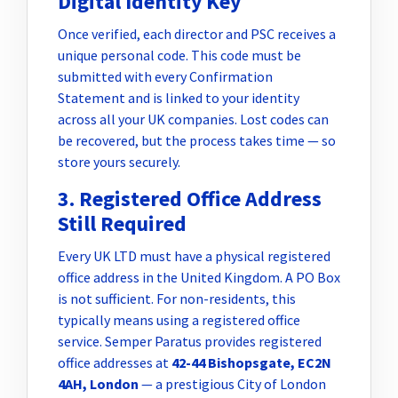
Digital Identity Key
Once verified, each director and PSC receives a
unique personal code. This code must be
submitted with every Confirmation
Statement and is linked to your identity
across all your UK companies. Lost codes can
be recovered, but the process takes time — so
store yours securely.
3. Registered Office Address
Still Required
Every UK LTD must have a physical registered
office address in the United Kingdom. A PO Box
is not sufficient. For non-residents, this
typically means using a registered office
service. Semper Paratus provides registered
office addresses at
42-44 Bishopsgate, EC2N
4AH, London
— a prestigious City of London