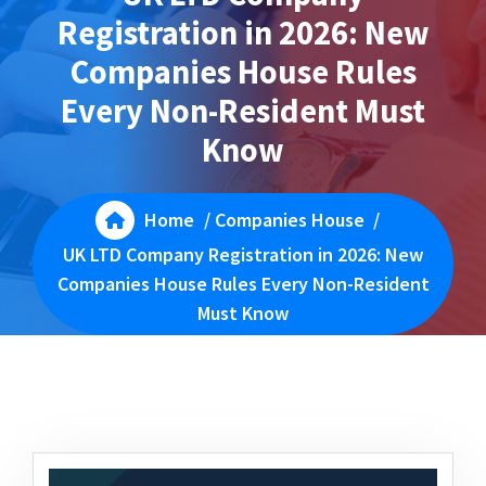
Registration in 2026: New
Companies House Rules
Every Non-Resident Must
Know
Home
/
Companies House
/
UK LTD Company Registration in 2026: New
Companies House Rules Every Non-Resident
Must Know