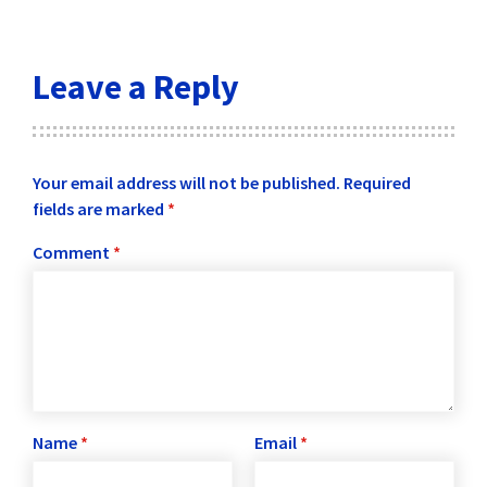
Leave a Reply
Your email address will not be published.
Required
fields are marked
*
Comment
*
Name
*
Email
*