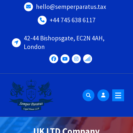
Skip
hello@semperparatus.tax
to
content
+44 745 638 6117
42-44 Bishopsgate, EC2N 4AH,
London
UK LTD Company