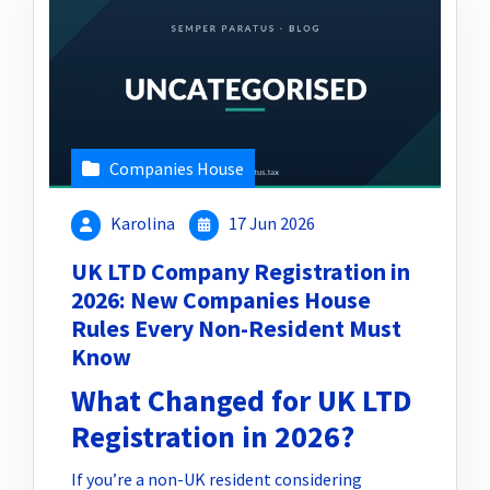
Companies House
Karolina
17 Jun 2026
UK LTD Company Registration in
2026: New Companies House
Rules Every Non-Resident Must
Know
What Changed for UK LTD
Registration in 2026?
If you’re a non-UK resident considering