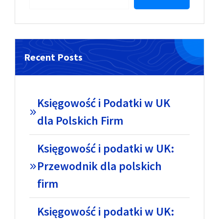
Recent Posts
Księgowość i Podatki w UK
dla Polskich Firm
Księgowość i podatki w UK:
Przewodnik dla polskich
firm
Księgowość i podatki w UK: