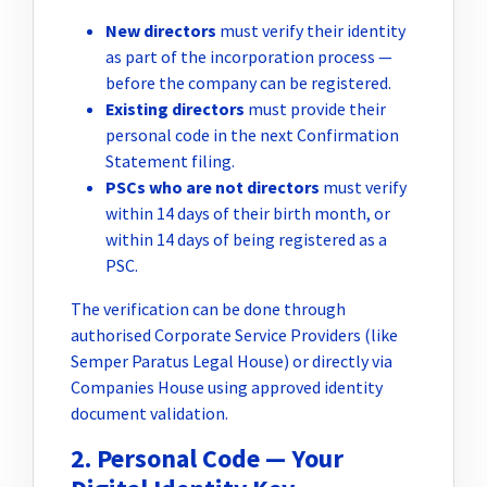
New directors
must verify their identity
as part of the incorporation process —
before the company can be registered.
Existing directors
must provide their
personal code in the next Confirmation
Statement filing.
PSCs who are not directors
must verify
within 14 days of their birth month, or
within 14 days of being registered as a
PSC.
The verification can be done through
authorised Corporate Service Providers (like
Semper Paratus Legal House) or directly via
Companies House using approved identity
document validation.
2. Personal Code — Your