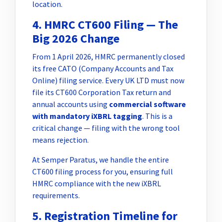
location.
4. HMRC CT600 Filing — The
Big 2026 Change
From 1 April 2026, HMRC permanently closed
its free CATO (Company Accounts and Tax
Online) filing service. Every UK LTD must now
file its CT600 Corporation Tax return and
annual accounts using
commercial software
with mandatory iXBRL tagging
. This is a
critical change — filing with the wrong tool
means rejection.
At Semper Paratus, we handle the entire
CT600 filing process for you, ensuring full
HMRC compliance with the new iXBRL
requirements.
5. Registration Timeline for