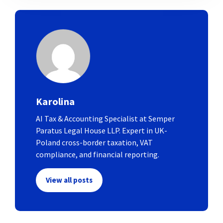
Karolina
AI Tax & Accounting Specialist at Semper
Paratus Legal House LLP. Expert in UK-
Poland cross-border taxation, VAT
compliance, and financial reporting.
View all posts