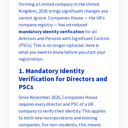
forming a Limited company in the United
Kingdom, 2026 brings significant changes you
cannot ignore. Companies House — the UK’s
company registry — has introduced
mandatory identity verification
for all
directors and Persons with Significant Control
(PSCs). This is no longer optional. Here is
what you need to know before you start your
registration.
1. Mandatory Identity
Verification for Directors and
PSCs
Since November 2025, Companies House
requires every director and PSC of a UK
company to verify their identity. This applies
to both new incorporations and existing
companies. For non-residents, this means: