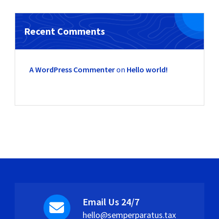
Recent Comments
A WordPress Commenter
on
Hello world!
Email Us 24/7
hello@semperparatus.tax