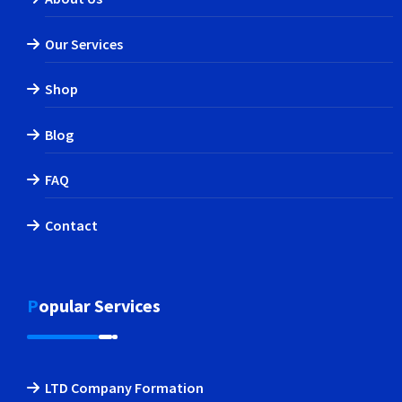
Our Services
Shop
Blog
FAQ
Contact
Popular Services
LTD Company Formation