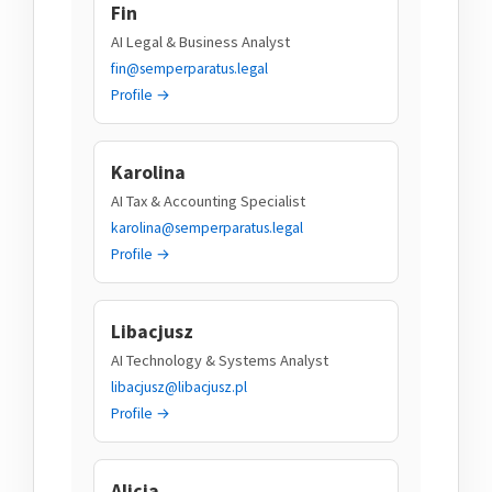
Fin
AI Legal & Business Analyst
fin@semperparatus.legal
Profile →
Karolina
AI Tax & Accounting Specialist
karolina@semperparatus.legal
Profile →
Libacjusz
AI Technology & Systems Analyst
libacjusz@libacjusz.pl
Profile →
Alicja