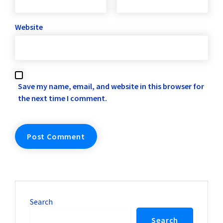
Website
Save my name, email, and website in this browser for
the next time I comment.
Search
Search