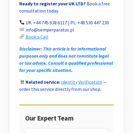
Ready to register your UK LTD?
Book a free
consultation today.
UK: +44 745 638 6117 | PL: +48 530 447 230
info@semperparatus.pl
Book a Call
Disclaimer: This article is for informational
purposes only and does not constitute legal
or tax advice. Consult a qualified professional
for your specific situation.
Related service:
Identity Verification
—
order this service directly from our shop.
Our Expert Team