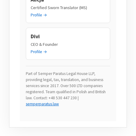
Certified Sworn Translator (MS)
Profile →
Divi
CEO & Founder
Profile →
Part of Semper Paratus Legal House LLP,
providing legal, tax, translation, and business
services since 2017. Over 500 LTD companies
registered. Team qualified in Polish and British
law. Contact: +48 530 447 230 |
semperparatus.law