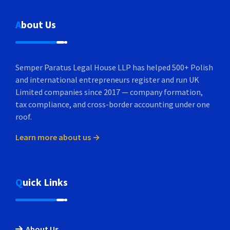
About Us
Semper Paratus Legal House LLP has helped 500+ Polish
and international entrepreneurs register and run UK
Limited companies since 2017 — company formation,
tax compliance, and cross-border accounting under one
roof.
Learn more about us →
Quick Links
About Us